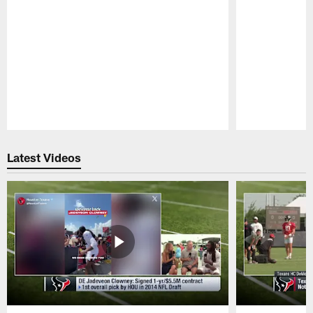
Pause
Play
Latest Videos