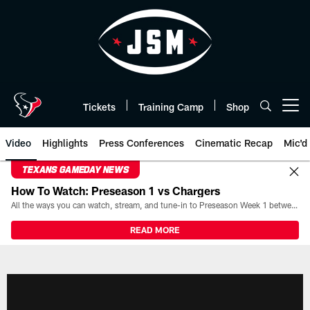
Skip
to
main
content
Tickets
Training Camp
Shop
Open menu button
Video
Highlights
Press Conferences
Cinematic Recap
Mic'd
TEXANS GAMEDAY NEWS
How To Watch: Preseason 1 vs Chargers
All the ways you can watch, stream, and tune-in to Preseason Week 1 between the Texans and the Los Angeles Chargers at Reliant Stadium on August 13.
READ MORE