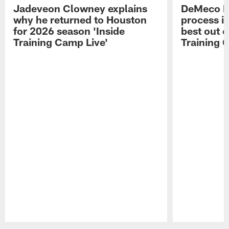
Jadeveon Clowney explains
DeMeco R
why he returned to Houston
process in
for 2026 season 'Inside
best out o
Training Camp Live'
Training 
Pause
Play