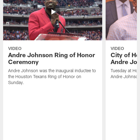
VIDEO
VIDEO
Andre Johnson Ring of Honor
City of H
Ceremony
Andre Jo
Andre Johnson was the inaugural inductee to
Tuesday at Hou
the Houston Texans Ring of Honor on
Andre Johnson
Sunday.