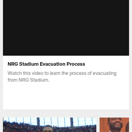
NRG Stadium Evacuation Process
Watch this video to learn the process of evacuating
from NRG Stadium.