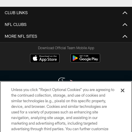
CLUB LINKS
NFL CLUBS
MORE NFL SITES
Download Official Team Mobile App
Unless you click “Reject Optional Cookies” you are agreeing to
the continued collection, storage, and use of cookies and
similar technologies (e.g., pixels) on this specific property,
Copyright © 2026 Houston Texans. All rights reserved. No portion of
device, and browser. Cookies and similar technologies are
HoustonTexans.com may be duplicated, redistributed or manipulated in any
form. By accessing any information beyond this page, you agree to abide by
used for a variety of purposes such as enhancing site
the HoustonTexans.com Privacy Policy, Code of Conduct, and Terms and
navigation, analyzing site usage, and assisting in our
Conditions.
marketing and advertising efforts, including targeted
advertising through third parties. You can further customize
PRIVACY POLICY