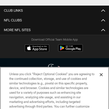
CLUB LINKS
NFL CLUBS
MORE NFL SITES
Download Official Team Mobile App
Unless you click “Reject Optional Cookies” you are agreeing to
the continued collection, storage, and use of cookies and
similar technologies (e.g., pixels) on this specific property,
Copyright © 2026 Houston Texans. All rights reserved. No portion of
device, and browser. Cookies and similar technologies are
HoustonTexans.com may be duplicated, redistributed or manipulated in any
form. By accessing any information beyond this page, you agree to abide by
used for a variety of purposes such as enhancing site
the HoustonTexans.com Privacy Policy, Code of Conduct, and Terms and
navigation, analyzing site usage, and assisting in our
Conditions.
marketing and advertising efforts, including targeted
advertising through third parties. You can further customize
PRIVACY POLICY