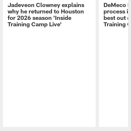
Jadeveon Clowney explains
DeMeco R
why he returned to Houston
process in
for 2026 season 'Inside
best out o
Training Camp Live'
Training 
Pause
Play