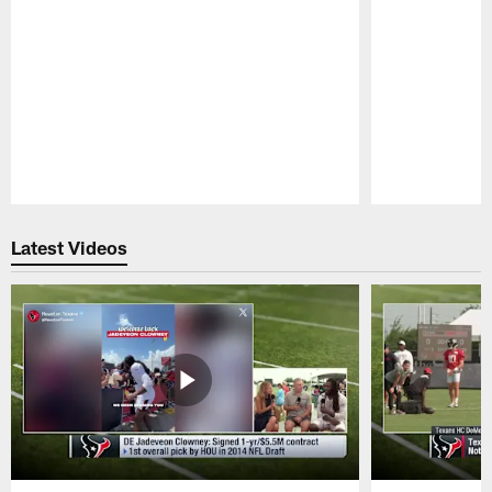
Pause
Play
Latest Videos