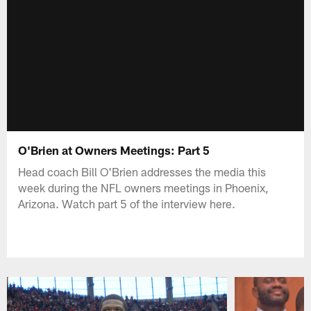
O'Brien at Owners Meetings: Part 5
Head coach Bill O'Brien addresses the media this
week during the NFL owners meetings in Phoenix,
Arizona. Watch part 5 of the interview here.