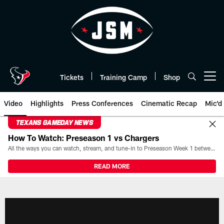
Skip
to
main
content
Tickets
Training Camp
Shop
Open menu button
Video
Highlights
Press Conferences
Cinematic Recap
Mic'd
TEXANS GAMEDAY NEWS
How To Watch: Preseason 1 vs Chargers
All the ways you can watch, stream, and tune-in to Preseason Week 1 between the Texans and the Los Angeles Chargers at Reliant Stadium on August 13.
READ MORE