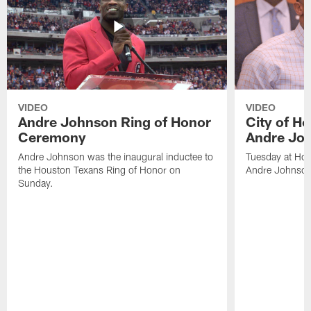
VIDEO
VIDEO
Andre Johnson Ring of Honor
City of H
Ceremony
Andre Jo
Andre Johnson was the inaugural inductee to
Tuesday at Hou
the Houston Texans Ring of Honor on
Andre Johnson
Sunday.