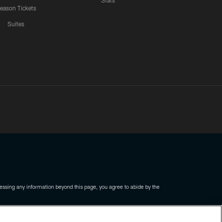
Stats
eason Tickets
Suites
ssing any information beyond this page, you agree to abide by the
COOKIE SETTINGS
PREFERENCE CENTER