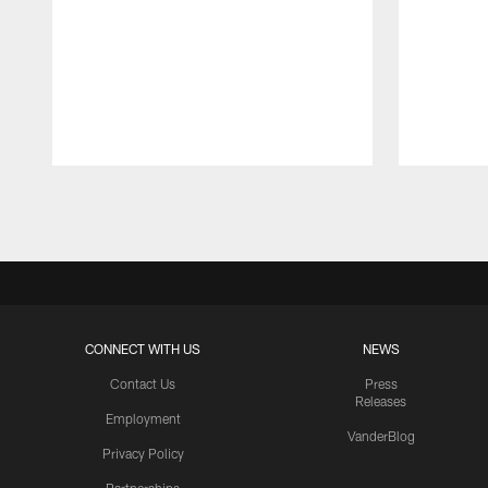
Pause
Play
CONNECT WITH US
NEWS
Contact Us
Press
Releases
Employment
VanderBlog
Privacy Policy