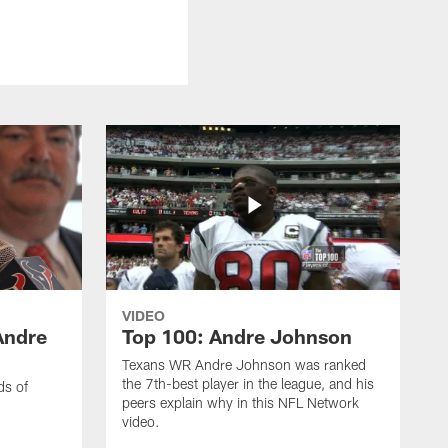
VIDEO
Andre
Top 100: Andre Johnson
Texans WR Andre Johnson was ranked
the 7th-best player in the league, and his
ds of
peers explain why in this NFL Network
video.