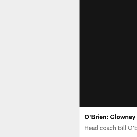
O'Brien: Clowney 
Head coach Bill O'B