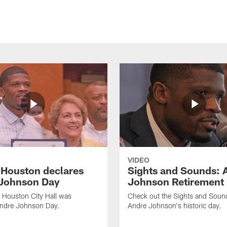
VIDEO
f Houston declares
Sights and Sounds: 
Johnson Day
Johnson Retirement
 Houston City Hall was
Check out the Sights and Soun
Andre Johnson Day.
Andre Johnson's historic day.