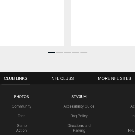
CLUB LINKS
NFL CLUBS
MORE NFL SITES
PHOTOS
STADIUM
Community
Accessibility Guide
Ac
Fans
Bag Policy
I
Game
Directions and
Action
Parking
NFL