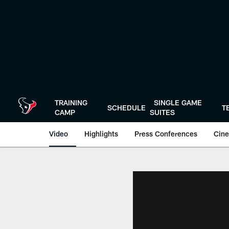
Skip
to
main
content
TRAINING
SINGLE GAME
SCHEDULE
T
CAMP
SUITES
Video
Highlights
Press Conferences
Cine