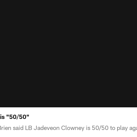
is "50/50"
rien said LB Jadeveon Clowney is 50/50 to play agai