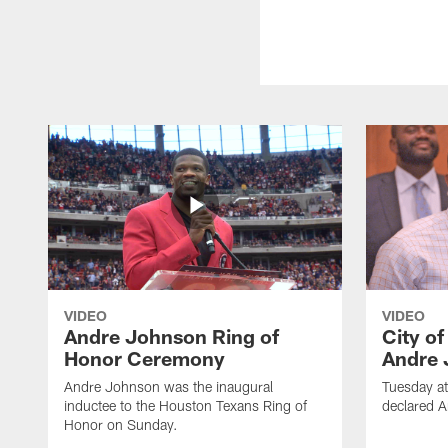
VIDEO
VIDEO
Andre Johnson Ring of
City o
Honor Ceremony
Andre 
Andre Johnson was the inaugural
Tuesday at
inductee to the Houston Texans Ring of
declared 
Honor on Sunday.