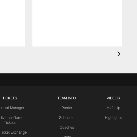
TICKETS
TEAM INFO
VIDEOS
count Manager
Roster
Mic'd Up
ndividual Game
Schedule
Highlights
Tickets
Coaches
 Ticket Exchange