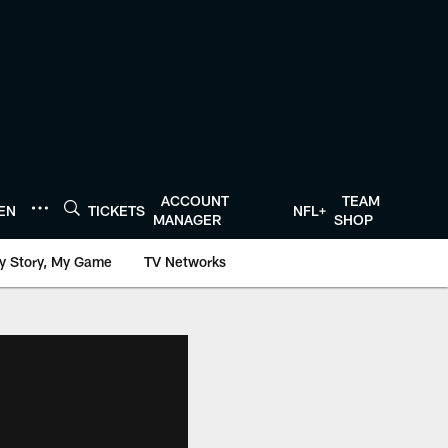
ACCOUNT
TEAM
TEN
TICKETS
NFL+
MANAGER
SHOP
y Story, My Game
TV Networks