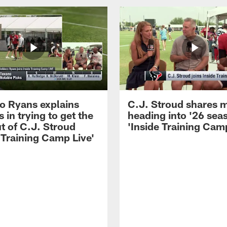
 Ryans explains
C.J. Stroud shares 
 in trying to get the
heading into '26 sea
t of C.J. Stroud
'Inside Training Camp
 Training Camp Live'