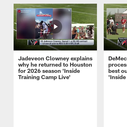
Jadeveon Clowney explains
DeMeco
why he returned to Houston
process
for 2026 season 'Inside
best ou
Training Camp Live'
'Inside