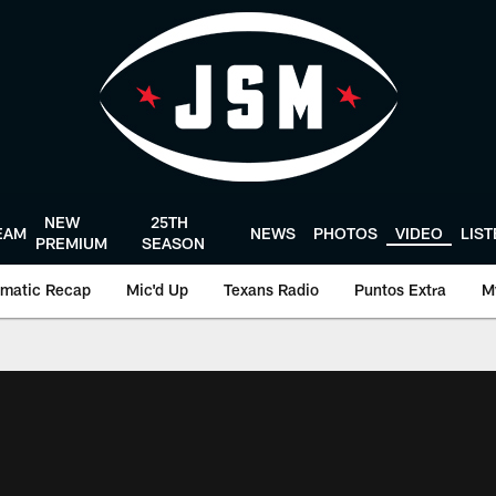
NEW
25TH
EAM
NEWS
PHOTOS
VIDEO
LIS
PREMIUM
SEASON
matic Recap
Mic'd Up
Texans Radio
Puntos Extra
M