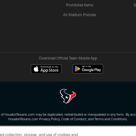
Prohibited Items
S
All Stadium Policies
Download Official Team Mobile App
 of HoustonTexans.com may be duplicated, redistributed or manipulated in any form. By acce
HoustonTexans.com Privacy Policy, Code of Conduct, and Terms and Conditions.
CONTACT US
AD CHOICES
YOUR PRIVACY CHOICES
ed collection, storage, and use of cookies and