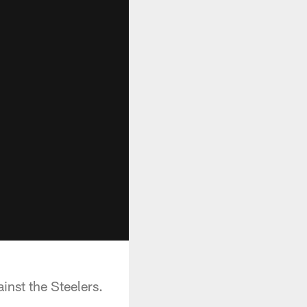
nst the Steelers.