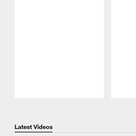
Pause
Play
Latest Videos