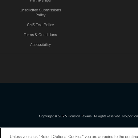
Partnerships
Unsolicited Submissions
Policy
SMS Text Policy
Terms & Conditions
Accessibility
Texans App
Copyright © 2026 Houston Texans. All rights reserved. No portion
PRIVACY POLICY
ACCESSIBILITY
Unless you click “Reject Optional Cookies” you are agreeing to the continu