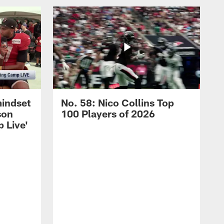
mindset
No. 58: Nico Collins Top
son
100 Players of 2026
 Live'