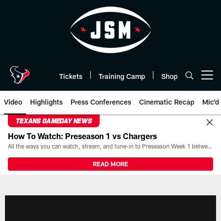
Skip
to
main
content
Tickets
Training Camp
Shop
Open menu button
Video
Highlights
Press Conferences
Cinematic Recap
Mic'd
TEXANS GAMEDAY NEWS
How To Watch: Preseason 1 vs Chargers
All the ways you can watch, stream, and tune-in to Preseason Week 1 between the Texans and the Los Angeles Chargers at Reliant Stadium on August 13.
READ MORE