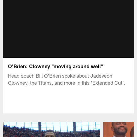
O'Brien: Clowney "moving around well"
Head coach Bill O'Brien spoke about Jadeveon
Clowney, the Titans, and more in this 'Extended Cut'.