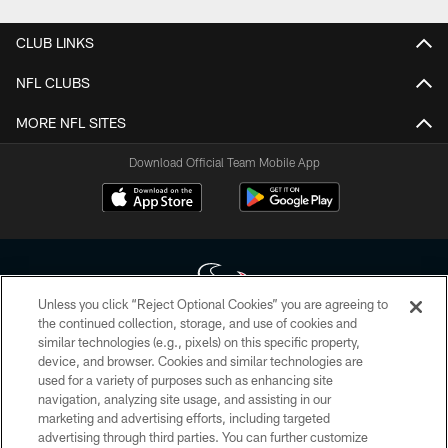
CLUB LINKS
NFL CLUBS
MORE NFL SITES
Download Official Team Mobile App
Unless you click “Reject Optional Cookies” you are agreeing to
the continued collection, storage, and use of cookies and
similar technologies (e.g., pixels) on this specific property,
Copyright © 2026 Houston Texans. All rights reserved. No portion of
device, and browser. Cookies and similar technologies are
HoustonTexans.com may be duplicated, redistributed or manipulated in any
form. By accessing any information beyond this page, you agree to abide by
used for a variety of purposes such as enhancing site
the HoustonTexans.com Privacy Policy, Code of Conduct, and Terms and
navigation, analyzing site usage, and assisting in our
Conditions.
marketing and advertising efforts, including targeted
advertising through third parties. You can further customize
PRIVACY POLICY