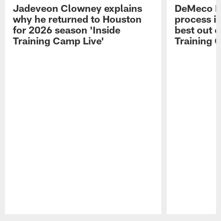
Jadeveon Clowney explains
DeMeco R
why he returned to Houston
process in
for 2026 season 'Inside
best out o
Training Camp Live'
Training 
Pause
Play