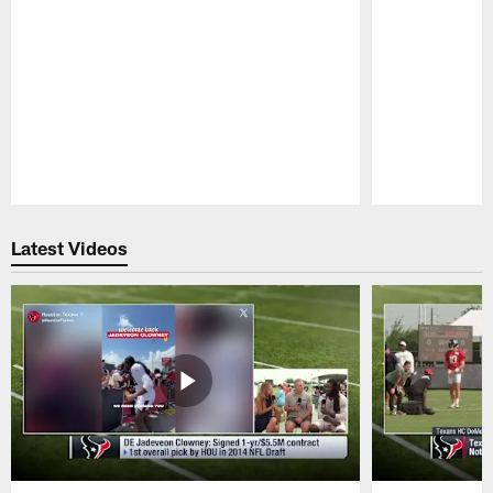
Pause
Play
Latest Videos