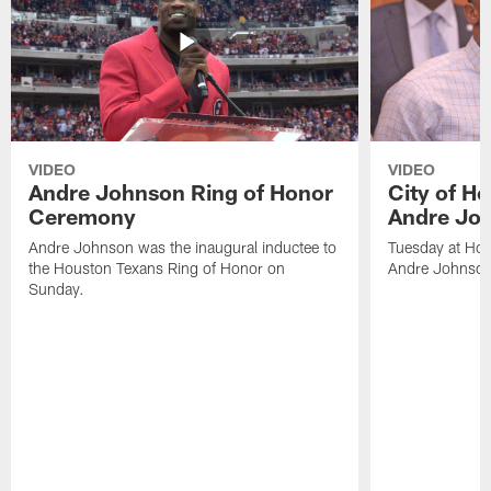
VIDEO
VIDEO
Andre Johnson Ring of Honor
City of H
Ceremony
Andre Jo
Andre Johnson was the inaugural inductee to
Tuesday at Hou
the Houston Texans Ring of Honor on
Andre Johnson
Sunday.