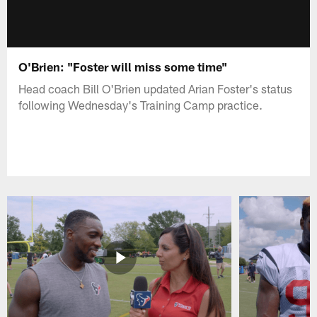
O'Brien: "Foster will miss some time"
Head coach Bill O'Brien updated Arian Foster's status
following Wednesday's Training Camp practice.