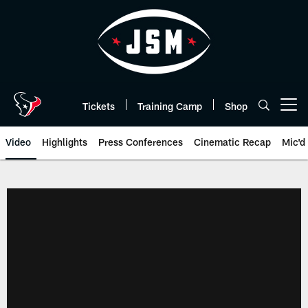
Skip
to
main
content
Tickets
Training Camp
Shop
Open menu button
Video
Highlights
Press Conferences
Cinematic Recap
Mic'd