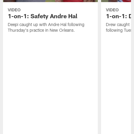
VIDEO
VIDEO
1-on-1: Safety Andre Hal
1-on-1: 
Deepi caught up with Andre Hal following
Drew caught u
Thursday's practice in New Orleans.
following Tuesd