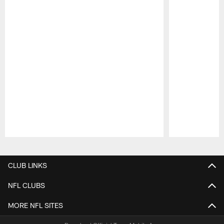
Pause
Play
CLUB LINKS
NFL CLUBS
MORE NFL SITES