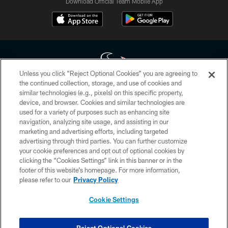
Download Official Team Mobile App
Unless you click “Reject Optional Cookies” you are agreeing to
the continued collection, storage, and use of cookies and
similar technologies (e.g., pixels) on this specific property,
Copyright © 2026 Houston Texans. All rights reserved. No portion of
device, and browser. Cookies and similar technologies are
HoustonTexans.com may be duplicated, redistributed or manipulated in any
form. By accessing any information beyond this page, you agree to abide by
used for a variety of purposes such as enhancing site
the HoustonTexans.com Privacy Policy, Code of Conduct, and Terms and
navigation, analyzing site usage, and assisting in our
Conditions.
marketing and advertising efforts, including targeted
advertising through third parties. You can further customize
PRIVACY POLICY
your cookie preferences and opt out of optional cookies by
clicking the “Cookies Settings” link in this banner or in the
ACCESSIBILITY
footer of this website’s homepage. For more information,
CONTACT US
please refer to our
Privacy Policy
AD CHOICES
Cookie Settings
YOUR PRIVACY CHOICES
COOKIE SETTINGS