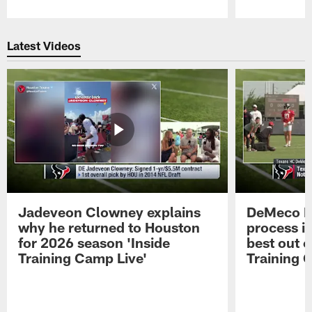
Pause
Play
Latest Videos
Jadeveon Clowney explains
DeMeco R
why he returned to Houston
process in
for 2026 season 'Inside
best out o
Training Camp Live'
Training 