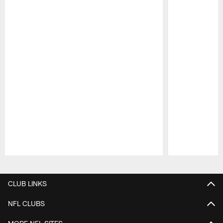
Pause
Play
CLUB LINKS
NFL CLUBS