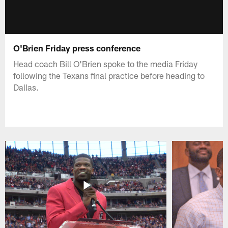
O'Brien Friday press conference
Head coach Bill O'Brien spoke to the media Friday
following the Texans final practice before heading to
Dallas.