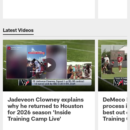
Pause
Play
Latest Videos
Jadeveon Clowney explains
DeMeco R
why he returned to Houston
process in
for 2026 season 'Inside
best out o
Training Camp Live'
Training 