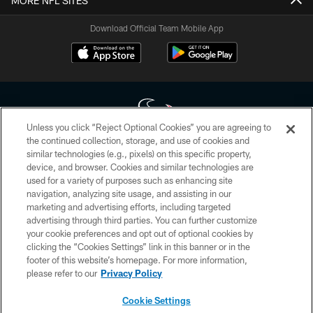
MORE NFL SITES
Download Official Team Mobile App
Unless you click “Reject Optional Cookies” you are agreeing to
the continued collection, storage, and use of cookies and
similar technologies (e.g., pixels) on this specific property,
Copyright © 2026 Houston Texans. All rights reserved. No portion of
device, and browser. Cookies and similar technologies are
HoustonTexans.com may be duplicated, redistributed or manipulated in any
form. By accessing any information beyond this page, you agree to abide by
used for a variety of purposes such as enhancing site
the HoustonTexans.com Privacy Policy, Code of Conduct, and Terms and
navigation, analyzing site usage, and assisting in our
Conditions.
marketing and advertising efforts, including targeted
advertising through third parties. You can further customize
PRIVACY POLICY
your cookie preferences and opt out of optional cookies by
clicking the “Cookies Settings” link in this banner or in the
ACCESSIBILITY
footer of this website’s homepage. For more information,
CONTACT US
please refer to our
Privacy Policy
AD CHOICES
Cookie Settings