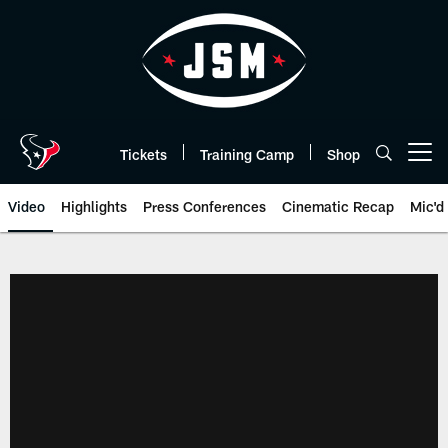
Skip
to
main
content
Tickets
Training Camp
Shop
Open menu button
Video
Highlights
Press Conferences
Cinematic Recap
Mic'd