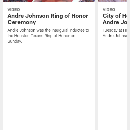
VIDEO
VIDEO
Andre Johnson Ring of Honor
City of H
Ceremony
Andre Jo
Andre Johnson was the inaugural inductee to
Tuesday at Hou
the Houston Texans Ring of Honor on
Andre Johnson
Sunday.