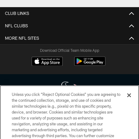
CLUB LINKS
NFL CLUBS
MORE NFL SITES
Download Official Team Mobile App
Unless you click “Reject Optional Cookies” you are agreeing to
the continued collection, storage, and use of cookies and
similar technologies (e.g., pixels) on this specific property,
Copyright © 2026 Houston Texans. All rights reserved. No portion of
device, and browser. Cookies and similar technologies are
HoustonTexans.com may be duplicated, redistributed or manipulated in any
form. By accessing any information beyond this page, you agree to abide by
used for a variety of purposes such as enhancing site
the HoustonTexans.com Privacy Policy, Code of Conduct, and Terms and
navigation, analyzing site usage, and assisting in our
Conditions.
marketing and advertising efforts, including targeted
advertising through third parties. You can further customize
PRIVACY POLICY