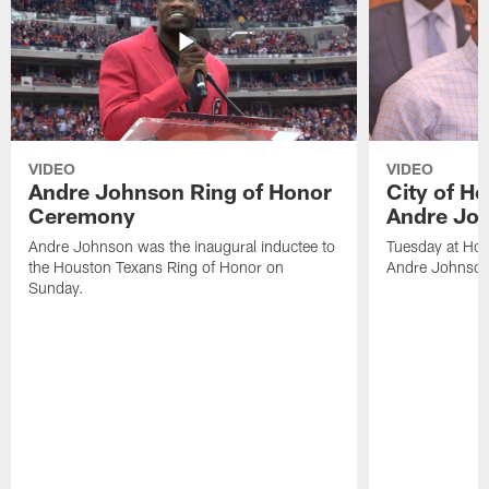
VIDEO
VIDEO
Andre Johnson Ring of Honor
City of H
Ceremony
Andre Jo
Andre Johnson was the inaugural inductee to
Tuesday at Hou
the Houston Texans Ring of Honor on
Andre Johnson
Sunday.