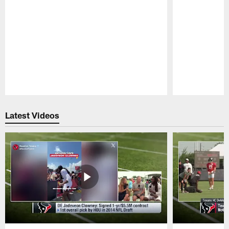
Pause
Play
Latest Videos