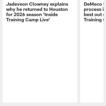
Jadeveon Clowney explains
DeMeco R
why he returned to Houston
process in
for 2026 season 'Inside
best out o
Training Camp Live'
Training 
Pause
Play