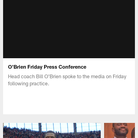
O'Brien Friday Press Conference
Head coach Bill O'Brien spoke to the media on Friday
following practice.