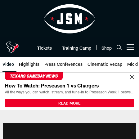
Skip
to
main
content
Tickets
Training Camp
Shop
Open menu button
Video
Highlights
Press Conferences
Cinematic Recap
Mic'd
TEXANS GAMEDAY NEWS
How To Watch: Preseason 1 vs Chargers
All the ways you can watch, stream, and tune-in to Preseason Week 1 between the Texans and the Los Angeles Chargers at Reliant Stadium on August 13.
READ MORE