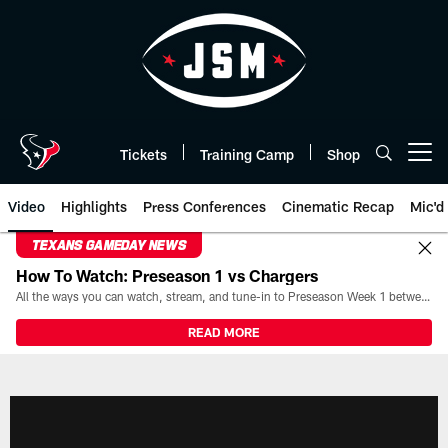
Skip
to
main
content
Tickets
Training Camp
Shop
Open menu button
Video
Highlights
Press Conferences
Cinematic Recap
Mic'd
TEXANS GAMEDAY NEWS
How To Watch: Preseason 1 vs Chargers
All the ways you can watch, stream, and tune-in to Preseason Week 1 between the Texans and the Los Angeles Chargers at Reliant Stadium on August 13.
READ MORE