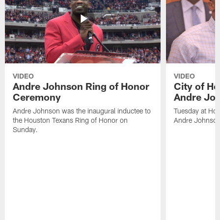
VIDEO
VIDEO
Andre Johnson Ring of Honor
City of H
Ceremony
Andre Jo
Andre Johnson was the inaugural inductee to
Tuesday at Hou
the Houston Texans Ring of Honor on
Andre Johnson
Sunday.