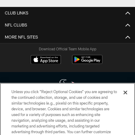
CLUB LINKS
NFL CLUBS
MORE NFL SITES
Download Official Team Mobile App
Unless you click “Reject Optional Cookies” you are agreeing to
the continued collection, storage, and use of cookies and
similar technologies (e.g., pixels) on this specific property,
Copyright © 2026 Houston Texans. All rights reserved. No portion of
device, and browser. Cookies and similar technologies are
HoustonTexans.com may be duplicated, redistributed or manipulated in any
form. By accessing any information beyond this page, you agree to abide by
used for a variety of purposes such as enhancing site
the HoustonTexans.com Privacy Policy, Code of Conduct, and Terms and
navigation, analyzing site usage, and assisting in our
Conditions.
marketing and advertising efforts, including targeted
advertising through third parties. You can further customize
PRIVACY POLICY