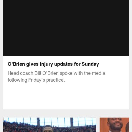
O'Brien gives injury updates for Sunday
Head coach Bill O'Brien spoke with the media
following Friday's practice.