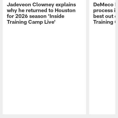
Jadeveon Clowney explains
DeMeco R
why he returned to Houston
process in
for 2026 season 'Inside
best out o
Training Camp Live'
Training 
Pause
Play