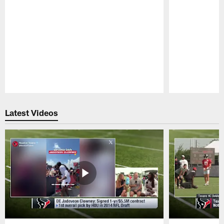
Pause
Play
Latest Videos