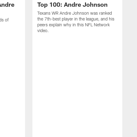
Andre
Top 100: Andre Johnson
Texans WR Andre Johnson was ranked
the 7th-best player in the league, and his
ds of
peers explain why in this NFL Network
video.
C
r
s
1