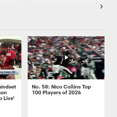
mindset
No. 58: Nico Collins Top
son
100 Players of 2026
 Live'