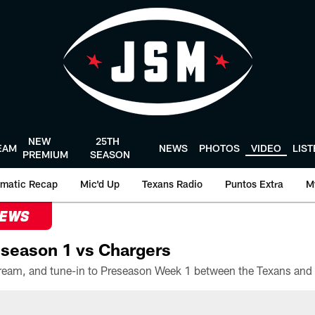
NEW
25TH
EAM
NEWS
PHOTOS
VIDEO
LIS
PREMIUM
SEASON
matic Recap
Mic'd Up
Texans Radio
Puntos Extra
M
NEWS
season 1 vs Chargers