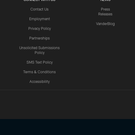
Contact Us
Press
Releases
Employment
VanderBlog
Privacy Policy
Partnerships
Unsolicited Submissions
Policy
SMS Text Policy
Terms & Conditions
Accessibility
Texans App