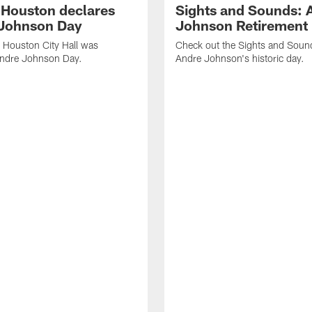
f Houston declares
Sights and Sounds: 
Johnson Day
Johnson Retirement
 Houston City Hall was
Check out the Sights and Soun
Andre Johnson Day.
Andre Johnson's historic day.