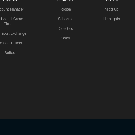
count Manager
Roster
Mic'd Up
ndividual Game
Schedule
Highlights
Tickets
Coaches
 Ticket Exchange
Stats
eason Tickets
Suites