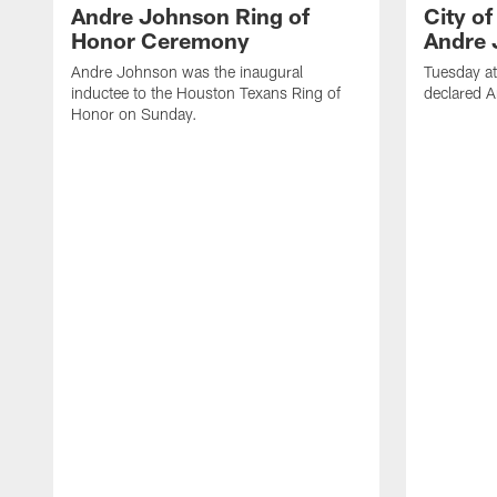
Andre Johnson Ring of
City o
Honor Ceremony
Andre 
Andre Johnson was the inaugural
Tuesday at
inductee to the Houston Texans Ring of
declared 
Honor on Sunday.