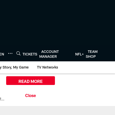
ACCOUNT
TEAM
TEN
TICKETS
NFL+
MANAGER
SHOP
y Story, My Game
TV Networks
READ MORE
All the ways you can watch, stream, and tune-in to Preseason Week 1 between the Texans and the Los Angeles Chargers at Reliant Stadium on August 13.