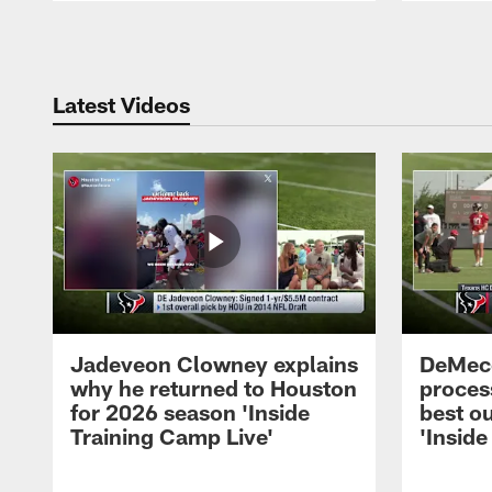
Pause
Play
Latest Videos
Jadeveon Clowney explains
DeMeco
why he returned to Houston
process
for 2026 season 'Inside
best ou
Training Camp Live'
'Inside