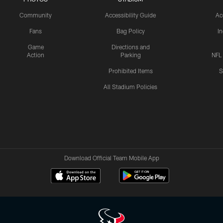
Community
Accessibility Guide
Ac
Fans
Bag Policy
I
Game
Directions and
Action
Parking
NFL
Prohibited Items
S
All Stadium Policies
Download Official Team Mobile App