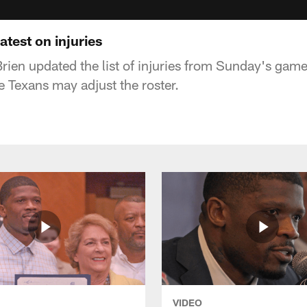
atest on injuries
rien updated the list of injuries from Sunday's game
 Texans may adjust the roster.
VIDEO