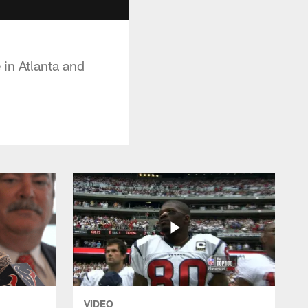
 in Atlanta and
VIDEO