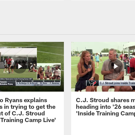
 Ryans explains
C.J. Stroud shares 
 in trying to get the
heading into '26 sea
t of C.J. Stroud
'Inside Training Camp
 Training Camp Live'