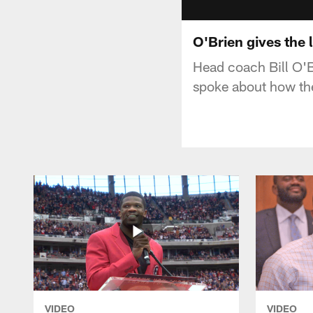
O'Brien gives the l
Head coach Bill O'B
spoke about how the
VIDEO
VIDEO