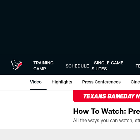
Skip
to
main
content
TRAINING
SINGLE GAME
SCHEDULE
T
CAMP
SUITES
Video
Highlights
Press Conferences
Cine
TEXANS GAMEDAY 
How To Watch: Pre