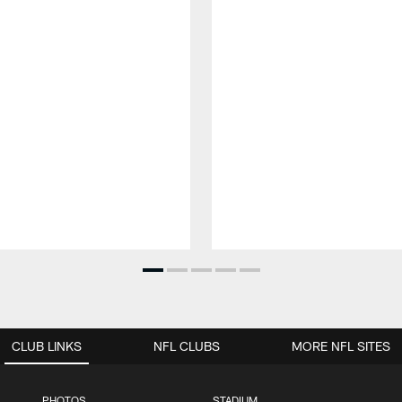
CLUB LINKS
NFL CLUBS
MORE NFL SITES
PHOTOS
STADIUM