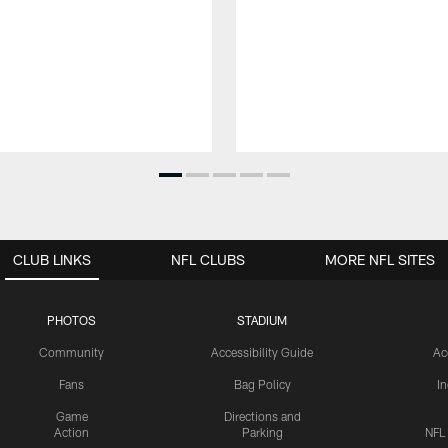
CLUB LINKS
NFL CLUBS
MORE NFL SITES
PHOTOS
STADIUM
Community
Accessibility Guide
Ac
Fans
Bag Policy
I
Game
Directions and
Action
Parking
NFL