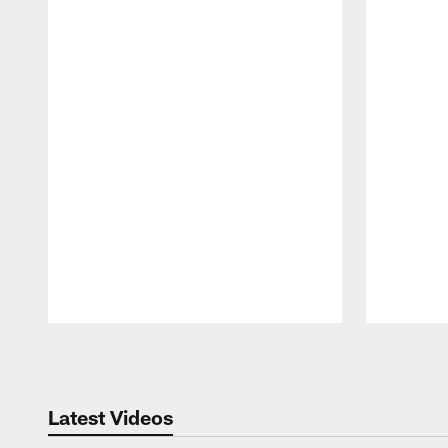
Pause
Play
Latest Videos