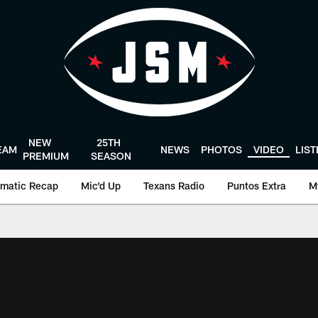
NEW
25TH
EAM
NEWS
PHOTOS
VIDEO
LIS
PREMIUM
SEASON
matic Recap
Mic'd Up
Texans Radio
Puntos Extra
M