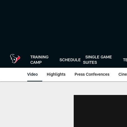
Skip
to
main
content
TRAINING
SINGLE GAME
SCHEDULE
T
CAMP
SUITES
Video
Highlights
Press Conferences
Cine