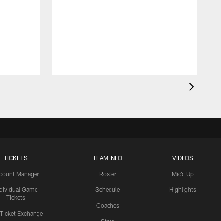
TICKETS
TEAM INFO
VIDEOS
count Manager
Roster
Mic'd Up
ndividual Game
Schedule
Highlights
Tickets
Coaches
 Ticket Exchange