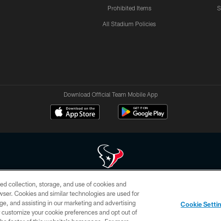
Prohibited Items
S
All Stadium Policies
Download Official Team Mobile App
ed collection, storage, and use of cookies and
 of HoustonTexans.com may be duplicated, redistributed or manipulated in any form. By acce
rowser. Cookies and similar technologies are used for
HoustonTexans.com Privacy Policy, Code of Conduct, and Terms and Conditions.
ge, and assisting in our marketing and advertising
Cookie Setti
CONTACT US
AD CHOICES
YOUR PRIVACY CHOICES
er customize your cookie preferences and opt out of