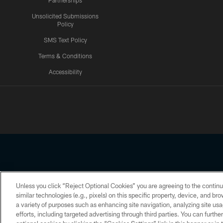
Partnerships
Unsolicited Submissions
Policy
SMS Text Policy
Terms & Conditions
Accessibility
Texans App
Unless you click “Reject Optional Cookies” you are agreeing to the continu
Copyright © 2026 Houston Texans. All rights reserved. No portion
similar technologies (e.g., pixels) on this specific property, device, and b
a variety of purposes such as enhancing site navigation, analyzing site usa
PRIVACY POLICY
ACCESSIBILITY
efforts, including targeted advertising through third parties. You can furth