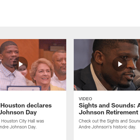
VIDEO
f Houston declares
Sights and Sounds: 
Johnson Day
Johnson Retirement
 Houston City Hall was
Check out the Sights and Soun
Andre Johnson Day.
Andre Johnson's historic day.