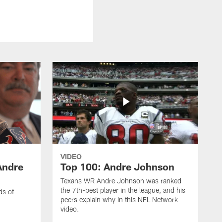
VIDEO
Andre
Top 100: Andre Johnson
Texans WR Andre Johnson was ranked
the 7th-best player in the league, and his
ds of
peers explain why in this NFL Network
video.