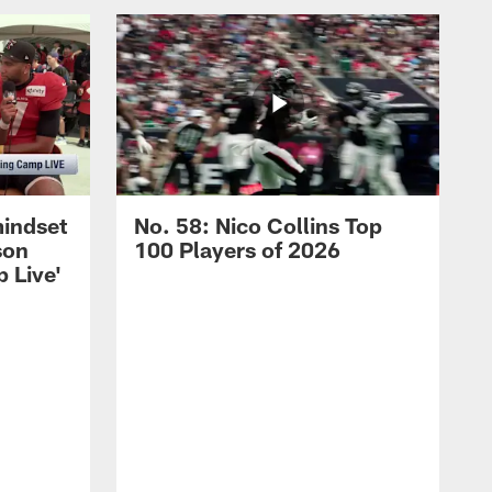
mindset
No. 58: Nico Collins Top
son
100 Players of 2026
 Live'