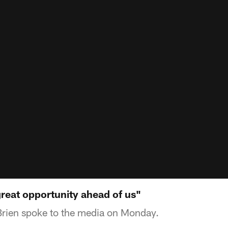
reat opportunity ahead of us"
Brien spoke to the media on Monday.