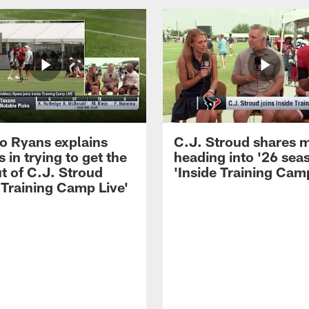
 Ryans explains
C.J. Stroud shares 
 in trying to get the
heading into '26 sea
t of C.J. Stroud
'Inside Training Camp
 Training Camp Live'