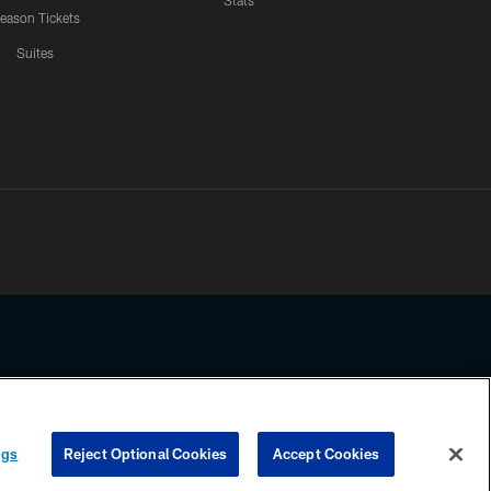
Stats
eason Tickets
Suites
ssing any information beyond this page, you agree to abide by the
ngs
Reject Optional Cookies
Accept Cookies
COOKIE SETTINGS
PREFERENCE CENTER