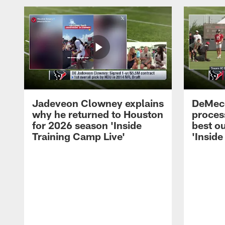
Jadeveon Clowney explains
DeMeco
why he returned to Houston
process
for 2026 season 'Inside
best ou
Training Camp Live'
'Inside