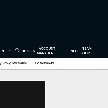
ACCOUNT
TEAM
TEN
TICKETS
NFL+
MANAGER
SHOP
y Story, My Game
TV Networks