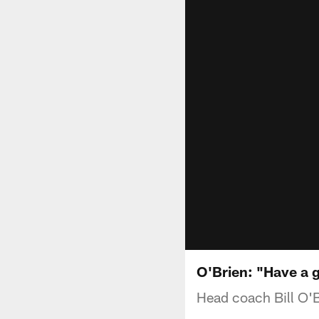
O'Brien: "Have a g
Head coach Bill O'