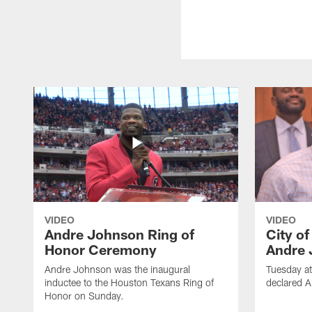
VIDEO
VIDEO
Andre Johnson Ring of
City o
Honor Ceremony
Andre 
Andre Johnson was the inaugural
Tuesday at
inductee to the Houston Texans Ring of
declared 
Honor on Sunday.