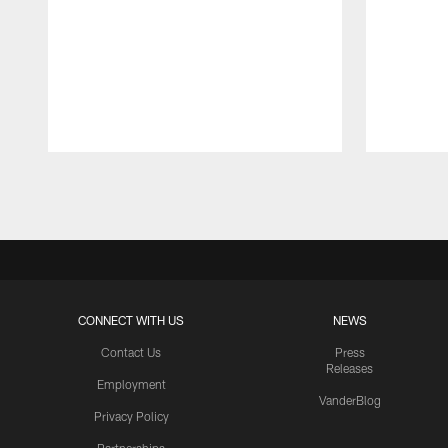
Pause
Play
CONNECT WITH US
NEWS
Contact Us
Press
Releases
Employment
VanderBlog
Privacy Policy