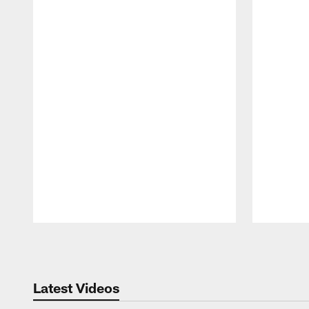
Pause
Play
Latest Videos