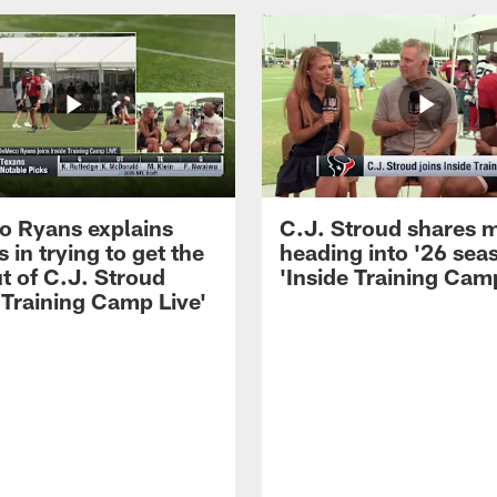
 Ryans explains
C.J. Stroud shares 
 in trying to get the
heading into '26 sea
t of C.J. Stroud
'Inside Training Camp
 Training Camp Live'