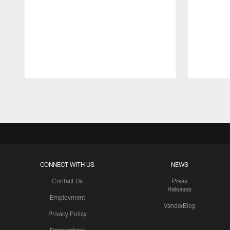
Pause
Play
CONNECT WITH US
NEWS
Contact Us
Press
Releases
Employment
VanderBlog
Privacy Policy