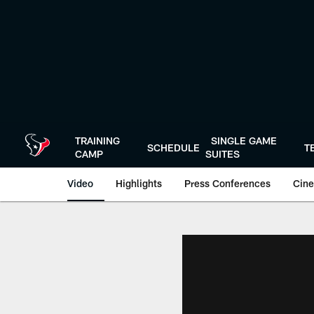
Skip
to
main
content
TRAINING
SINGLE GAME
SCHEDULE
T
CAMP
SUITES
Video
Highlights
Press Conferences
Cine