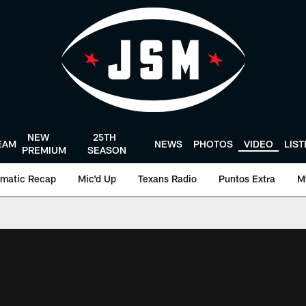
NEW
25TH
EAM
NEWS
PHOTOS
VIDEO
LIS
PREMIUM
SEASON
matic Recap
Mic'd Up
Texans Radio
Puntos Extra
M