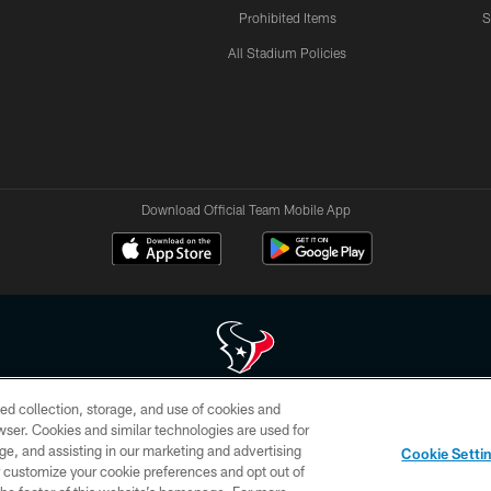
Prohibited Items
S
All Stadium Policies
Download Official Team Mobile App
ed collection, storage, and use of cookies and
 of HoustonTexans.com may be duplicated, redistributed or manipulated in any form. By acce
rowser. Cookies and similar technologies are used for
HoustonTexans.com Privacy Policy, Code of Conduct, and Terms and Conditions.
ge, and assisting in our marketing and advertising
Cookie Setti
CONTACT US
AD CHOICES
YOUR PRIVACY CHOICES
er customize your cookie preferences and opt out of