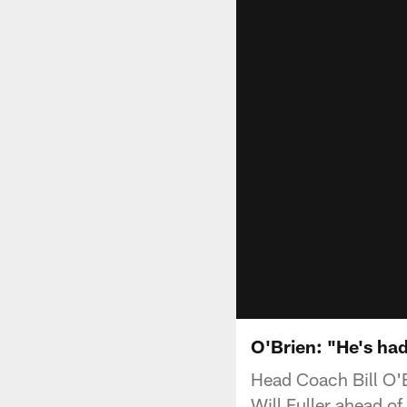
O'Brien: "He's had
Head Coach Bill O'
Will Fuller ahead o