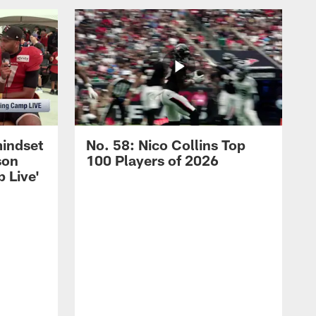
mindset
No. 58: Nico Collins Top
son
100 Players of 2026
 Live'