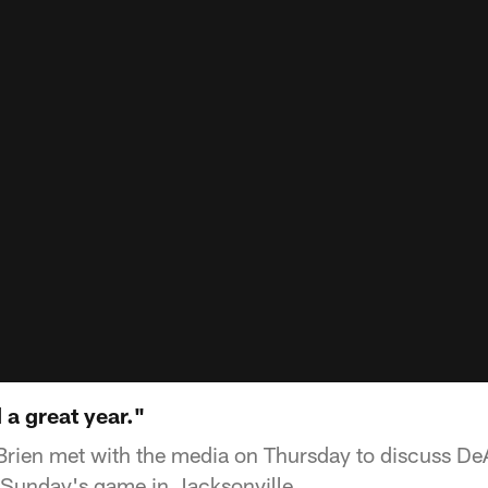
 a great year."
Brien met with the media on Thursday to discuss D
f Sunday's game in Jacksonville.