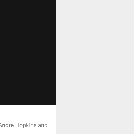
eAndre Hopkins and