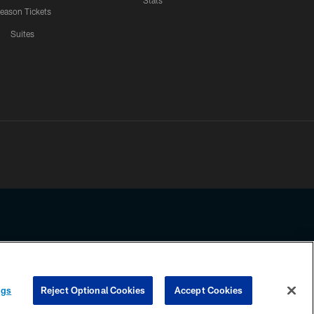
Stats
eason Tickets
Suites
ssing any information beyond this page, you agree to abide by the
ngs
Reject Optional Cookies
Accept Cookies
COOKIE SETTINGS
PREFERENCE CENTER