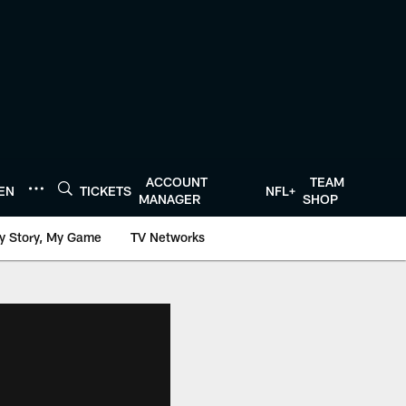
ACCOUNT
TEAM
TEN
TICKETS
NFL+
MANAGER
SHOP
y Story, My Game
TV Networks