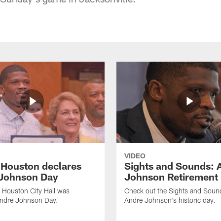
VIDEO
f Houston declares
Sights and Sounds: 
Johnson Day
Johnson Retirement
 Houston City Hall was
Check out the Sights and Soun
Andre Johnson Day.
Andre Johnson's historic day.