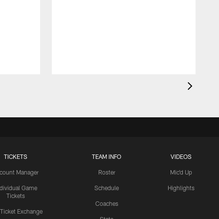
TICKETS
TEAM INFO
VIDEOS
count Manager
Roster
Mic'd Up
ndividual Game
Schedule
Highlights
Tickets
Coaches
 Ticket Exchange