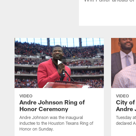
VIDEO
VIDEO
Andre Johnson Ring of
City o
Honor Ceremony
Andre 
Andre Johnson was the inaugural
Tuesday at
inductee to the Houston Texans Ring of
declared 
Honor on Sunday.