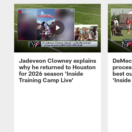
Jadeveon Clowney explains
DeMeco
why he returned to Houston
process
for 2026 season 'Inside
best ou
Training Camp Live'
'Inside