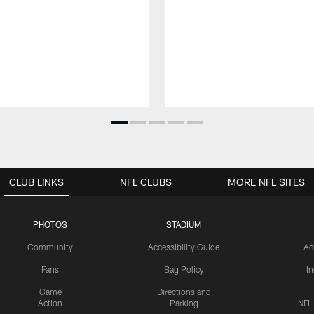
CLUB LINKS
NFL CLUBS
MORE NFL SITES
PHOTOS
STADIUM
Community
Accessibility Guide
Ac
Fans
Bag Policy
I
Game
Directions and
Action
Parking
NFL