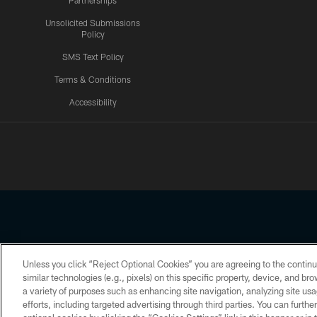
Partnerships
Unsolicited Submissions
Policy
SMS Text Policy
Terms & Conditions
Accessibility
Texans App
Unless you click “Reject Optional Cookies” you are agreeing to the continu
Copyright © 2026 Houston Texans. All rights reserved. No portion
similar technologies (e.g., pixels) on this specific property, device, and b
a variety of purposes such as enhancing site navigation, analyzing site usa
PRIVACY POLICY
ACCESSIBILITY
efforts, including targeted advertising through third parties. You can furth