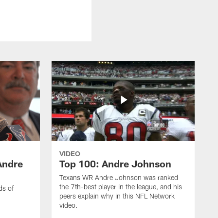
VIDEO
Andre
Top 100: Andre Johnson
Texans WR Andre Johnson was ranked
the 7th-best player in the league, and his
ds of
peers explain why in this NFL Network
video.