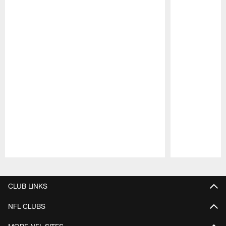
Pause
Play
CLUB LINKS
NFL CLUBS