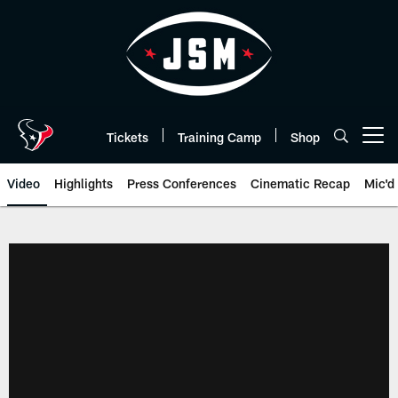
Skip
to
main
content
Tickets
Training Camp
Shop
Open menu button
Video
Highlights
Press Conferences
Cinematic Recap
Mic'd