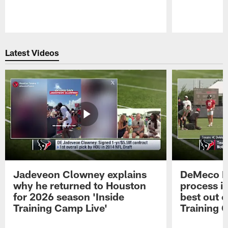
Pause
Play
Latest Videos
Jadeveon Clowney explains
DeMeco R
why he returned to Houston
process in
for 2026 season 'Inside
best out o
Training Camp Live'
Training 