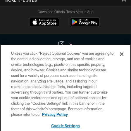
MORE NFL SITES
Download Official Team Mobile App
Unless you click “Reject Optional Cookies” you are agreeing to
the continued collection, storage, and use of cookies and
similar technologies (e.g., pixels) on this specific property,
Copyright © 2026 Houston Texans. All rights reserved. No portion of
device, and browser. Cookies and similar technologies are
HoustonTexans.com may be duplicated, redistributed or manipulated in any
form. By accessing any information beyond this page, you agree to abide by
used for a variety of purposes such as enhancing site
the HoustonTexans.com Privacy Policy, Code of Conduct, and Terms and
navigation, analyzing site usage, and assisting in our
Conditions.
marketing and advertising efforts, including targeted
advertising through third parties. You can further customize
PRIVACY POLICY
your cookie preferences and opt out of optional cookies by
clicking the “Cookies Settings” link in this banner or in the
ACCESSIBILITY
footer of this website’s homepage. For more information,
CONTACT US
please refer to our
Privacy Policy
AD CHOICES
Cookie Settings