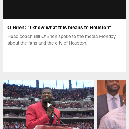
O'Brien: "I know what this means to Houston"
Head coach Bill O'Brien spoke to the media Monday
about the fans and the city of Houston.