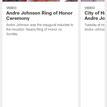
VIDEO
VIDEO
Andre Johnson Ring of Honor
City of H
Ceremony
Andre Jo
Andre Johnson was the inaugural inductee to
Tuesday at Hou
the Houston Texans Ring of Honor on
Andre Johnson
Sunday.