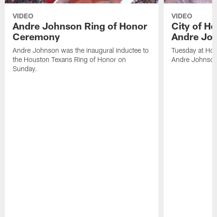
VIDEO
VIDEO
Andre Johnson Ring of Honor
City of H
Ceremony
Andre Jo
Andre Johnson was the inaugural inductee to
Tuesday at Hou
the Houston Texans Ring of Honor on
Andre Johnson
Sunday.