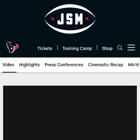
Skip
to
main
content
Tickets
Training Camp
Shop
Open menu button
Video
Highlights
Press Conferences
Cinematic Recap
Mic'd