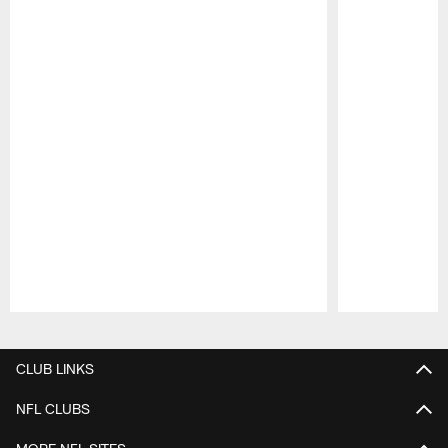
Pause
Play
CLUB LINKS
NFL CLUBS