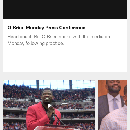
O'Brien Monday Press Conference
Head coach Bill O'Brien spoke with the media on
Monday following practice.