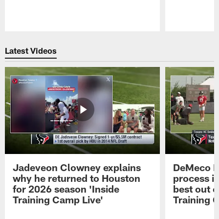
Pause
Play
Latest Videos
Jadeveon Clowney explains
DeMeco R
why he returned to Houston
process in
for 2026 season 'Inside
best out o
Training Camp Live'
Training 