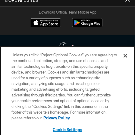
MORE NFL SITES
Download Official Team Mobile App
Unless you click “Reject Optional Cookies” you are agreeing to
the continued collection, storage, and use of cookies and
similar technologies (e.g., pixels) on this specific property,
Copyright © 2026 Houston Texans. All rights reserved. No portion of
device, and browser. Cookies and similar technologies are
HoustonTexans.com may be duplicated, redistributed or manipulated in any
form. By accessing any information beyond this page, you agree to abide by
used for a variety of purposes such as enhancing site
the HoustonTexans.com Privacy Policy, Code of Conduct, and Terms and
navigation, analyzing site usage, and assisting in our
Conditions.
marketing and advertising efforts, including targeted
advertising through third parties. You can further customize
PRIVACY POLICY
your cookie preferences and opt out of optional cookies by
clicking the “Cookies Settings” link in this banner or in the
ACCESSIBILITY
footer of this website’s homepage. For more information,
CONTACT US
please refer to our
Privacy Policy
AD CHOICES
Cookie Settings