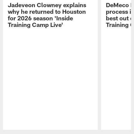
Jadeveon Clowney explains
DeMeco R
why he returned to Houston
process in
for 2026 season 'Inside
best out o
Training Camp Live'
Training 
Pause
Play