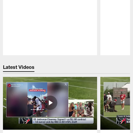
Pause
Play
Latest Videos