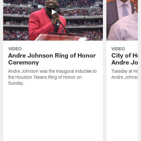
VIDEO
VIDEO
Andre Johnson Ring of Honor
City of H
Ceremony
Andre Jo
Andre Johnson was the inaugural inductee to
Tuesday at Hou
the Houston Texans Ring of Honor on
Andre Johnson
Sunday.