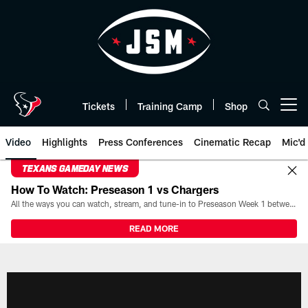
Skip
to
main
content
Tickets
Training Camp
Shop
Open menu button
Video
Highlights
Press Conferences
Cinematic Recap
Mic'd
TEXANS GAMEDAY NEWS
How To Watch: Preseason 1 vs Chargers
All the ways you can watch, stream, and tune-in to Preseason Week 1 between the Texans and the Los Angeles Chargers at Reliant Stadium on August 13.
READ MORE