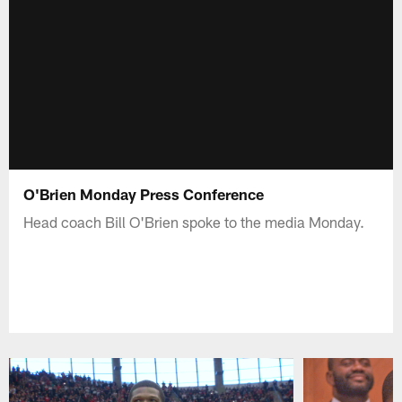
O'Brien Monday Press Conference
Head coach Bill O'Brien spoke to the media Monday.