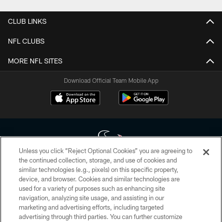
CLUB LINKS
NFL CLUBS
MORE NFL SITES
Download Official Team Mobile App
Unless you click “Reject Optional Cookies” you are agreeing to
the continued collection, storage, and use of cookies and
similar technologies (e.g., pixels) on this specific property,
Copyright © 2026 Houston Texans. All rights reserved. No portion of
device, and browser. Cookies and similar technologies are
HoustonTexans.com may be duplicated, redistributed or manipulated in any
form. By accessing any information beyond this page, you agree to abide by
used for a variety of purposes such as enhancing site
the HoustonTexans.com Privacy Policy, Code of Conduct, and Terms and
navigation, analyzing site usage, and assisting in our
Conditions.
marketing and advertising efforts, including targeted
advertising through third parties. You can further customize
PRIVACY POLICY