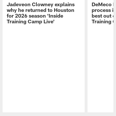
Jadeveon Clowney explains
DeMeco R
why he returned to Houston
process in
for 2026 season 'Inside
best out o
Training Camp Live'
Training 
Pause
Play