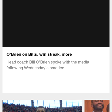
O'Brien on Bills, win streak, more
Head coach Bill O'Brien spoke with the media
following Wednesday's practice.