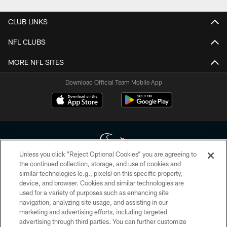
CLUB LINKS
NFL CLUBS
MORE NFL SITES
Download Official Team Mobile App
Unless you click “Reject Optional Cookies” you are agreeing to
the continued collection, storage, and use of cookies and
similar technologies (e.g., pixels) on this specific property,
Copyright © 2026 Houston Texans. All rights reserved. No portion of
device, and browser. Cookies and similar technologies are
HoustonTexans.com may be duplicated, redistributed or manipulated in any
form. By accessing any information beyond this page, you agree to abide by
used for a variety of purposes such as enhancing site
the HoustonTexans.com Privacy Policy, Code of Conduct, and Terms and
navigation, analyzing site usage, and assisting in our
Conditions.
marketing and advertising efforts, including targeted
advertising through third parties. You can further customize
PRIVACY POLICY