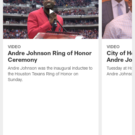
VIDEO
VIDEO
Andre Johnson Ring of Honor
City of H
Ceremony
Andre Jo
Andre Johnson was the inaugural inductee to
Tuesday at Hou
the Houston Texans Ring of Honor on
Andre Johnson
Sunday.