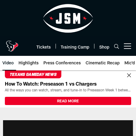
Skip
to
main
content
Tickets
Training Camp
Shop
Open menu button
Video
Highlights
Press Conferences
Cinematic Recap
Mic'd
TEXANS GAMEDAY NEWS
How To Watch: Preseason 1 vs Chargers
All the ways you can watch, stream, and tune-in to Preseason Week 1 between the Texans and the Los Angeles Chargers at Reliant Stadium on August 13.
READ MORE