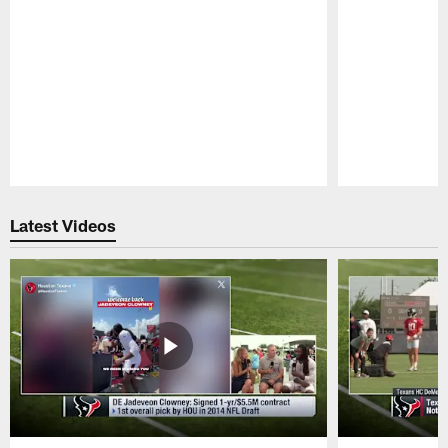
Pause
Play
Latest Videos