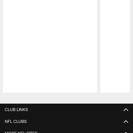
Pause
Play
CLUB LINKS
NFL CLUBS