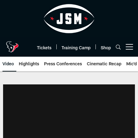
Skip
to
main
content
Tickets
Training Camp
Shop
Open menu button
Video
Highlights
Press Conferences
Cinematic Recap
Mic'd