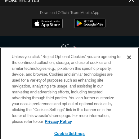
MORE NFL SITES
Download Official Team Mobile App
Unless you click “Reject Optional Cookies” you are agreeing to
the continued collection, storage, and use of cookies and
similar technologies (e.g., pixels) on this specific property,
Copyright © 2026 Houston Texans. All rights reserved. No portion of
device, and browser. Cookies and similar technologies are
HoustonTexans.com may be duplicated, redistributed or manipulated in any
form. By accessing any information beyond this page, you agree to abide by
used for a variety of purposes such as enhancing site
the HoustonTexans.com Privacy Policy, Code of Conduct, and Terms and
navigation, analyzing site usage, and assisting in our
Conditions.
marketing and advertising efforts, including targeted
advertising through third parties. You can further customize
PRIVACY POLICY
your cookie preferences and opt out of optional cookies by
clicking the “Cookies Settings” link in this banner or in the
ACCESSIBILITY
footer of this website’s homepage. For more information,
CONTACT US
please refer to our
Privacy Policy
AD CHOICES
Cookie Settings