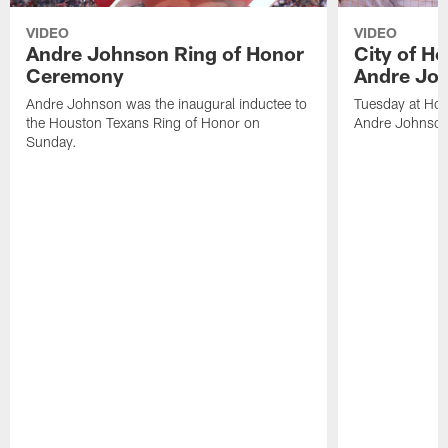
VIDEO
VIDEO
Andre Johnson Ring of Honor
City of H
Ceremony
Andre Jo
Andre Johnson was the inaugural inductee to
Tuesday at Hou
the Houston Texans Ring of Honor on
Andre Johnson
Sunday.