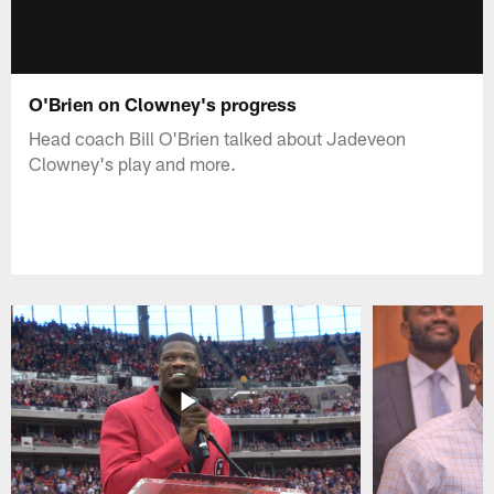
O'Brien on Clowney's progress
Head coach Bill O'Brien talked about Jadeveon
Clowney's play and more.