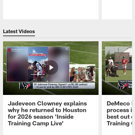
Pause
Play
Latest Videos
Jadeveon Clowney explains
DeMeco R
why he returned to Houston
process in
for 2026 season 'Inside
best out o
Training Camp Live'
Training 