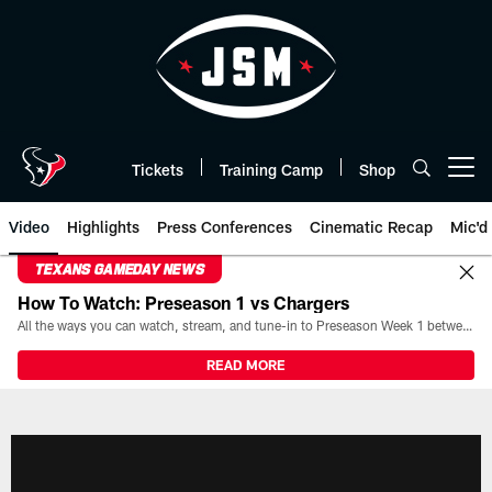
Skip
to
main
content
Tickets
Training Camp
Shop
Open menu button
Video
Highlights
Press Conferences
Cinematic Recap
Mic'd
TEXANS GAMEDAY NEWS
How To Watch: Preseason 1 vs Chargers
All the ways you can watch, stream, and tune-in to Preseason Week 1 between the Texans and the Los Angeles Chargers at Reliant Stadium on August 13.
READ MORE