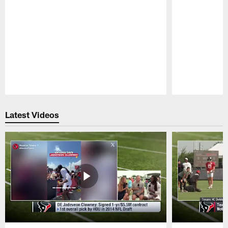
Pause
Play
Latest Videos