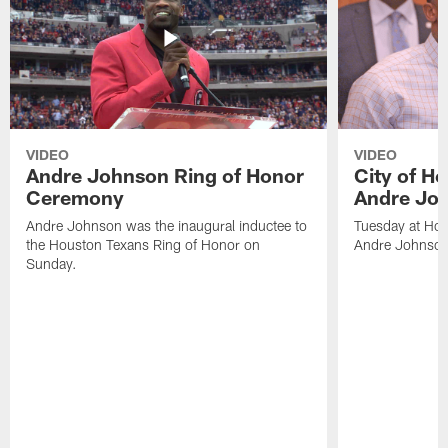
VIDEO
VIDEO
Andre Johnson Ring of Honor
City of H
Ceremony
Andre Jo
Andre Johnson was the inaugural inductee to
Tuesday at Hou
the Houston Texans Ring of Honor on
Andre Johnson
Sunday.