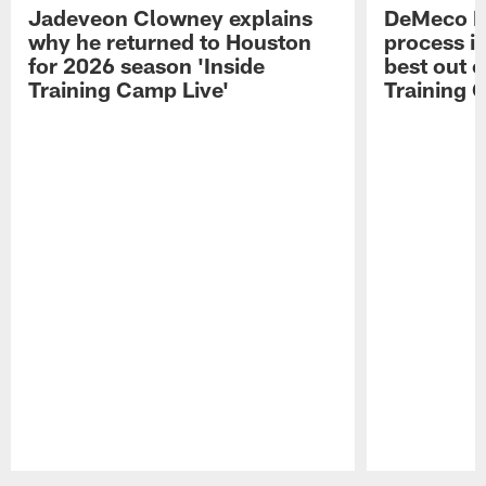
Jadeveon Clowney explains
DeMeco R
why he returned to Houston
process in
for 2026 season 'Inside
best out o
Training Camp Live'
Training 
Pause
Play