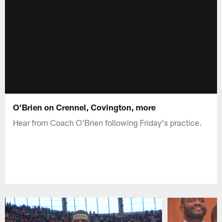
O'Brien on Crennel, Covington, more
Hear from Coach O'Brien following Friday's practice.