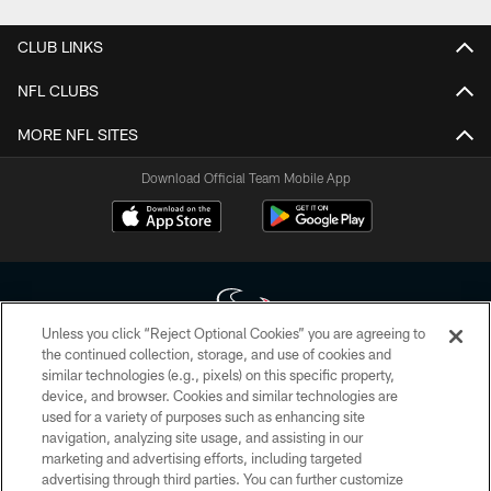
CLUB LINKS
NFL CLUBS
MORE NFL SITES
Download Official Team Mobile App
Unless you click “Reject Optional Cookies” you are agreeing to
the continued collection, storage, and use of cookies and
similar technologies (e.g., pixels) on this specific property,
Copyright © 2026 Houston Texans. All rights reserved. No portion of
device, and browser. Cookies and similar technologies are
HoustonTexans.com may be duplicated, redistributed or manipulated in any
form. By accessing any information beyond this page, you agree to abide by
used for a variety of purposes such as enhancing site
the HoustonTexans.com Privacy Policy, Code of Conduct, and Terms and
navigation, analyzing site usage, and assisting in our
Conditions.
marketing and advertising efforts, including targeted
advertising through third parties. You can further customize
PRIVACY POLICY