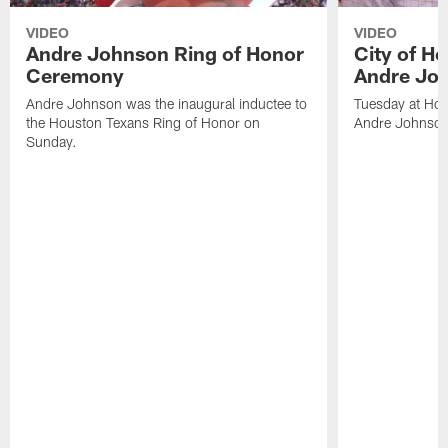
VIDEO
VIDEO
Andre Johnson Ring of Honor
City of H
Ceremony
Andre Jo
Andre Johnson was the inaugural inductee to
Tuesday at Hou
the Houston Texans Ring of Honor on
Andre Johnson
Sunday.