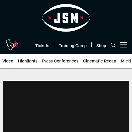
Skip
to
main
content
Tickets
Training Camp
Shop
Open menu button
Video
Highlights
Press Conferences
Cinematic Recap
Mic'd