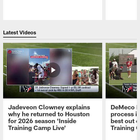
Pause
Play
Latest Videos
Jadeveon Clowney explains
DeMeco R
why he returned to Houston
process in
for 2026 season 'Inside
best out o
Training Camp Live'
Training 