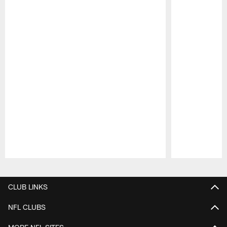
Pause
Play
CLUB LINKS
NFL CLUBS