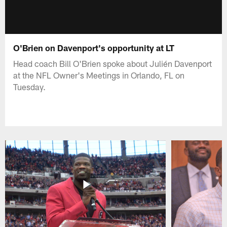
O'Brien on Davenport's opportunity at LT
Head coach Bill O'Brien spoke about Julién Davenport
at the NFL Owner's Meetings in Orlando, FL on
Tuesday.