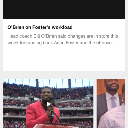
O'Brien on Foster's workload
Head coach Bill O'Brien said changes are in store this
week for running back Arian Foster and the offense.