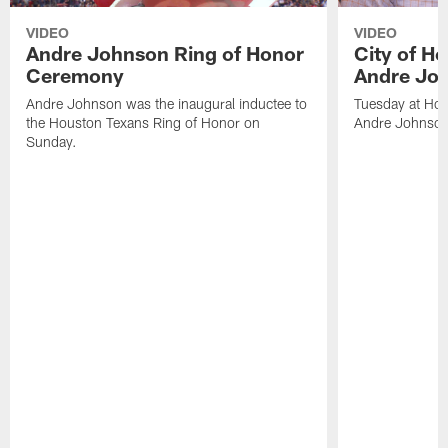
VIDEO
VIDEO
Andre Johnson Ring of Honor
City of H
Ceremony
Andre Jo
Andre Johnson was the inaugural inductee to
Tuesday at Hou
the Houston Texans Ring of Honor on
Andre Johnson
Sunday.