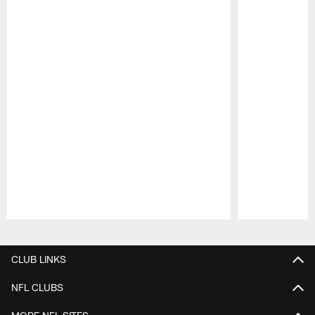
Pause
Play
CLUB LINKS
NFL CLUBS