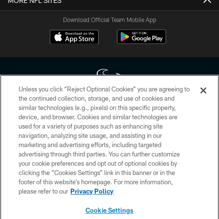
MORE NFL SITES
Download Official Team Mobile App
Unless you click “Reject Optional Cookies” you are agreeing to
the continued collection, storage, and use of cookies and
similar technologies (e.g., pixels) on this specific property,
Copyright © 2026 Houston Texans. All rights reserved. No portion of
device, and browser. Cookies and similar technologies are
HoustonTexans.com may be duplicated, redistributed or manipulated in any
form. By accessing any information beyond this page, you agree to abide by
used for a variety of purposes such as enhancing site
the HoustonTexans.com Privacy Policy, Code of Conduct, and Terms and
navigation, analyzing site usage, and assisting in our
Conditions.
marketing and advertising efforts, including targeted
advertising through third parties. You can further customize
PRIVACY POLICY
your cookie preferences and opt out of optional cookies by
clicking the “Cookies Settings” link in this banner or in the
ACCESSIBILITY
footer of this website’s homepage. For more information,
CONTACT US
please refer to our
Privacy Policy
AD CHOICES
Cookie Settings