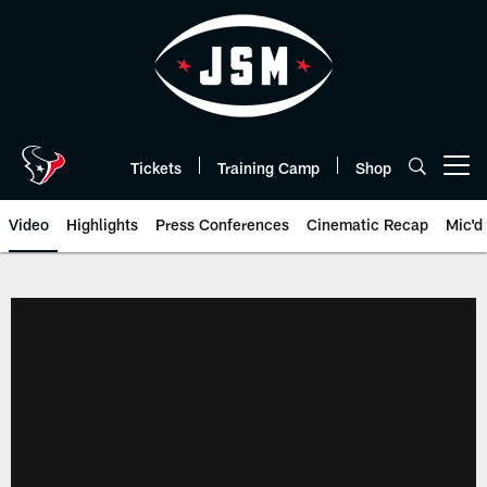
Skip
to
main
content
Tickets
Training Camp
Shop
Open menu button
Video
Highlights
Press Conferences
Cinematic Recap
Mic'd