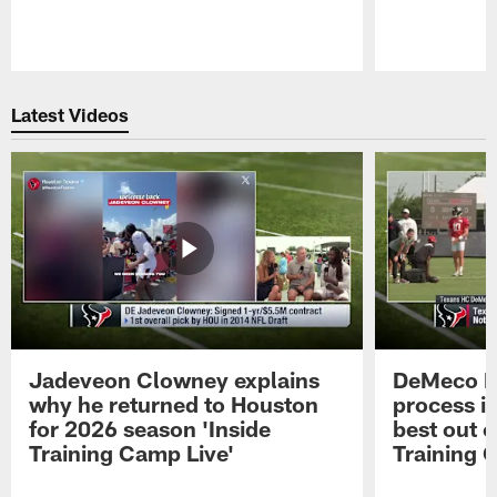
Pause
Play
Latest Videos
Jadeveon Clowney explains
DeMeco R
why he returned to Houston
process in
for 2026 season 'Inside
best out o
Training Camp Live'
Training 