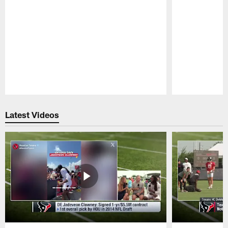
Pause
Play
Latest Videos