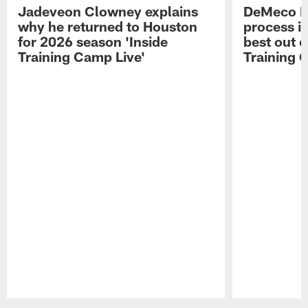
Jadeveon Clowney explains
DeMeco R
why he returned to Houston
process in
for 2026 season 'Inside
best out o
Training Camp Live'
Training 
Pause
Play