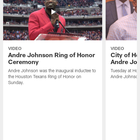
VIDEO
VIDEO
Andre Johnson Ring of Honor
City of H
Ceremony
Andre Jo
Andre Johnson was the inaugural inductee to
Tuesday at Hou
the Houston Texans Ring of Honor on
Andre Johnson
Sunday.