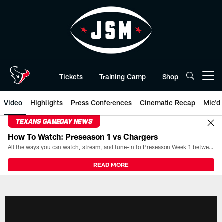
Skip
to
main
content
Tickets
Training Camp
Shop
Open menu button
Video
Highlights
Press Conferences
Cinematic Recap
Mic'd
TEXANS GAMEDAY NEWS
How To Watch: Preseason 1 vs Chargers
All the ways you can watch, stream, and tune-in to Preseason Week 1 between the Texans and the Los Angeles Chargers at Reliant Stadium on August 13.
READ MORE