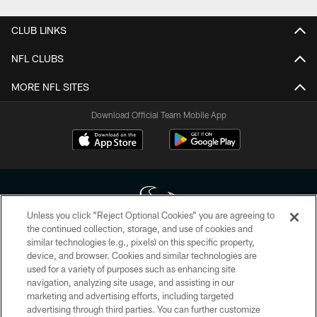
CLUB LINKS
NFL CLUBS
MORE NFL SITES
Download Official Team Mobile App
Unless you click “Reject Optional Cookies” you are agreeing to
the continued collection, storage, and use of cookies and
similar technologies (e.g., pixels) on this specific property,
Copyright © 2026 Houston Texans. All rights reserved. No portion of
device, and browser. Cookies and similar technologies are
HoustonTexans.com may be duplicated, redistributed or manipulated in any
form. By accessing any information beyond this page, you agree to abide by
used for a variety of purposes such as enhancing site
the HoustonTexans.com Privacy Policy, Code of Conduct, and Terms and
navigation, analyzing site usage, and assisting in our
Conditions.
marketing and advertising efforts, including targeted
advertising through third parties. You can further customize
PRIVACY POLICY