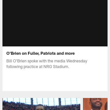
O'Brien on Fuller, Patriots and more
Bill O'Brien spoke with the media Wednesday
following practice at NRG Stadium.