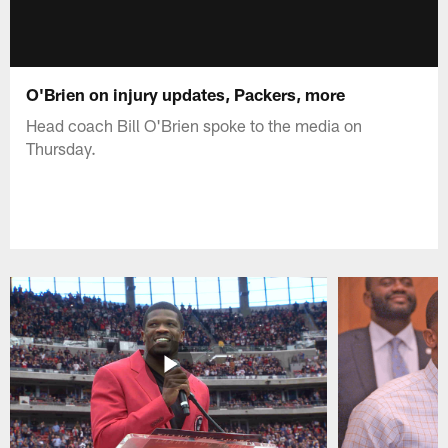
O'Brien on injury updates, Packers, more
Head coach Bill O'Brien spoke to the media on
Thursday.