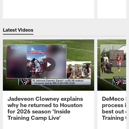
Pause
Play
Latest Videos
Jadeveon Clowney explains
DeMeco R
why he returned to Houston
process in
for 2026 season 'Inside
best out o
Training Camp Live'
Training 