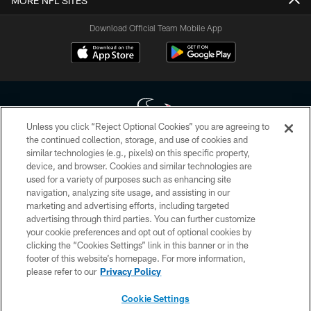
MORE NFL SITES
Download Official Team Mobile App
Unless you click “Reject Optional Cookies” you are agreeing to
the continued collection, storage, and use of cookies and
similar technologies (e.g., pixels) on this specific property,
Copyright © 2026 Houston Texans. All rights reserved. No portion of
device, and browser. Cookies and similar technologies are
HoustonTexans.com may be duplicated, redistributed or manipulated in any
form. By accessing any information beyond this page, you agree to abide by
used for a variety of purposes such as enhancing site
the HoustonTexans.com Privacy Policy, Code of Conduct, and Terms and
navigation, analyzing site usage, and assisting in our
Conditions.
marketing and advertising efforts, including targeted
advertising through third parties. You can further customize
PRIVACY POLICY
your cookie preferences and opt out of optional cookies by
clicking the “Cookies Settings” link in this banner or in the
ACCESSIBILITY
footer of this website’s homepage. For more information,
CONTACT US
please refer to our
Privacy Policy
AD CHOICES
Cookie Settings