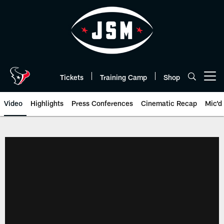
Skip
to
main
content
Tickets
Training Camp
Shop
Open menu button
Video
Highlights
Press Conferences
Cinematic Recap
Mic'd