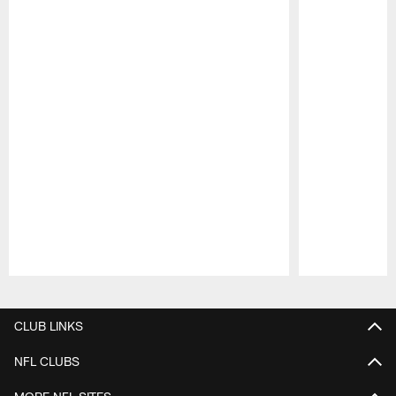
Pause
Play
CLUB LINKS
NFL CLUBS