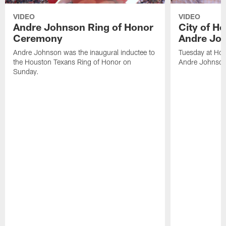
VIDEO
VIDEO
Andre Johnson Ring of Honor
City of H
Ceremony
Andre Jo
Andre Johnson was the inaugural inductee to
Tuesday at Hou
the Houston Texans Ring of Honor on
Andre Johnson
Sunday.