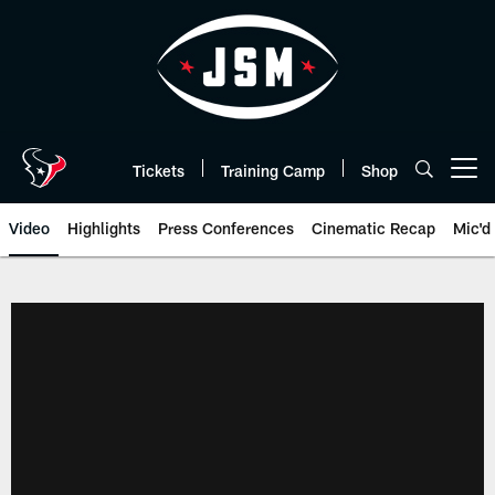
Skip
to
main
content
Tickets
Training Camp
Shop
Open menu button
Video
Highlights
Press Conferences
Cinematic Recap
Mic'd