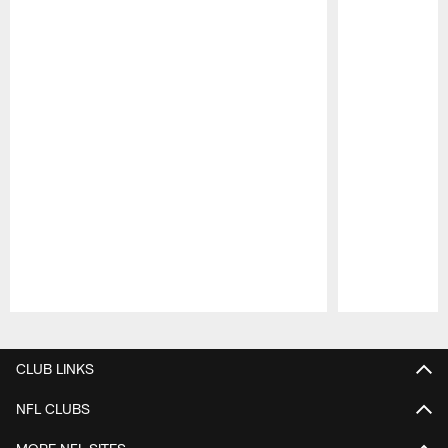
Pause
Play
CLUB LINKS
NFL CLUBS