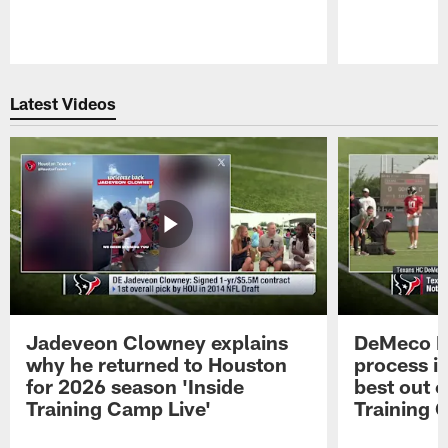
Pause
Play
Latest Videos
Jadeveon Clowney explains
DeMeco R
why he returned to Houston
process in
for 2026 season 'Inside
best out o
Training Camp Live'
Training 