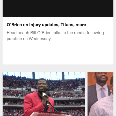
O'Brien on injury updates, Titans, more
Head coach Bill O'Brien talks to the media following
practice on Wednesday.