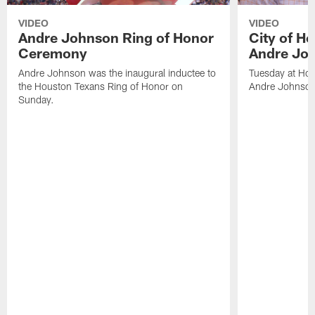
VIDEO
VIDEO
Andre Johnson Ring of Honor
City of H
Ceremony
Andre Jo
Andre Johnson was the inaugural inductee to
Tuesday at Hou
the Houston Texans Ring of Honor on
Andre Johnson
Sunday.