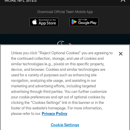
MORE NFL SITES
Download Official Team Mobile App
Unless you click “Reject Optional Cookies” you are agreeing to
the continued collection, storage, and use of cookies and
similar technologies (e.g., pixels) on this specific property,
Copyright © 2026 Houston Texans. All rights reserved. No portion of
device, and browser. Cookies and similar technologies are
HoustonTexans.com may be duplicated, redistributed or manipulated in any
form. By accessing any information beyond this page, you agree to abide by
used for a variety of purposes such as enhancing site
the HoustonTexans.com Privacy Policy, Code of Conduct, and Terms and
navigation, analyzing site usage, and assisting in our
Conditions.
marketing and advertising efforts, including targeted
advertising through third parties. You can further customize
PRIVACY POLICY
your cookie preferences and opt out of optional cookies by
clicking the “Cookies Settings” link in this banner or in the
ACCESSIBILITY
footer of this website’s homepage. For more information,
CONTACT US
please refer to our
Privacy Policy
AD CHOICES
Cookie Settings