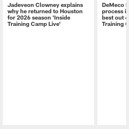
Jadeveon Clowney explains
DeMeco R
why he returned to Houston
process in
for 2026 season 'Inside
best out o
Training Camp Live'
Training 
Pause
Play