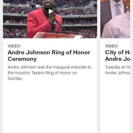
VIDEO
VIDEO
Andre Johnson Ring of Honor
City of H
Ceremony
Andre Jo
Andre Johnson was the inaugural inductee to
Tuesday at Hou
the Houston Texans Ring of Honor on
Andre Johnson
Sunday.