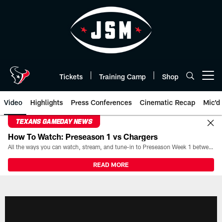
Skip
to
main
content
Tickets
Training Camp
Shop
Open menu button
Video
Highlights
Press Conferences
Cinematic Recap
Mic'd
TEXANS GAMEDAY NEWS
How To Watch: Preseason 1 vs Chargers
All the ways you can watch, stream, and tune-in to Preseason Week 1 between the Texans and the Los Angeles Chargers at Reliant Stadium on August 13.
READ MORE