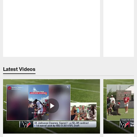
Pause
Play
Latest Videos