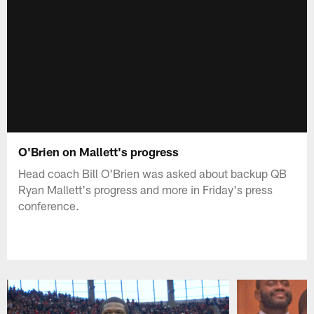
O'Brien on Mallett's progress
Head coach Bill O'Brien was asked about backup QB
Ryan Mallett's progress and more in Friday's press
conference.