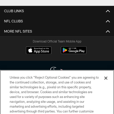
CLUB LINKS
NFL CLUBS
MORE NFL SITES
Download Official Team Mobile App
Unless you click “Reject Optional Cookies” you are agreeing to
the continued collection, storage, and use of cookies and
similar technologies (e.g., pixels) on this specific property,
Copyright © 2026 Houston Texans. All rights reserved. No portion of
device, and browser. Cookies and similar technologies are
HoustonTexans.com may be duplicated, redistributed or manipulated in any
form. By accessing any information beyond this page, you agree to abide by
used for a variety of purposes such as enhancing site
the HoustonTexans.com Privacy Policy, Code of Conduct, and Terms and
navigation, analyzing site usage, and assisting in our
Conditions.
marketing and advertising efforts, including targeted
advertising through third parties. You can further customize
PRIVACY POLICY