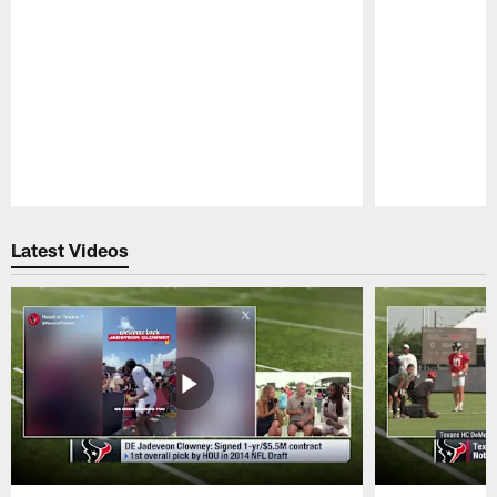
Pause
Play
Latest Videos