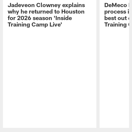
Jadeveon Clowney explains
DeMeco R
why he returned to Houston
process in
for 2026 season 'Inside
best out o
Training Camp Live'
Training 
Pause
Play