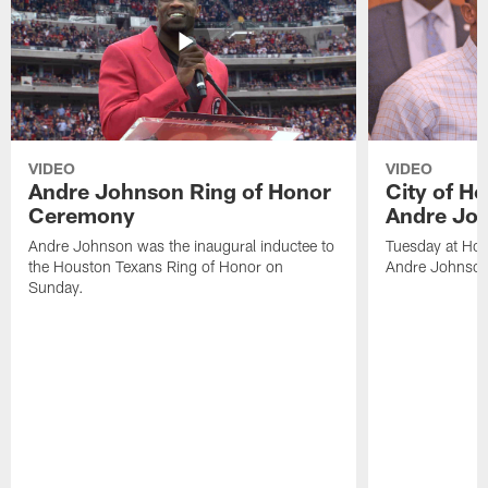
VIDEO
VIDEO
Andre Johnson Ring of Honor
City of H
Ceremony
Andre Jo
Andre Johnson was the inaugural inductee to
Tuesday at Hou
the Houston Texans Ring of Honor on
Andre Johnson
Sunday.