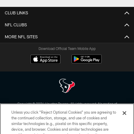
CLUB LINKS
NFL CLUBS
MORE NFL SITES
Download Official Team Mobile App
Copyright © 2026 Houston Texans. All rights reserved. No portion of
HoustonTexans.com may be duplicated, redistributed or manipulated in any
Unless you click “Reject Optional Cookies” you are agreeing to
form. By accessing any information beyond this page, you agree to abide by
the HoustonTexans.com Privacy Policy, Code of Conduct, and Terms and
the continued collection, storage, and use of cookies and
Conditions.
similar technologies (e.g., pixels) on this specific property,
device, and browser. Cookies and similar technologies are
PRIVACY POLICY