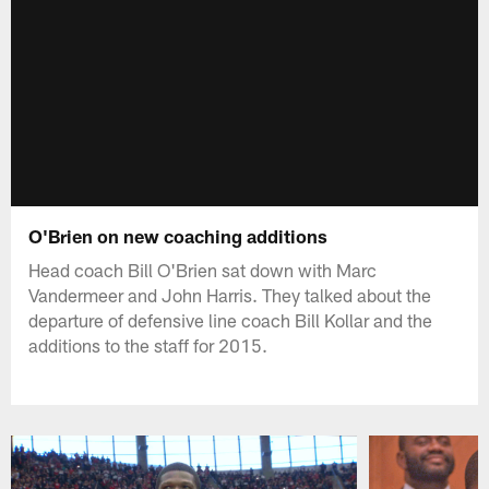
O'Brien on new coaching additions
Head coach Bill O'Brien sat down with Marc
Vandermeer and John Harris. They talked about the
departure of defensive line coach Bill Kollar and the
additions to the staff for 2015.