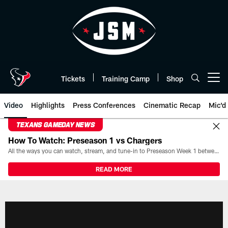
Skip
to
main
content
Tickets
Training Camp
Shop
Open menu button
Video
Highlights
Press Conferences
Cinematic Recap
Mic'd
TEXANS GAMEDAY NEWS
How To Watch: Preseason 1 vs Chargers
All the ways you can watch, stream, and tune-in to Preseason Week 1 between the Texans and the Los Angeles Chargers at Reliant Stadium on August 13.
READ MORE