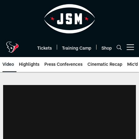
Skip
to
main
content
Tickets
Training Camp
Shop
Open menu button
Video
Highlights
Press Conferences
Cinematic Recap
Mic'd