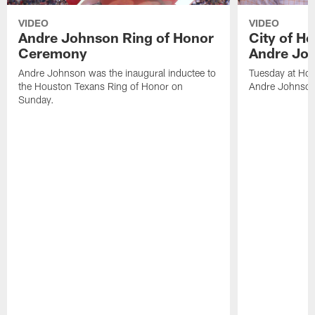
VIDEO
VIDEO
Andre Johnson Ring of Honor
City of H
Ceremony
Andre Jo
Andre Johnson was the inaugural inductee to
Tuesday at Hou
the Houston Texans Ring of Honor on
Andre Johnson
Sunday.