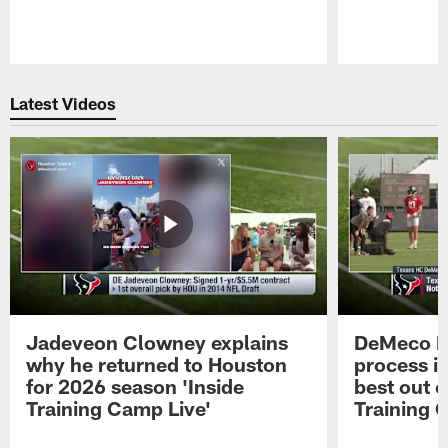
Pause
Play
Latest Videos
Jadeveon Clowney explains
DeMeco R
why he returned to Houston
process in
for 2026 season 'Inside
best out o
Training Camp Live'
Training 