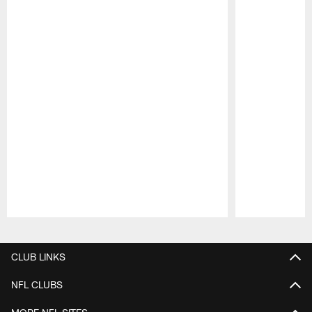
Pause
Play
CLUB LINKS
NFL CLUBS