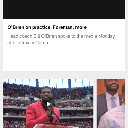
O'Brien on practice, Foreman, more
Head coach Bill O'Brien spoke to the media Monday
after #TexansCamp.