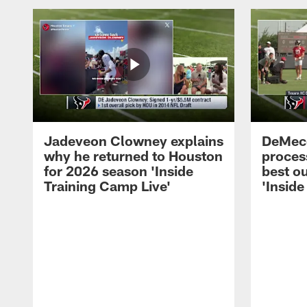
Jadeveon Clowney explains
DeMeco
why he returned to Houston
process
for 2026 season 'Inside
best ou
Training Camp Live'
'Inside