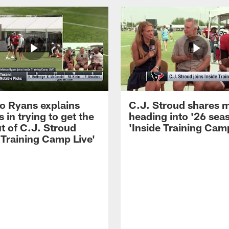
 Ryans explains
C.J. Stroud shares 
 in trying to get the
heading into '26 sea
t of C.J. Stroud
'Inside Training Camp
 Training Camp Live'