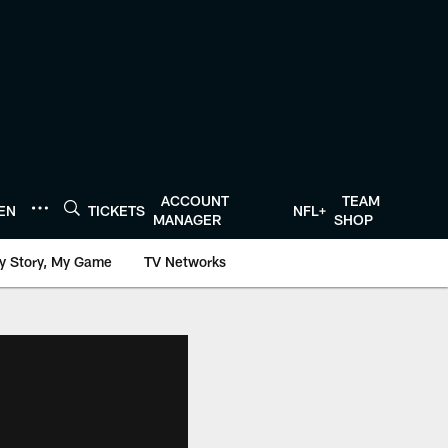
ACCOUNT
TEAM
TEN
TICKETS
NFL+
MANAGER
SHOP
y Story, My Game
TV Networks