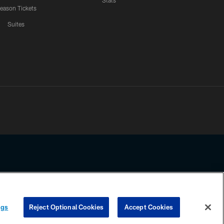
Stats
eason Tickets
Suites
ssing any information beyond this page, you agree to abide by the
ngs
Reject Optional Cookies
Accept Cookies
COOKIE SETTINGS
PREFERENCE CENTER