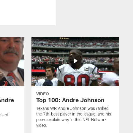
VIDEO
Andre
Top 100: Andre Johnson
Texans WR Andre Johnson was ranked
the 7th-best player in the league, and his
ds of
peers explain why in this NFL Network
video.