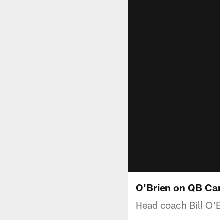
O'Brien on QB Car
Head coach Bill O'