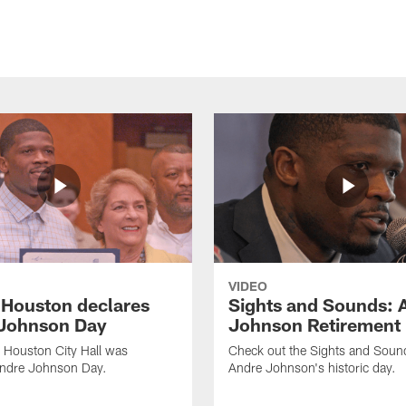
VIDEO
f Houston declares
Sights and Sounds: 
Johnson Day
Johnson Retirement
 Houston City Hall was
Check out the Sights and Soun
Andre Johnson Day.
Andre Johnson's historic day.