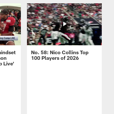
mindset
No. 58: Nico Collins Top
son
100 Players of 2026
 Live'