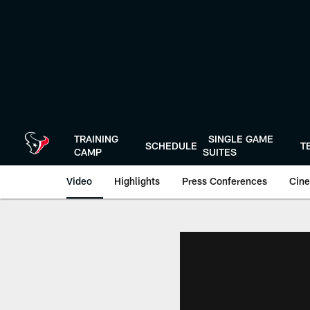
Skip
to
main
content
TRAINING
SINGLE GAME
SCHEDULE
T
CAMP
SUITES
Video
Highlights
Press Conferences
Cine