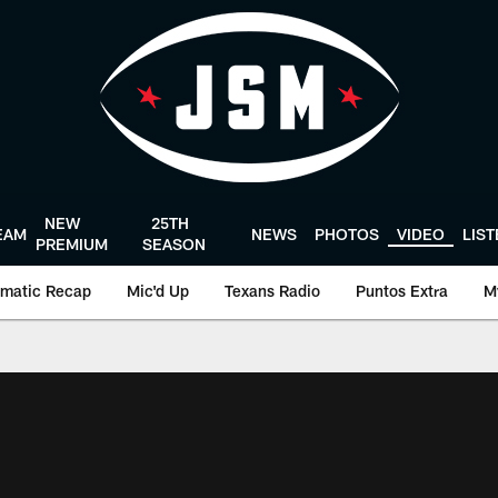
NEW
25TH
EAM
NEWS
PHOTOS
VIDEO
LIS
PREMIUM
SEASON
matic Recap
Mic'd Up
Texans Radio
Puntos Extra
M