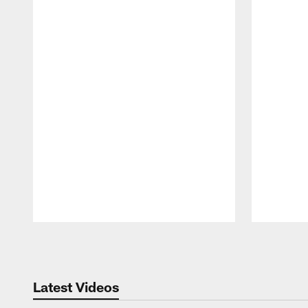
Pause
Play
Latest Videos