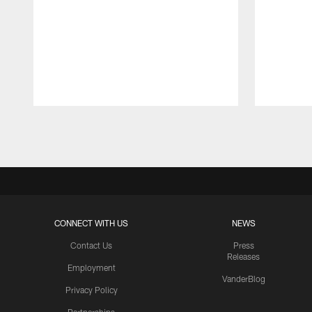
Pause
Play
CONNECT WITH US
NEWS
Contact Us
Press
Releases
Employment
VanderBlog
Privacy Policy