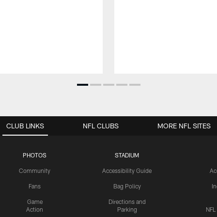
CLUB LINKS
NFL CLUBS
MORE NFL SITES
PHOTOS
STADIUM
Community
Accessibility Guide
Ac
Fans
Bag Policy
I
Game
Directions and
Action
Parking
NFL