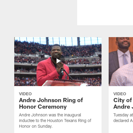
VIDEO
VIDEO
Andre Johnson Ring of
City o
Honor Ceremony
Andre 
Andre Johnson was the inaugural
Tuesday at
inductee to the Houston Texans Ring of
declared 
Honor on Sunday.