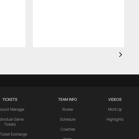
TICKETS
TEAM INFO
VIDEOS
count Manager
Roster
Mic'd Up
ndividual Game
Schedule
Highlights
Tickets
Coaches
 Ticket Exchange