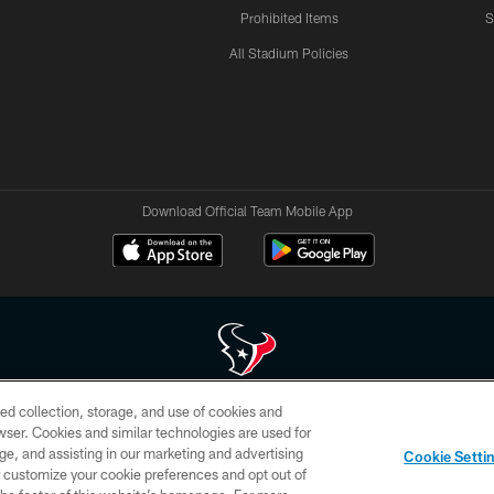
Prohibited Items
S
All Stadium Policies
Download Official Team Mobile App
ed collection, storage, and use of cookies and
 of HoustonTexans.com may be duplicated, redistributed or manipulated in any form. By acce
rowser. Cookies and similar technologies are used for
HoustonTexans.com Privacy Policy, Code of Conduct, and Terms and Conditions.
ge, and assisting in our marketing and advertising
Cookie Setti
CONTACT US
AD CHOICES
YOUR PRIVACY CHOICES
er customize your cookie preferences and opt out of