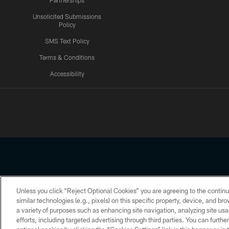
Partnerships
Unsolicited Submissions
Policy
SMS Text Policy
Terms & Conditions
Accessibility
Texans App
Unless you click “Reject Optional Cookies” you are agreeing to the continu
Copyright © 2026 Houston Texans. All rights reserved. No portion
similar technologies (e.g., pixels) on this specific property, device, and b
a variety of purposes such as enhancing site navigation, analyzing site usa
PRIVACY POLICY
ACCESSIBILITY
efforts, including targeted advertising through third parties. You can furth