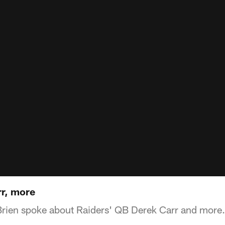
r, more
Brien spoke about Raiders' QB Derek Carr and more.