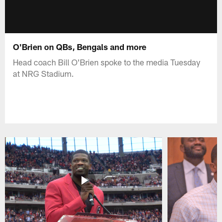
O'Brien on QBs, Bengals and more
Head coach Bill O'Brien spoke to the media Tuesday
at NRG Stadium.