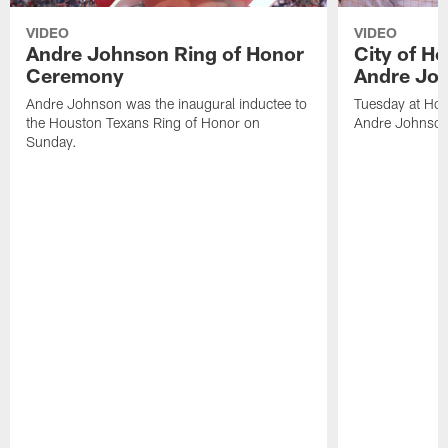
VIDEO
VIDEO
Andre Johnson Ring of Honor
City of H
Ceremony
Andre Jo
Andre Johnson was the inaugural inductee to
Tuesday at Hou
the Houston Texans Ring of Honor on
Andre Johnson
Sunday.