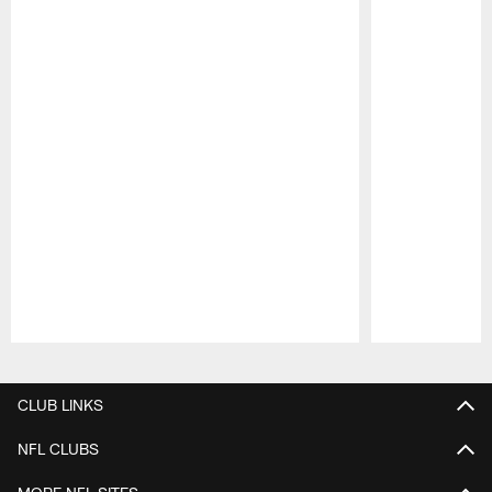
Pause
Play
CLUB LINKS
NFL CLUBS