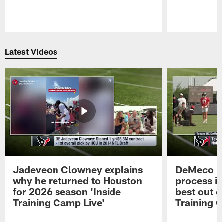
Pause
Play
Latest Videos
Jadeveon Clowney explains
DeMeco R
why he returned to Houston
process in
for 2026 season 'Inside
best out o
Training Camp Live'
Training 