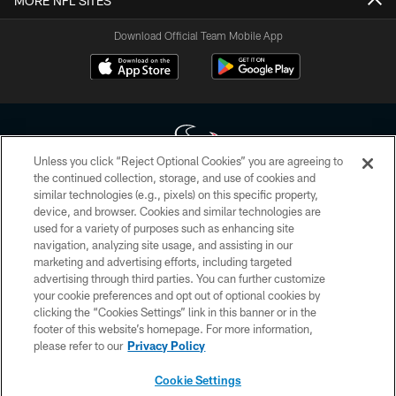
MORE NFL SITES
Download Official Team Mobile App
Unless you click “Reject Optional Cookies” you are agreeing to
the continued collection, storage, and use of cookies and
similar technologies (e.g., pixels) on this specific property,
Copyright © 2026 Houston Texans. All rights reserved. No portion of
device, and browser. Cookies and similar technologies are
HoustonTexans.com may be duplicated, redistributed or manipulated in any
form. By accessing any information beyond this page, you agree to abide by
used for a variety of purposes such as enhancing site
the HoustonTexans.com Privacy Policy, Code of Conduct, and Terms and
navigation, analyzing site usage, and assisting in our
Conditions.
marketing and advertising efforts, including targeted
advertising through third parties. You can further customize
PRIVACY POLICY
your cookie preferences and opt out of optional cookies by
clicking the “Cookies Settings” link in this banner or in the
ACCESSIBILITY
footer of this website’s homepage. For more information,
CONTACT US
please refer to our
Privacy Policy
AD CHOICES
Cookie Settings