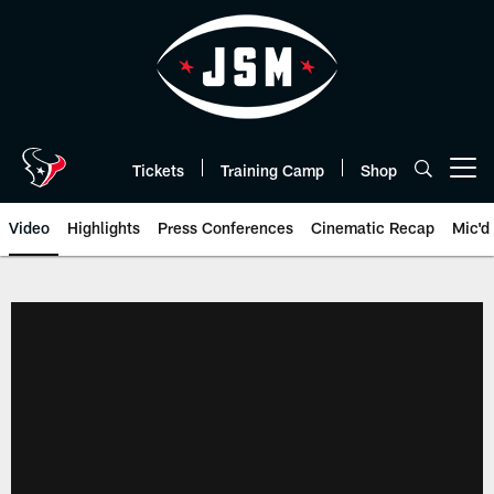
Skip
to
main
content
Tickets
Training Camp
Shop
Open menu button
Video
Highlights
Press Conferences
Cinematic Recap
Mic'd