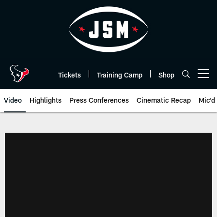
Skip
to
main
content
Tickets
Training Camp
Shop
Open menu button
Video
Highlights
Press Conferences
Cinematic Recap
Mic'd