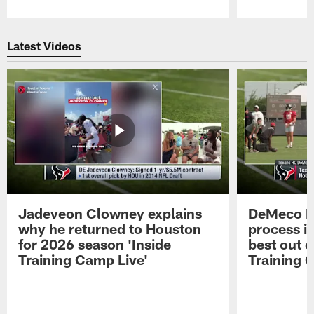
Pause
Play
Latest Videos
Jadeveon Clowney explains
DeMeco R
why he returned to Houston
process in
for 2026 season 'Inside
best out o
Training Camp Live'
Training 