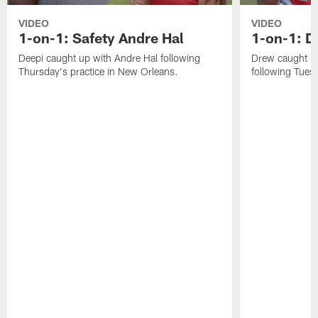
VIDEO
VIDEO
1-on-1: Safety Andre Hal
1-on-1: 
Deepi caught up with Andre Hal following
Drew caught u
Thursday's practice in New Orleans.
following Tuesd