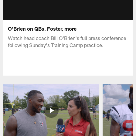
O'Brien on QBs, Foster, more
Watch head coach Bill O'Brien's full press conference
following Sunday's Training Camp practice.