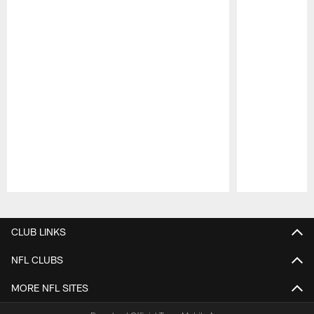
Pause
Play
CLUB LINKS
NFL CLUBS
MORE NFL SITES