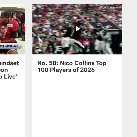
mindset
No. 58: Nico Collins Top
son
100 Players of 2026
 Live'