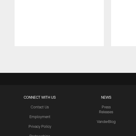
Pause
Play
CONNECT WITH US
NEWS
Contact Us
Press
Releases
Employment
VanderBlog
Privacy Policy