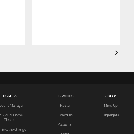
TICKETS
TEAM INFO
VIDEOS
count Manager
Roster
Mic'd Up
ndividual Game
Schedule
Highlights
Tickets
Coaches
 Ticket Exchange