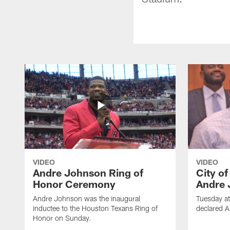
VIDEO
VIDEO
Andre Johnson Ring of
City o
Honor Ceremony
Andre 
Andre Johnson was the inaugural
Tuesday at
inductee to the Houston Texans Ring of
declared 
Honor on Sunday.