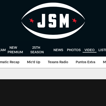
NEW
25TH
EAM
NEWS
PHOTOS
VIDEO
LIS
PREMIUM
SEASON
matic Recap
Mic'd Up
Texans Radio
Puntos Extra
M