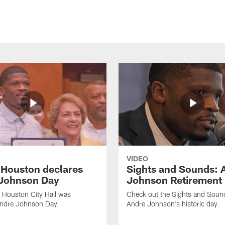
VIDEO
f Houston declares
Sights and Sounds: 
Johnson Day
Johnson Retirement
 Houston City Hall was
Check out the Sights and Soun
Andre Johnson Day.
Andre Johnson's historic day.