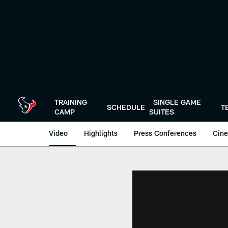
Skip
to
main
content
TRAINING
SINGLE GAME
SCHEDULE
T
CAMP
SUITES
Video
Highlights
Press Conferences
Cine