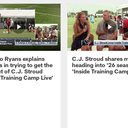
 Ryans explains
C.J. Stroud shares 
 in trying to get the
heading into '26 sea
t of C.J. Stroud
'Inside Training Camp
 Training Camp Live'