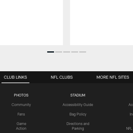
CLUB LINKS
NFL CLUBS
MORE NFL SITES
PHOTOS
STADIUM
Community
Accessibility Guide
Ac
Fans
Bag Policy
I
Game
Directions and
Action
Parking
NFL