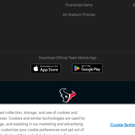
Prohibited Items
S
All Stadium Policies
Download Official Team Mobile App
ed collection, storage, and use of cookies and
 of HoustonTexans.com may be duplicated, redistributed or manipulated in any form. By acce
rowser. Cookies and similar technologies are used for
HoustonTexans.com Privacy Policy, Code of Conduct, and Terms and Conditions.
ge, and assisting in our marketing and advertising
Cookie Setti
CONTACT US
AD CHOICES
YOUR PRIVACY CHOICES
er customize your cookie preferences and opt out of