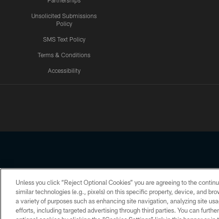
Partnerships
Unsolicited Submissions
Policy
SMS Text Policy
Terms & Conditions
Accessibility
Texans App
Unless you click “Reject Optional Cookies” you are agreeing to the continu
Copyright © 2026 Houston Texans. All rights reserved. No portion
similar technologies (e.g., pixels) on this specific property, device, and b
a variety of purposes such as enhancing site navigation, analyzing site usa
PRIVACY POLICY
ACCESSIBILITY
efforts, including targeted advertising through third parties. You can furth