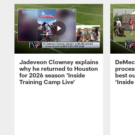
Jadeveon Clowney explains
DeMeco
why he returned to Houston
process
for 2026 season 'Inside
best ou
Training Camp Live'
'Inside