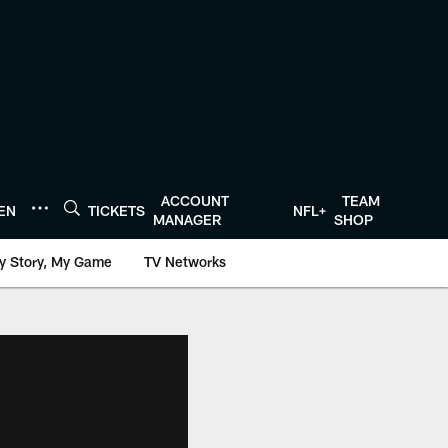
ACCOUNT
TEAM
TEN
TICKETS
NFL+
MANAGER
SHOP
y Story, My Game
TV Networks