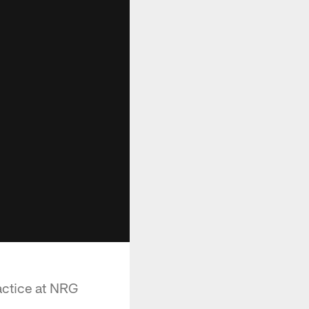
actice at NRG