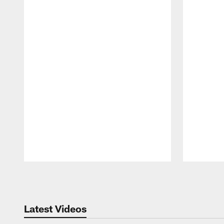
Pause
Play
Latest Videos