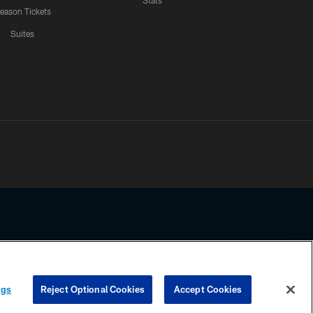
Stats
eason Tickets
Suites
ssing any information beyond this page, you agree to abide by the
ngs
Reject Optional Cookies
Accept Cookies
COOKIE SETTINGS
PREFERENCE CENTER