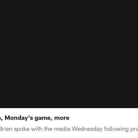
s, Monday's game, more
Brien spoke with the media Wednesday following pr