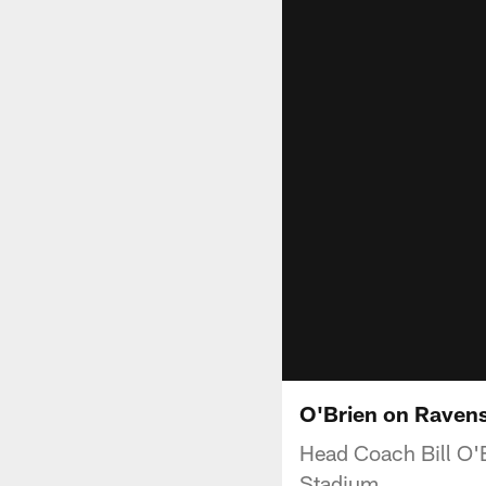
O'Brien on Raven
Head Coach Bill O'
Stadium.