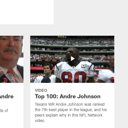
VIDEO
Andre
Top 100: Andre Johnson
Texans WR Andre Johnson was ranked
the 7th-best player in the league, and his
ds of
peers explain why in this NFL Network
video.