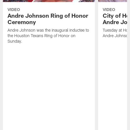
VIDEO
VIDEO
Andre Johnson Ring of Honor
City of H
Ceremony
Andre Jo
Andre Johnson was the inaugural inductee to
Tuesday at Hou
the Houston Texans Ring of Honor on
Andre Johnson
Sunday.