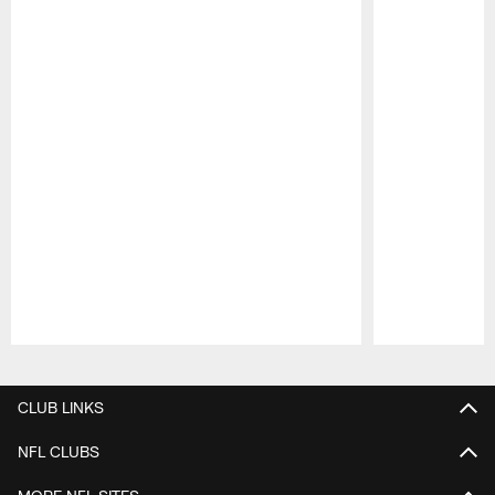
Pause
Play
CLUB LINKS
NFL CLUBS