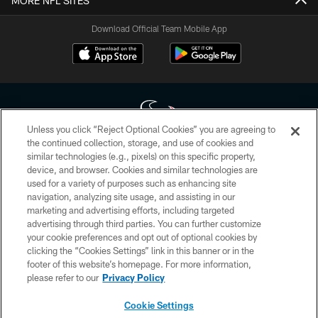
MORE NFL SITES
Download Official Team Mobile App
Unless you click “Reject Optional Cookies” you are agreeing to
the continued collection, storage, and use of cookies and
similar technologies (e.g., pixels) on this specific property,
Copyright © 2026 Houston Texans. All rights reserved. No portion of
device, and browser. Cookies and similar technologies are
HoustonTexans.com may be duplicated, redistributed or manipulated in any
form. By accessing any information beyond this page, you agree to abide by
used for a variety of purposes such as enhancing site
the HoustonTexans.com Privacy Policy, Code of Conduct, and Terms and
navigation, analyzing site usage, and assisting in our
Conditions.
marketing and advertising efforts, including targeted
advertising through third parties. You can further customize
PRIVACY POLICY
your cookie preferences and opt out of optional cookies by
clicking the “Cookies Settings” link in this banner or in the
ACCESSIBILITY
footer of this website’s homepage. For more information,
CONTACT US
please refer to our
Privacy Policy
AD CHOICES
Cookie Settings