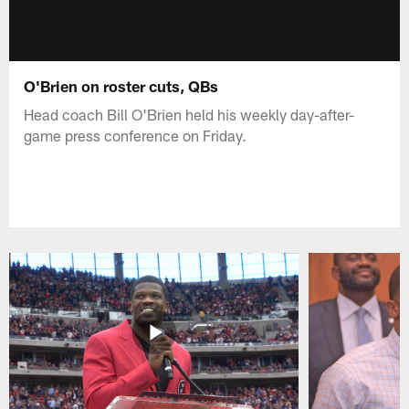
O'Brien on roster cuts, QBs
Head coach Bill O'Brien held his weekly day-after-
game press conference on Friday.