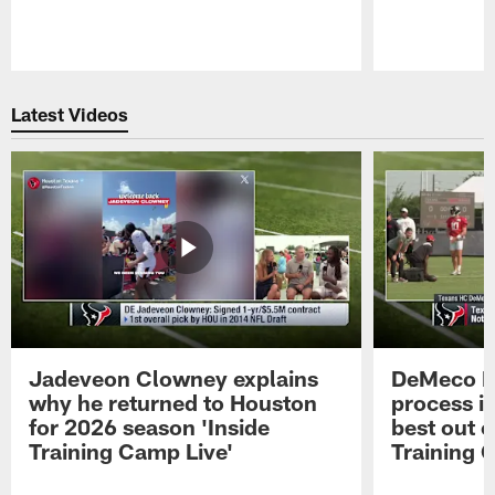
Pause
Play
Latest Videos
Jadeveon Clowney explains
DeMeco R
why he returned to Houston
process in
for 2026 season 'Inside
best out o
Training Camp Live'
Training 