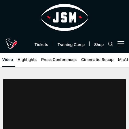
Skip
to
main
content
Tickets
Training Camp
Shop
Open menu button
Video
Highlights
Press Conferences
Cinematic Recap
Mic'd