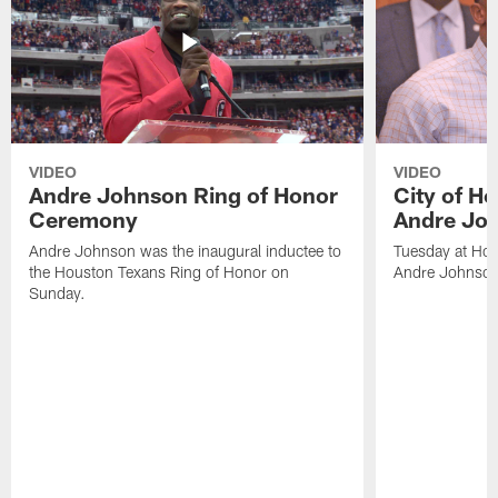
VIDEO
VIDEO
Andre Johnson Ring of Honor
City of H
Ceremony
Andre Jo
Andre Johnson was the inaugural inductee to
Tuesday at Hou
the Houston Texans Ring of Honor on
Andre Johnson
Sunday.