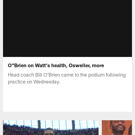
O"Brien on Watt's health, Osweiler, more
Head coach Bill O'Brien came to the podium following
practice on Wednesday.