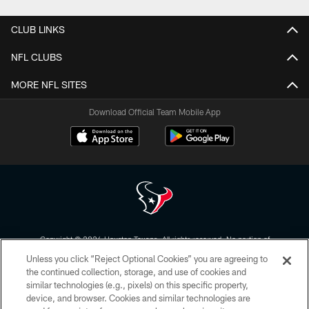
CLUB LINKS
NFL CLUBS
MORE NFL SITES
Download Official Team Mobile App
Copyright © 2026 Houston Texans. All rights reserved. No portion of
HoustonTexans.com may be duplicated, redistributed or manipulated in any
Unless you click “Reject Optional Cookies” you are agreeing to
form. By accessing any information beyond this page, you agree to abide by
the HoustonTexans.com Privacy Policy, Code of Conduct, and Terms and
the continued collection, storage, and use of cookies and
Conditions.
similar technologies (e.g., pixels) on this specific property,
device, and browser. Cookies and similar technologies are
PRIVACY POLICY