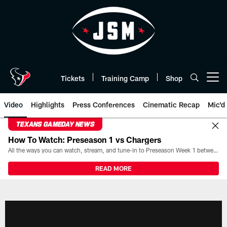
Skip
to
main
content
Tickets
Training Camp
Shop
Open menu button
Video
Highlights
Press Conferences
Cinematic Recap
Mic'd
TEXANS GAMEDAY NEWS
How To Watch: Preseason 1 vs Chargers
All the ways you can watch, stream, and tune-in to Preseason Week 1 between the Texans and the Los Angeles Chargers at Reliant Stadium on August 13.
READ MORE