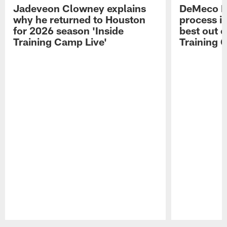
Jadeveon Clowney explains
DeMeco R
why he returned to Houston
process in
for 2026 season 'Inside
best out o
Training Camp Live'
Training 
Pause
Play