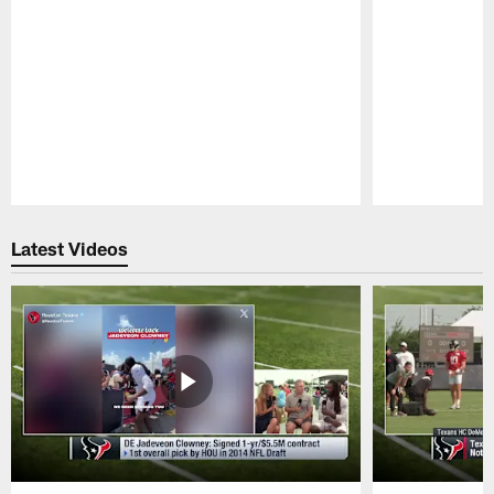
Pause
Play
Latest Videos