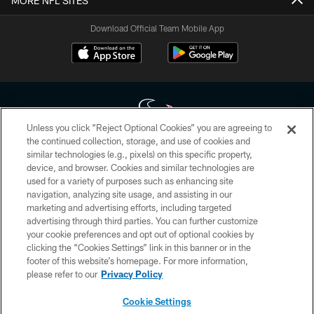
MORE NFL SITES
Download Official Team Mobile App
Unless you click “Reject Optional Cookies” you are agreeing to
the continued collection, storage, and use of cookies and
similar technologies (e.g., pixels) on this specific property,
Copyright © 2026 Houston Texans. All rights reserved. No portion of
device, and browser. Cookies and similar technologies are
HoustonTexans.com may be duplicated, redistributed or manipulated in any
form. By accessing any information beyond this page, you agree to abide by
used for a variety of purposes such as enhancing site
the HoustonTexans.com Privacy Policy, Code of Conduct, and Terms and
navigation, analyzing site usage, and assisting in our
Conditions.
marketing and advertising efforts, including targeted
advertising through third parties. You can further customize
PRIVACY POLICY
your cookie preferences and opt out of optional cookies by
clicking the “Cookies Settings” link in this banner or in the
ACCESSIBILITY
footer of this website’s homepage. For more information,
CONTACT US
please refer to our
Privacy Policy
AD CHOICES
Cookie Settings