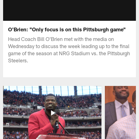
O'Brien: "Only focus is on this Pittsburgh game"
Head Coach Bill O'Brien met with the media on
Wednesday to discuss the week leading up to the final
game of the season at NRG Stadium vs. the Pittsburgh
Steelers.