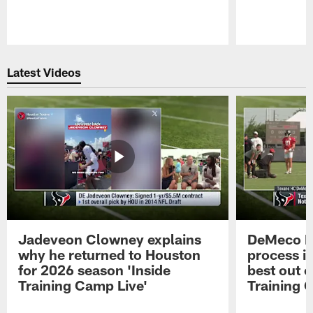
Pause
Play
Latest Videos
Jadeveon Clowney explains
DeMeco R
why he returned to Houston
process in
for 2026 season 'Inside
best out o
Training Camp Live'
Training 