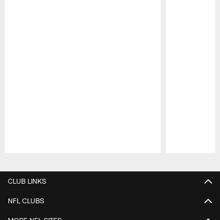
Pause
Play
CLUB LINKS
NFL CLUBS