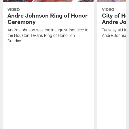
VIDEO
VIDEO
Andre Johnson Ring of Honor
City of H
Ceremony
Andre Jo
Andre Johnson was the inaugural inductee to
Tuesday at Hou
the Houston Texans Ring of Honor on
Andre Johnson
Sunday.