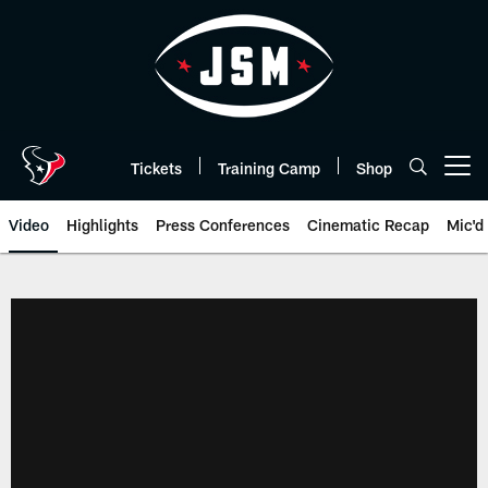
Skip
to
main
content
Tickets
Training Camp
Shop
Open menu button
Video
Highlights
Press Conferences
Cinematic Recap
Mic'd