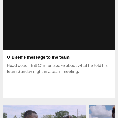
O'Brien's message to the team
Head coach Bill O'Brien spoke about what he told his
team Sunday night in a team meeting.