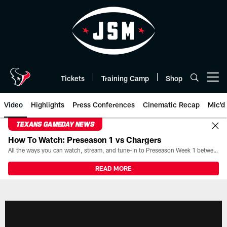
Skip
to
main
content
Tickets
Training Camp
Shop
Open menu button
Video
Highlights
Press Conferences
Cinematic Recap
Mic'd
TEXANS GAMEDAY NEWS
How To Watch: Preseason 1 vs Chargers
All the ways you can watch, stream, and tune-in to Preseason Week 1 between the Texans and the Los Angeles Chargers at Reliant Stadium on August 13.
READ MORE