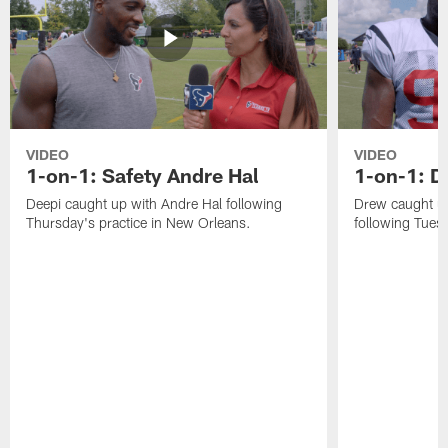
VIDEO
VIDEO
1-on-1: Safety Andre Hal
1-on-1: 
Deepi caught up with Andre Hal following
Drew caught u
Thursday's practice in New Orleans.
following Tuesd