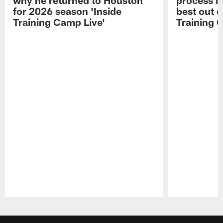
for 2026 season 'Inside
best out o
Training Camp Live'
Training 
Pause
Play