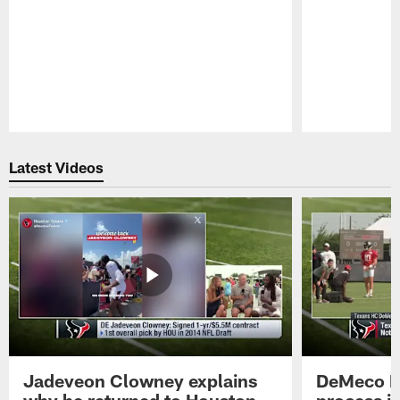
Pause
Play
Latest Videos
Jadeveon Clowney explains
DeMeco R
why he returned to Houston
process in