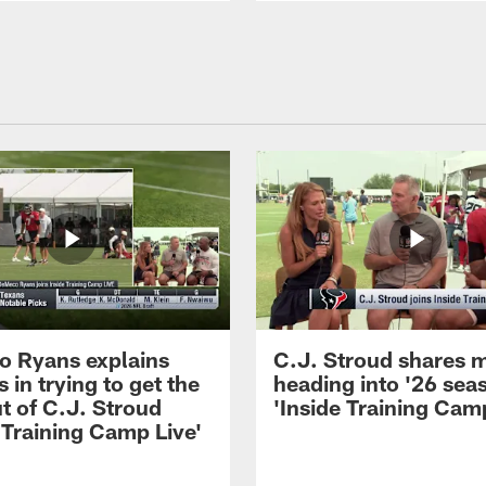
 Ryans explains
C.J. Stroud shares 
 in trying to get the
heading into '26 sea
t of C.J. Stroud
'Inside Training Camp
 Training Camp Live'