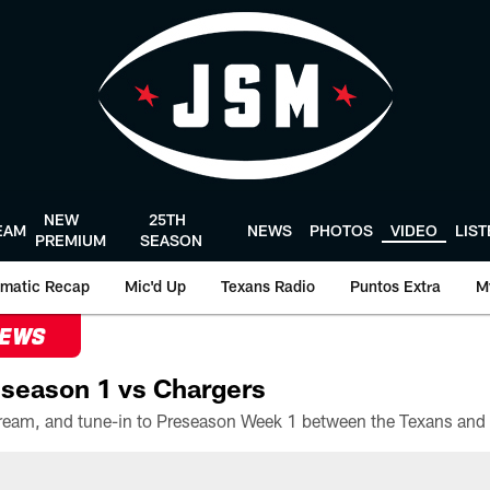
NEW
25TH
EAM
NEWS
PHOTOS
VIDEO
LIS
PREMIUM
SEASON
matic Recap
Mic'd Up
Texans Radio
Puntos Extra
M
NEWS
season 1 vs Chargers