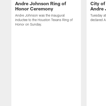
Andre Johnson Ring of
City o
Honor Ceremony
Andre 
Andre Johnson was the inaugural
Tuesday at
inductee to the Houston Texans Ring of
declared 
Honor on Sunday.