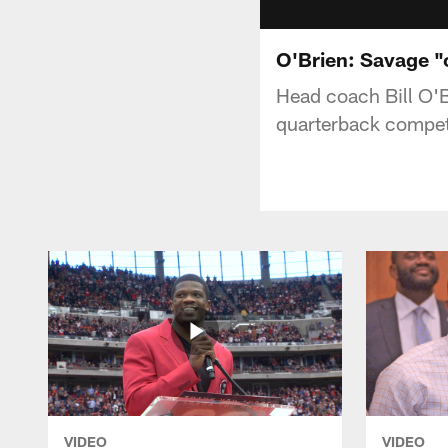
O'Brien: Savage "
Head coach Bill O'B
quarterback compet
VIDEO
VIDEO