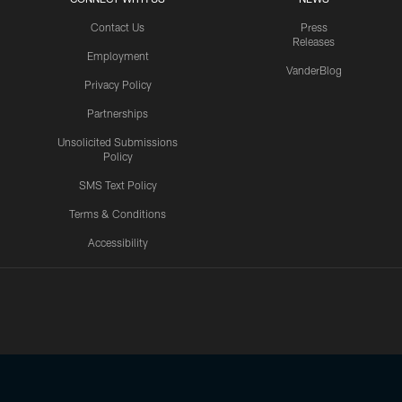
Contact Us
Press
Releases
Employment
VanderBlog
Privacy Policy
Partnerships
Unsolicited Submissions
Policy
SMS Text Policy
Terms & Conditions
Accessibility
Texans App