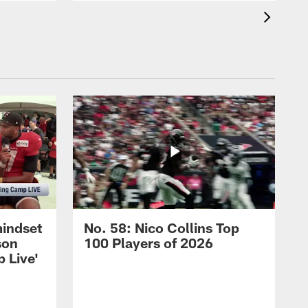
mindset
No. 58: Nico Collins Top
son
100 Players of 2026
 Live'