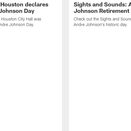
f Houston declares
Sights and Sounds: 
Johnson Day
Johnson Retirement
 Houston City Hall was
Check out the Sights and Soun
Andre Johnson Day.
Andre Johnson's historic day.