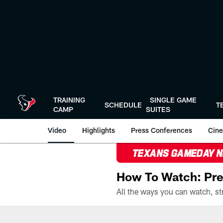
Skip
to
main
content
TRAINING
SINGLE GAME
SCHEDULE
T
CAMP
SUITES
Video
Highlights
Press Conferences
Cine
TEXANS GAMEDAY 
How To Watch: Pre