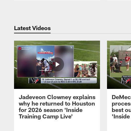
Pause
Play
Latest Videos
Jadeveon Clowney explains
DeMeco
why he returned to Houston
process
for 2026 season 'Inside
best ou
Training Camp Live'
'Inside