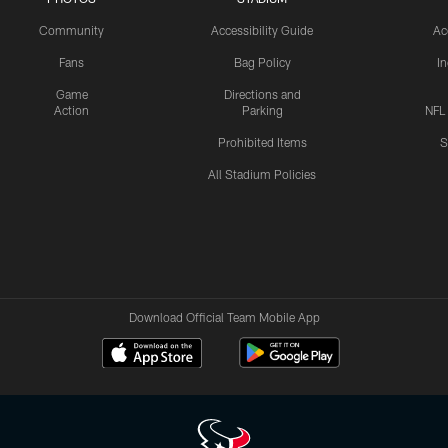
Community
Accessibility Guide
Ac
Fans
Bag Policy
I
Game
Directions and
Action
Parking
NFL
Prohibited Items
S
All Stadium Policies
Download Official Team Mobile App