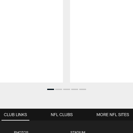
CLUB LINKS
NFL CLUBS
MORE NFL SITES
PHOTOS
STADIUM