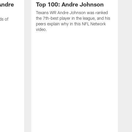
Andre
Top 100: Andre Johnson
Texans WR Andre Johnson was ranked
the 7th-best player in the league, and his
ds of
peers explain why in this NFL Network
video.
C
r
s
1