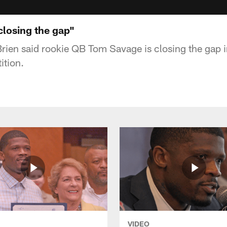
closing the gap"
rien said rookie QB Tom Savage is closing the gap 
ition.
VIDEO