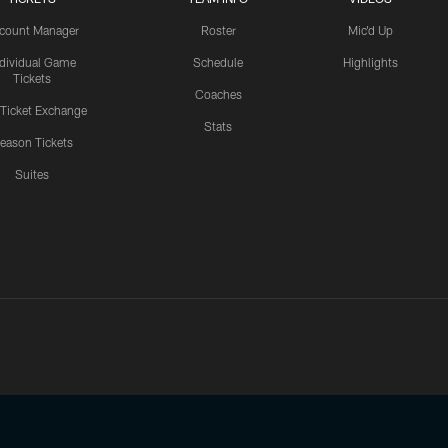
count Manager
Roster
Mic'd Up
ndividual Game
Schedule
Highlights
Tickets
Coaches
 Ticket Exchange
Stats
eason Tickets
Suites