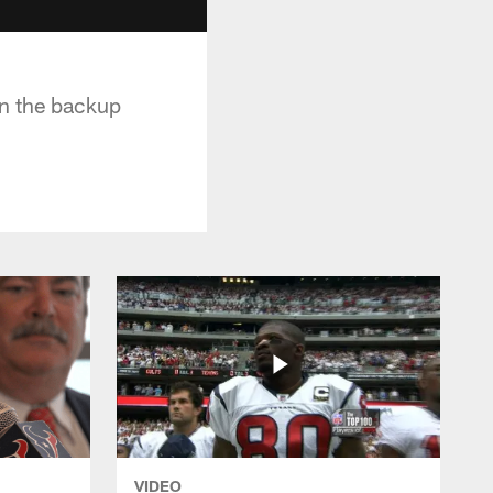
in the backup
VIDEO