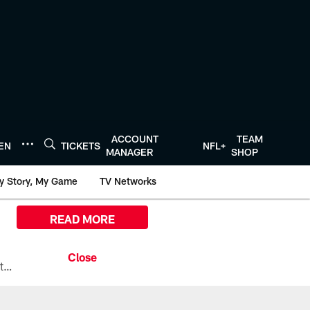
ACCOUNT
TEAM
TEN
TICKETS
NFL+
MANAGER
SHOP
y Story, My Game
TV Networks
READ MORE
All the ways you can watch, stream, and tune-in to Preseason Week 1 between the Texans and the Los Angeles Chargers at Reliant Stadium on August 13.