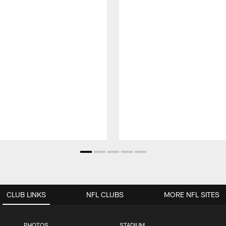
CLUB LINKS
NFL CLUBS
MORE NFL SITES
PHOTOS
STADIUM