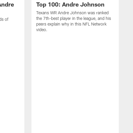
Andre
Top 100: Andre Johnson
Texans WR Andre Johnson was ranked
the 7th-best player in the league, and his
ds of
peers explain why in this NFL Network
video.
C
r
s
1