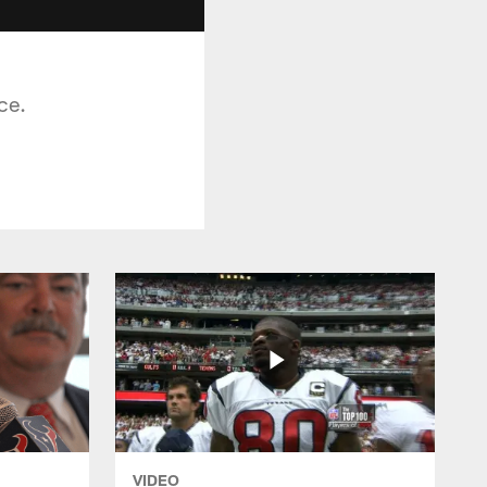
ce.
VIDEO