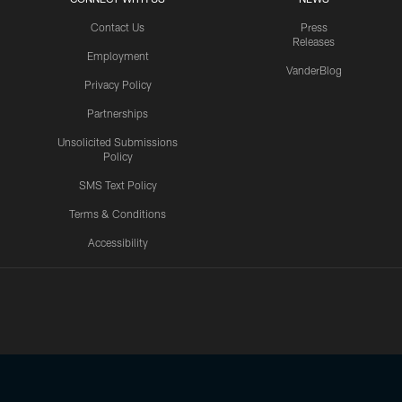
Contact Us
Press
Releases
Employment
VanderBlog
Privacy Policy
Partnerships
Unsolicited Submissions
Policy
SMS Text Policy
Terms & Conditions
Accessibility
Texans App