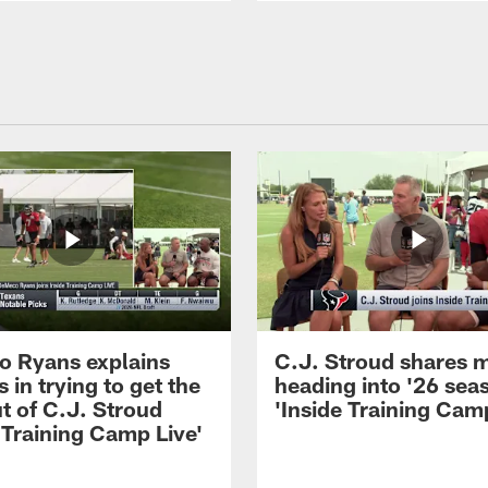
 Ryans explains
C.J. Stroud shares 
 in trying to get the
heading into '26 sea
t of C.J. Stroud
'Inside Training Camp
 Training Camp Live'