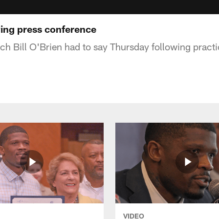
ing press conference
h Bill O'Brien had to say Thursday following practi
VIDEO