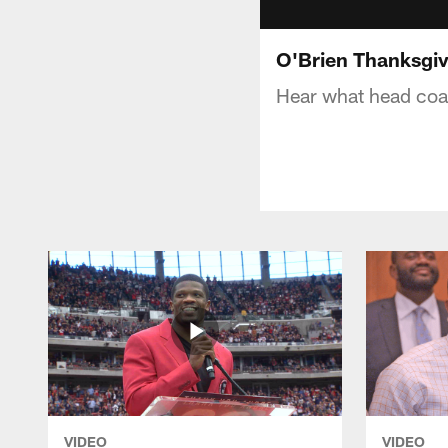
O'Brien Thanksgiv
Hear what head coac
VIDEO
VIDEO