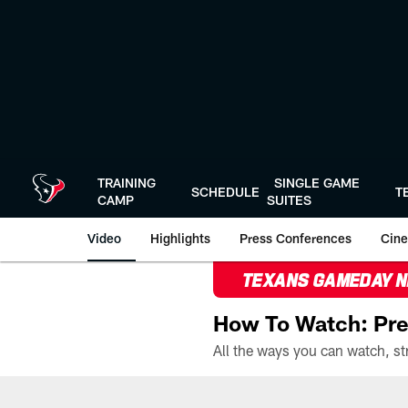
Skip
to
main
content
TRAINING
SINGLE GAME
SCHEDULE
T
CAMP
SUITES
Video
Highlights
Press Conferences
Cine
TEXANS GAMEDAY 
How To Watch: Pre