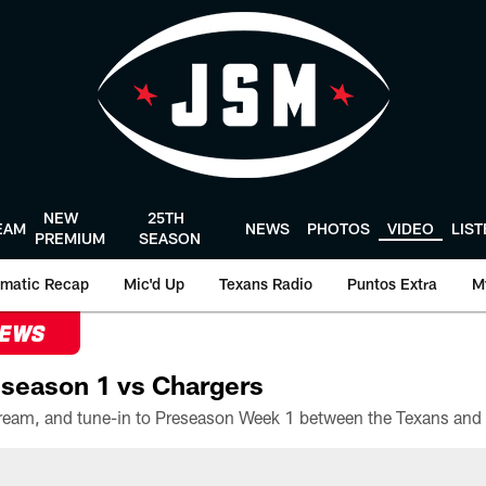
NEW
25TH
EAM
NEWS
PHOTOS
VIDEO
LIS
PREMIUM
SEASON
matic Recap
Mic'd Up
Texans Radio
Puntos Extra
M
NEWS
season 1 vs Chargers