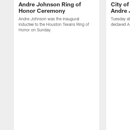
Andre Johnson Ring of
City o
Honor Ceremony
Andre 
Andre Johnson was the inaugural
Tuesday at
inductee to the Houston Texans Ring of
declared 
Honor on Sunday.