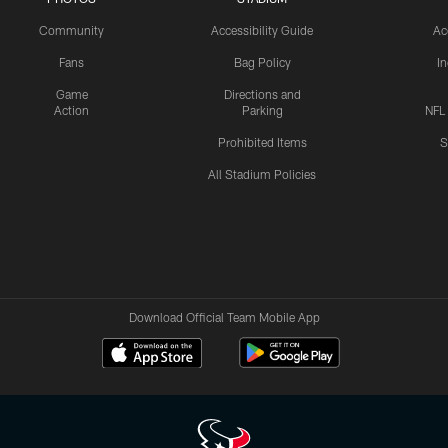
Community
Accessibility Guide
Ac
Fans
Bag Policy
I
Game
Directions and
Action
Parking
NFL
Prohibited Items
S
All Stadium Policies
Download Official Team Mobile App