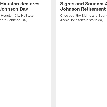
f Houston declares
Sights and Sounds: 
Johnson Day
Johnson Retirement
 Houston City Hall was
Check out the Sights and Soun
Andre Johnson Day.
Andre Johnson's historic day.