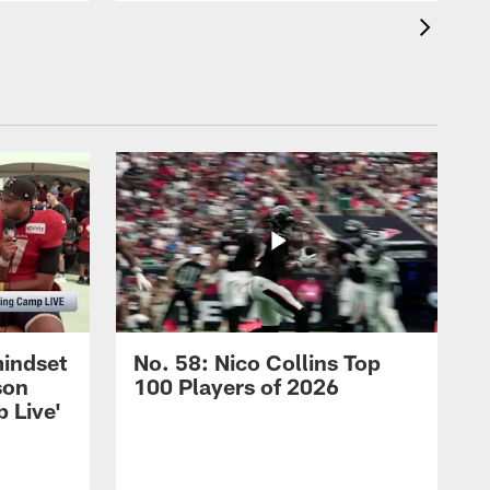
mindset
No. 58: Nico Collins Top
son
100 Players of 2026
 Live'