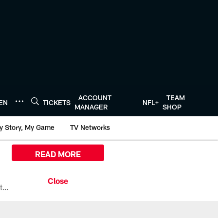
ACCOUNT
TEAM
TEN
TICKETS
NFL+
MANAGER
SHOP
y Story, My Game
TV Networks
READ MORE
All the ways you can watch, stream, and tune-in to Preseason Week 1 between the Texans and the Los Angeles Chargers at Reliant Stadium on August 13.