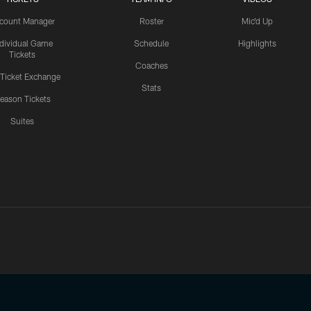
count Manager
Roster
Mic'd Up
ndividual Game
Schedule
Highlights
Tickets
Coaches
 Ticket Exchange
Stats
eason Tickets
Suites