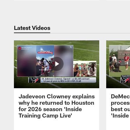
Pause
Play
Latest Videos
Jadeveon Clowney explains
DeMeco
why he returned to Houston
process
for 2026 season 'Inside
best ou
Training Camp Live'
'Inside