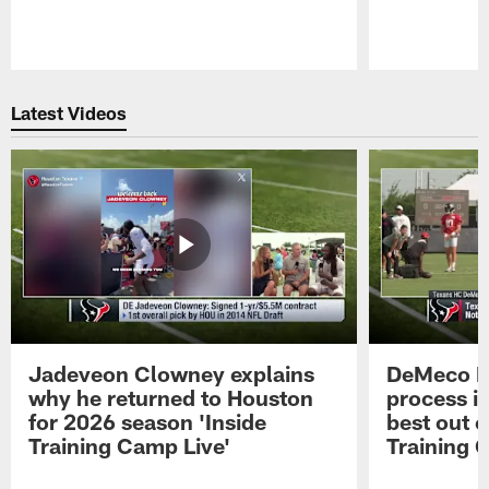
Pause
Play
Latest Videos
Jadeveon Clowney explains
DeMeco R
why he returned to Houston
process in
for 2026 season 'Inside
best out o
Training Camp Live'
Training 