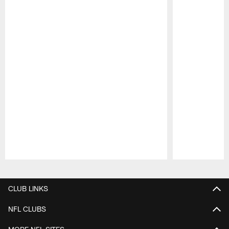
Pause
Play
CLUB LINKS
NFL CLUBS