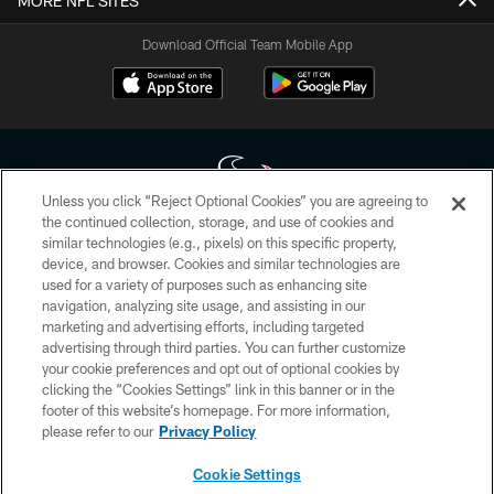
MORE NFL SITES
Download Official Team Mobile App
Unless you click “Reject Optional Cookies” you are agreeing to
the continued collection, storage, and use of cookies and
similar technologies (e.g., pixels) on this specific property,
Copyright © 2026 Houston Texans. All rights reserved. No portion of
device, and browser. Cookies and similar technologies are
HoustonTexans.com may be duplicated, redistributed or manipulated in any
form. By accessing any information beyond this page, you agree to abide by
used for a variety of purposes such as enhancing site
the HoustonTexans.com Privacy Policy, Code of Conduct, and Terms and
navigation, analyzing site usage, and assisting in our
Conditions.
marketing and advertising efforts, including targeted
advertising through third parties. You can further customize
PRIVACY POLICY
your cookie preferences and opt out of optional cookies by
clicking the “Cookies Settings” link in this banner or in the
ACCESSIBILITY
footer of this website’s homepage. For more information,
CONTACT US
please refer to our
Privacy Policy
AD CHOICES
Cookie Settings