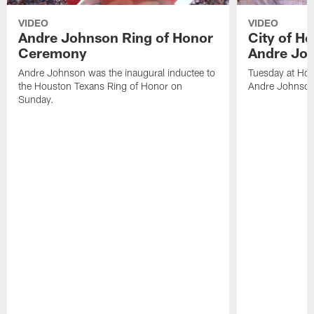
VIDEO
VIDEO
Andre Johnson Ring of Honor
City of H
Ceremony
Andre Jo
Andre Johnson was the inaugural inductee to
Tuesday at Hou
the Houston Texans Ring of Honor on
Andre Johnson
Sunday.