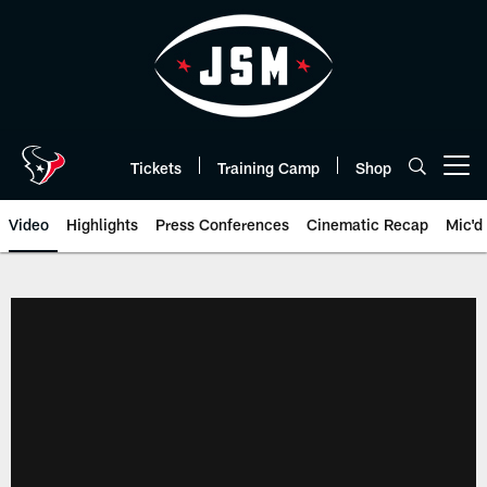
Skip
to
main
content
Tickets
Training Camp
Shop
Open menu button
Video
Highlights
Press Conferences
Cinematic Recap
Mic'd