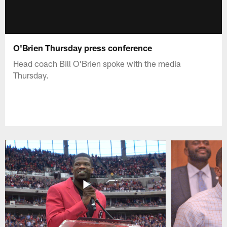
O'Brien Thursday press conference
Head coach Bill O'Brien spoke with the media
Thursday.