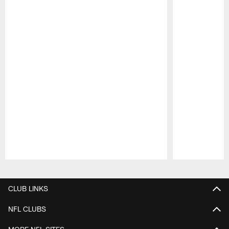
Pause
Play
CLUB LINKS
NFL CLUBS