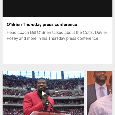
O'Brien Thursday press conference
Head coach Bill O'Brien talked about the Colts, DeVier
Posey and more in his Thursday press conference.