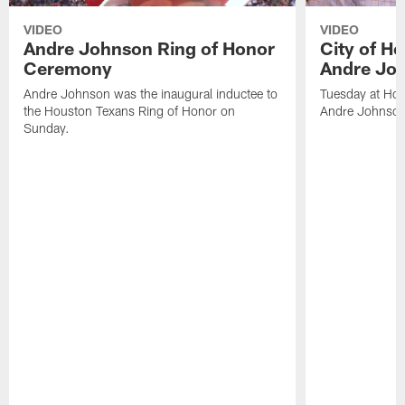
VIDEO
VIDEO
Andre Johnson Ring of Honor
City of H
Ceremony
Andre Jo
Andre Johnson was the inaugural inductee to
Tuesday at Hou
the Houston Texans Ring of Honor on
Andre Johnson
Sunday.