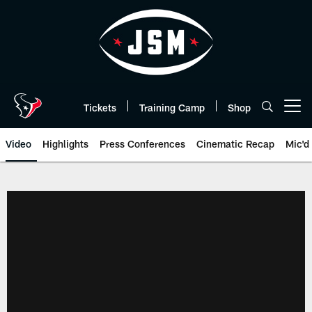
Skip
to
main
content
Tickets
Training Camp
Shop
Open menu button
Video
Highlights
Press Conferences
Cinematic Recap
Mic'd