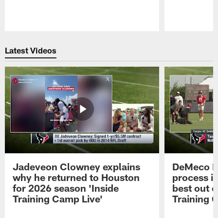
Pause
Play
Latest Videos
Jadeveon Clowney explains
DeMeco R
why he returned to Houston
process in
for 2026 season 'Inside
best out o
Training Camp Live'
Training 