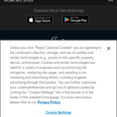
MORE NFL SITES
Download Official Team Mobile App
Unless you click “Reject Optional Cookies” you are agreeing to
the continued collection, storage, and use of cookies and
similar technologies (e.g., pixels) on this specific property,
Copyright © 2026 Houston Texans. All rights reserved. No portion of
device, and browser. Cookies and similar technologies are
HoustonTexans.com may be duplicated, redistributed or manipulated in any
form. By accessing any information beyond this page, you agree to abide by
used for a variety of purposes such as enhancing site
the HoustonTexans.com Privacy Policy, Code of Conduct, and Terms and
navigation, analyzing site usage, and assisting in our
Conditions.
marketing and advertising efforts, including targeted
advertising through third parties. You can further customize
PRIVACY POLICY
your cookie preferences and opt out of optional cookies by
clicking the “Cookies Settings” link in this banner or in the
ACCESSIBILITY
footer of this website’s homepage. For more information,
CONTACT US
please refer to our
Privacy Policy
AD CHOICES
Cookie Settings