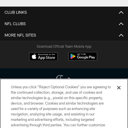
CLUB LINKS
NFL CLUBS
MORE NFL SITES
Download Official Team Mobile App
Unless you click “Reject Optional Cookies” you are agreeing to
the continued collection, storage, and use of cookies and
similar technologies (e.g., pixels) on this specific property,
Copyright © 2026 Houston Texans. All rights reserved. No portion of
device, and browser. Cookies and similar technologies are
HoustonTexans.com may be duplicated, redistributed or manipulated in any
form. By accessing any information beyond this page, you agree to abide by
used for a variety of purposes such as enhancing site
the HoustonTexans.com Privacy Policy, Code of Conduct, and Terms and
navigation, analyzing site usage, and assisting in our
Conditions.
marketing and advertising efforts, including targeted
advertising through third parties. You can further customize
PRIVACY POLICY