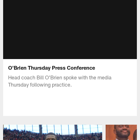
O'Brien Thursday Press Conference
Head coach Bill O'Brien spoke with the media
Thursday following practice.