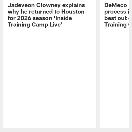
Jadeveon Clowney explains
DeMeco R
why he returned to Houston
process in
for 2026 season 'Inside
best out o
Training Camp Live'
Training 
Pause
Play