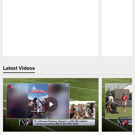
Pause
Play
Latest Videos