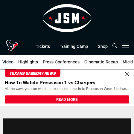
Skip
to
main
content
Tickets
Training Camp
Shop
Open menu button
Video
Highlights
Press Conferences
Cinematic Recap
Mic'd
TEXANS GAMEDAY NEWS
How To Watch: Preseason 1 vs Chargers
All the ways you can watch, stream, and tune-in to Preseason Week 1 between the Texans and the Los Angeles Chargers at Reliant Stadium on August 13.
READ MORE