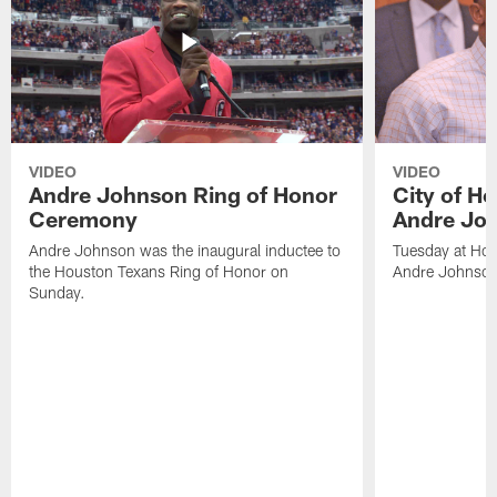
VIDEO
VIDEO
Andre Johnson Ring of Honor
City of H
Ceremony
Andre Jo
Andre Johnson was the inaugural inductee to
Tuesday at Hou
the Houston Texans Ring of Honor on
Andre Johnson
Sunday.