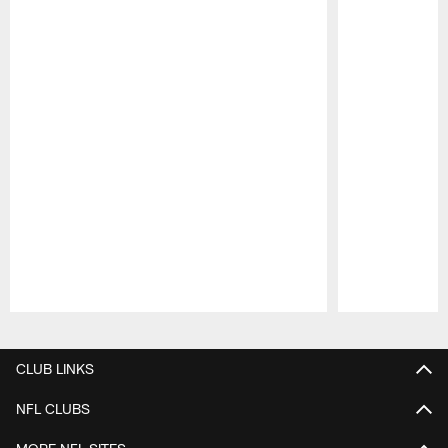
Pause
Play
CLUB LINKS
NFL CLUBS