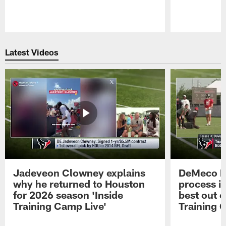
Pause
Play
Latest Videos
Jadeveon Clowney explains
DeMeco R
why he returned to Houston
process in
for 2026 season 'Inside
best out o
Training Camp Live'
Training 