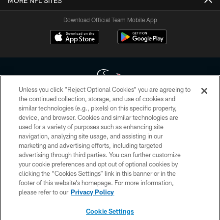
MORE NFL SITES
Download Official Team Mobile App
Unless you click “Reject Optional Cookies” you are agreeing to
the continued collection, storage, and use of cookies and
similar technologies (e.g., pixels) on this specific property,
Copyright © 2026 Houston Texans. All rights reserved. No portion of
device, and browser. Cookies and similar technologies are
HoustonTexans.com may be duplicated, redistributed or manipulated in any
form. By accessing any information beyond this page, you agree to abide by
used for a variety of purposes such as enhancing site
the HoustonTexans.com Privacy Policy, Code of Conduct, and Terms and
navigation, analyzing site usage, and assisting in our
Conditions.
marketing and advertising efforts, including targeted
advertising through third parties. You can further customize
PRIVACY POLICY
your cookie preferences and opt out of optional cookies by
clicking the “Cookies Settings” link in this banner or in the
ACCESSIBILITY
footer of this website’s homepage. For more information,
CONTACT US
please refer to our
Privacy Policy
AD CHOICES
Cookie Settings