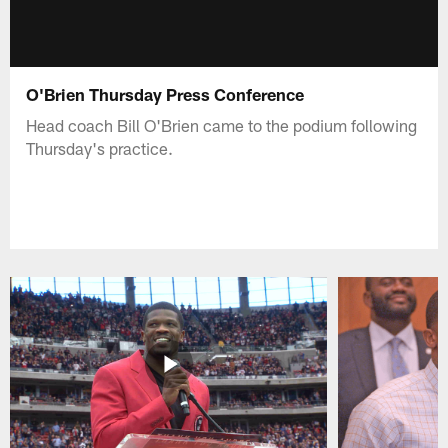
O'Brien Thursday Press Conference
Head coach Bill O'Brien came to the podium following
Thursday's practice.