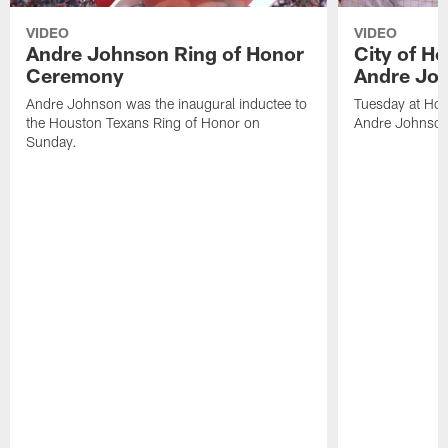
VIDEO
VIDEO
Andre Johnson Ring of Honor
City of H
Ceremony
Andre Jo
Andre Johnson was the inaugural inductee to
Tuesday at Hou
the Houston Texans Ring of Honor on
Andre Johnson
Sunday.