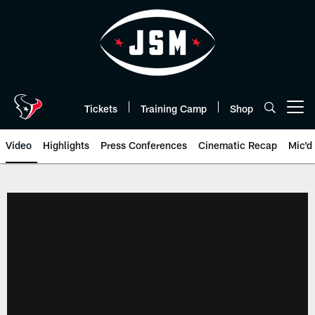
Skip
to
main
content
Tickets
Training Camp
Shop
Open menu button
Video
Highlights
Press Conferences
Cinematic Recap
Mic'd