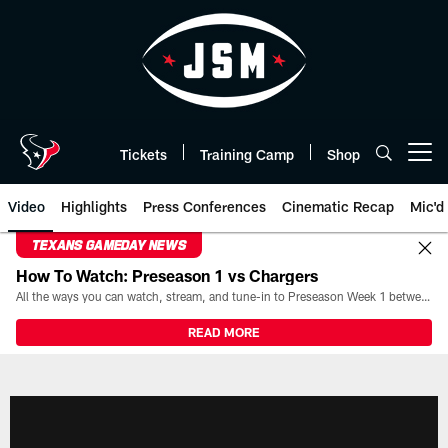
Skip
to
main
content
Tickets
Training Camp
Shop
Open menu button
Video
Highlights
Press Conferences
Cinematic Recap
Mic'd
TEXANS GAMEDAY NEWS
How To Watch: Preseason 1 vs Chargers
All the ways you can watch, stream, and tune-in to Preseason Week 1 between the Texans and the Los Angeles Chargers at Reliant Stadium on August 13.
READ MORE