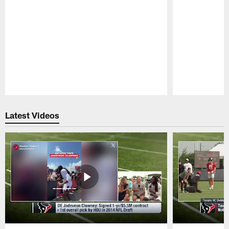
Pause
Play
Latest Videos