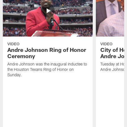
VIDEO
VIDEO
Andre Johnson Ring of Honor
City of H
Ceremony
Andre Jo
Andre Johnson was the inaugural inductee to
Tuesday at Hou
the Houston Texans Ring of Honor on
Andre Johnson
Sunday.