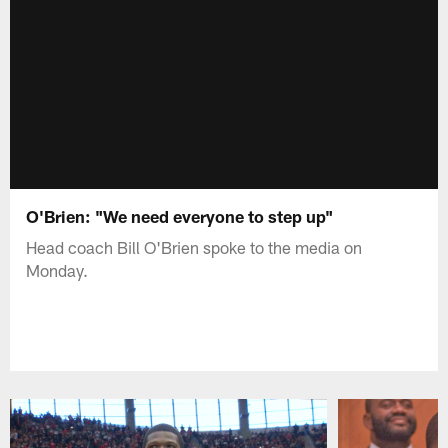
O'Brien: "We need everyone to step up"
Head coach Bill O'Brien spoke to the media on
Monday.