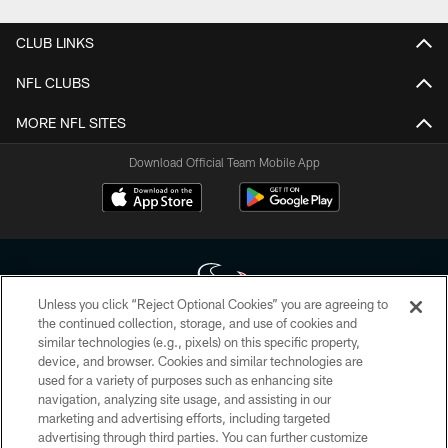
CLUB LINKS
NFL CLUBS
MORE NFL SITES
Download Official Team Mobile App
Unless you click “Reject Optional Cookies” you are agreeing to
the continued collection, storage, and use of cookies and
similar technologies (e.g., pixels) on this specific property,
Copyright © 2026 Houston Texans. All rights reserved. No portion of
device, and browser. Cookies and similar technologies are
HoustonTexans.com may be duplicated, redistributed or manipulated in any
form. By accessing any information beyond this page, you agree to abide by
used for a variety of purposes such as enhancing site
the HoustonTexans.com Privacy Policy, Code of Conduct, and Terms and
navigation, analyzing site usage, and assisting in our
Conditions.
marketing and advertising efforts, including targeted
advertising through third parties. You can further customize
PRIVACY POLICY