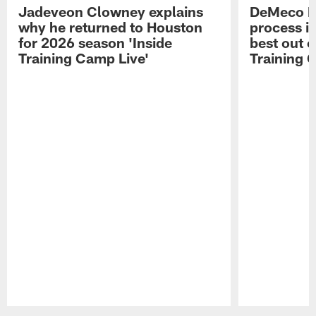
Jadeveon Clowney explains
DeMeco R
why he returned to Houston
process in
for 2026 season 'Inside
best out o
Training Camp Live'
Training 
Pause
Play