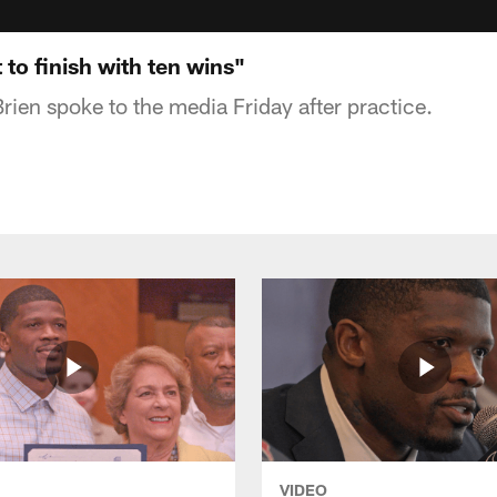
to finish with ten wins"
rien spoke to the media Friday after practice.
VIDEO