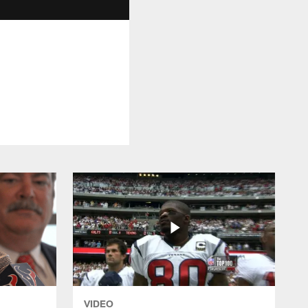
VIDEO