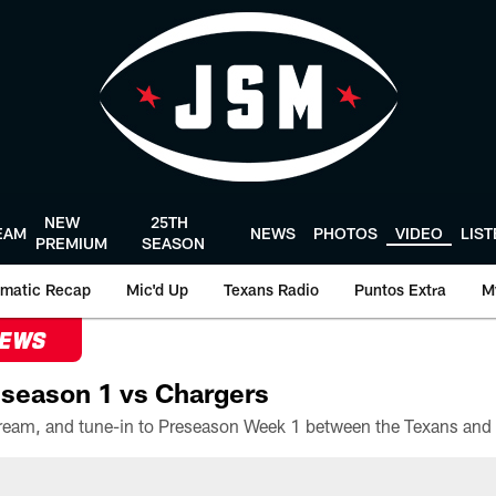
NEW
25TH
EAM
NEWS
PHOTOS
VIDEO
LIS
PREMIUM
SEASON
matic Recap
Mic'd Up
Texans Radio
Puntos Extra
M
NEWS
season 1 vs Chargers