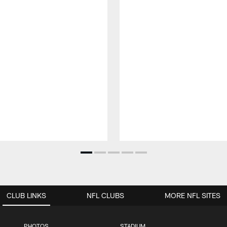
CLUB LINKS
NFL CLUBS
MORE NFL SITES
PHOTOS
STADIUM