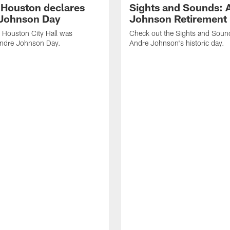
f Houston declares
Sights and Sounds: 
Johnson Day
Johnson Retirement
 Houston City Hall was
Check out the Sights and Soun
Andre Johnson Day.
Andre Johnson's historic day.