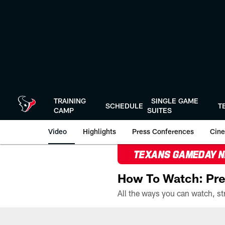
Skip
to
main
content
TRAINING
SINGLE GAME
SCHEDULE
T
CAMP
SUITES
Video
Highlights
Press Conferences
Cine
TEXANS GAMEDAY 
How To Watch: Pre