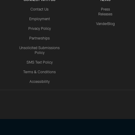
Contact Us
Press
Releases
Employment
VanderBlog
Privacy Policy
Partnerships
Unsolicited Submissions
Policy
SMS Text Policy
Terms & Conditions
Accessibility
Texans App