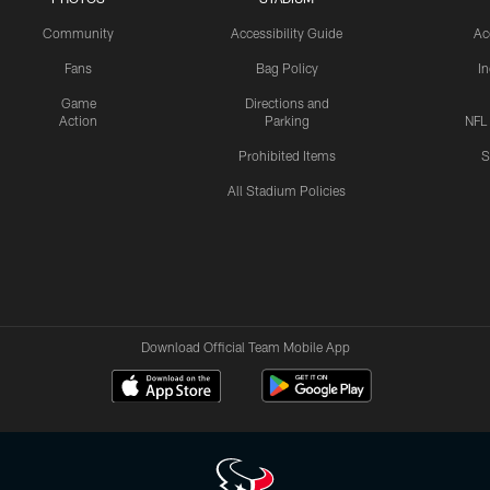
Community
Accessibility Guide
Ac
Fans
Bag Policy
I
Game
Directions and
Action
Parking
NFL
Prohibited Items
S
All Stadium Policies
Download Official Team Mobile App