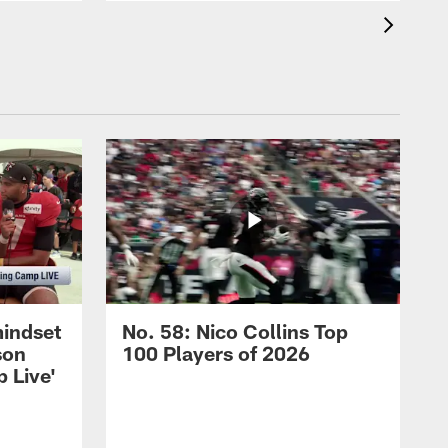
mindset
No. 58: Nico Collins Top
son
100 Players of 2026
 Live'