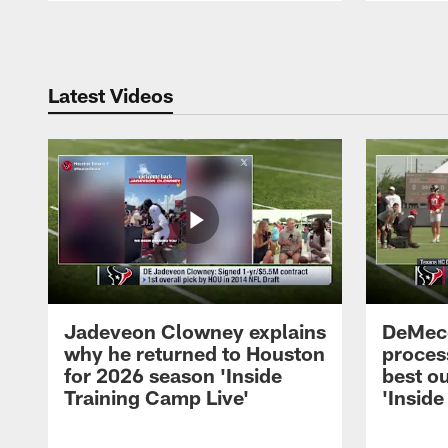
Pause
Play
Latest Videos
Jadeveon Clowney explains
DeMeco
why he returned to Houston
process
for 2026 season 'Inside
best ou
Training Camp Live'
'Inside