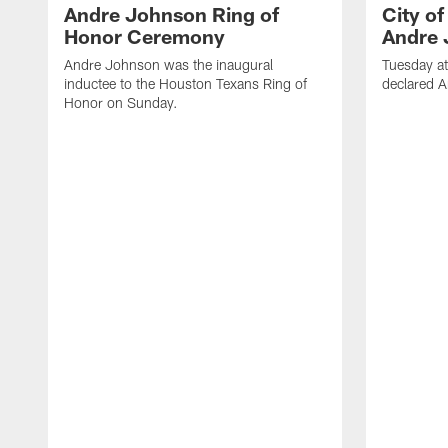
Andre Johnson Ring of
City o
Honor Ceremony
Andre 
Andre Johnson was the inaugural
Tuesday at
inductee to the Houston Texans Ring of
declared 
Honor on Sunday.