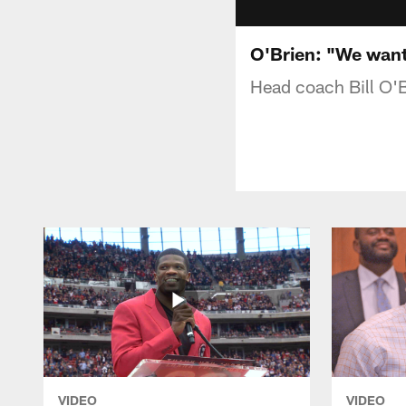
O'Brien: "We want 
Head coach Bill O'B
VIDEO
VIDEO