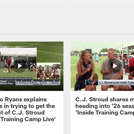
 Ryans explains
C.J. Stroud shares 
 in trying to get the
heading into '26 sea
t of C.J. Stroud
'Inside Training Camp
 Training Camp Live'