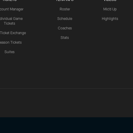
count Manager
Roster
Mic'd Up
ndividual Game
Schedule
Highlights
Tickets
Coaches
 Ticket Exchange
Stats
eason Tickets
Suites