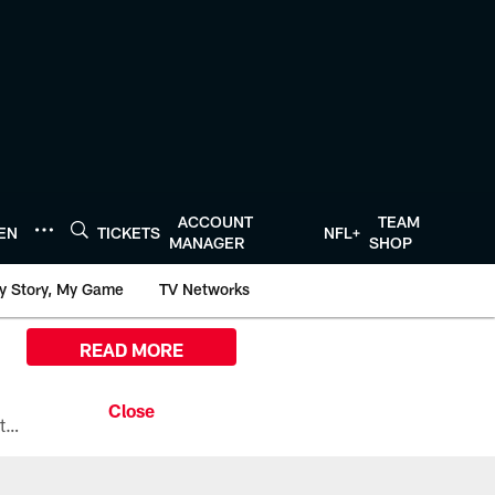
ACCOUNT
TEAM
TEN
TICKETS
NFL+
MANAGER
SHOP
y Story, My Game
TV Networks
READ MORE
All the ways you can watch, stream, and tune-in to Preseason Week 1 between the Texans and the Los Angeles Chargers at Reliant Stadium on August 13.