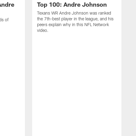
Andre
Top 100: Andre Johnson
Texans WR Andre Johnson was ranked
the 7th-best player in the league, and his
ds of
peers explain why in this NFL Network
video.
C
r
s
1