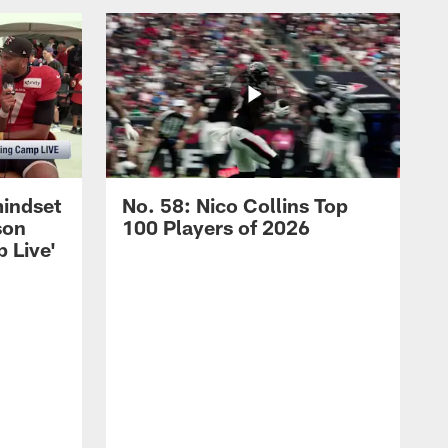
mindset
No. 58: Nico Collins Top
son
100 Players of 2026
 Live'