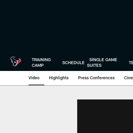
Skip
to
main
content
TRAINING
SINGLE GAME
SCHEDULE
T
CAMP
SUITES
Video
Highlights
Press Conferences
Cine