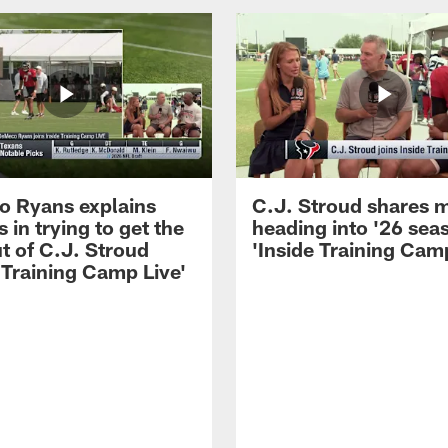
 Ryans explains
C.J. Stroud shares 
 in trying to get the
heading into '26 sea
t of C.J. Stroud
'Inside Training Camp
 Training Camp Live'