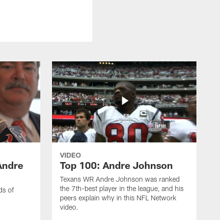
VIDEO
Andre
Top 100: Andre Johnson
Texans WR Andre Johnson was ranked
the 7th-best player in the league, and his
ds of
peers explain why in this NFL Network
video.