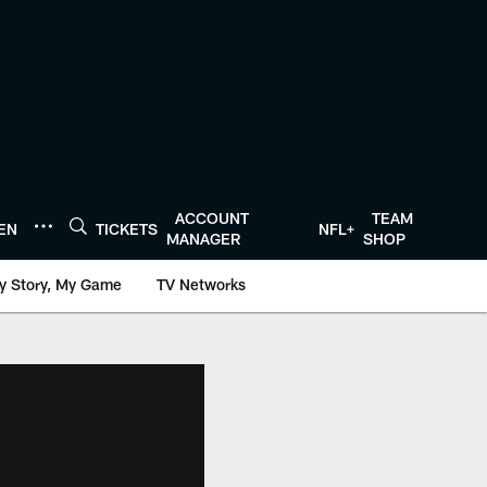
ACCOUNT
TEAM
TEN
TICKETS
NFL+
MANAGER
SHOP
y Story, My Game
TV Networks