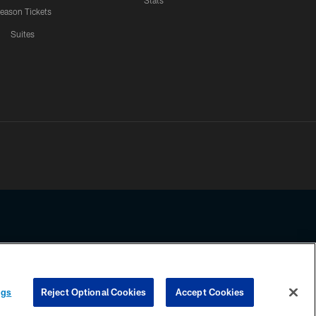
Stats
eason Tickets
Suites
ssing any information beyond this page, you agree to abide by the
ngs
Reject Optional Cookies
Accept Cookies
COOKIE SETTINGS
PREFERENCE CENTER