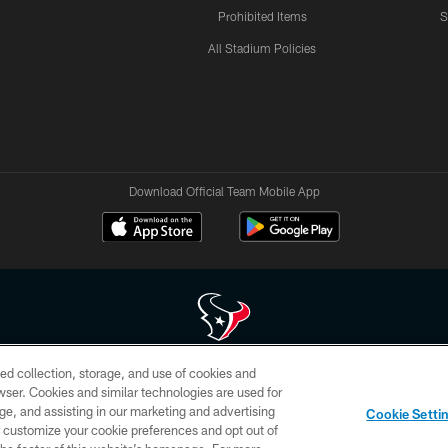
Prohibited Items
S
All Stadium Policies
Download Official Team Mobile App
ed collection, storage, and use of cookies and
 of HoustonTexans.com may be duplicated, redistributed or manipulated in any form. By acce
rowser. Cookies and similar technologies are used for
HoustonTexans.com Privacy Policy, Code of Conduct, and Terms and Conditions.
ge, and assisting in our marketing and advertising
Cookie Setti
CONTACT US
AD CHOICES
YOUR PRIVACY CHOICES
er customize your cookie preferences and opt out of