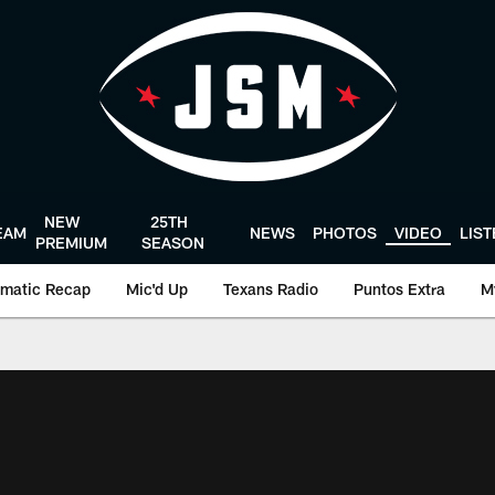
NEW
25TH
EAM
NEWS
PHOTOS
VIDEO
LIS
PREMIUM
SEASON
matic Recap
Mic'd Up
Texans Radio
Puntos Extra
M