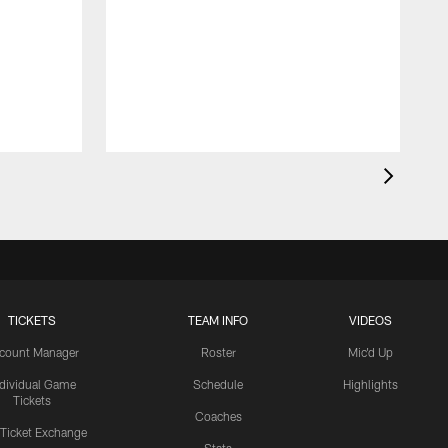
TICKETS
TEAM INFO
VIDEOS
count Manager
Roster
Mic'd Up
ndividual Game
Schedule
Highlights
Tickets
Coaches
 Ticket Exchange