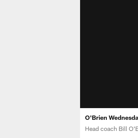
O'Brien Wednesda
Head coach Bill O'B