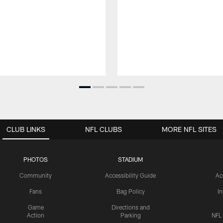
CLUB LINKS
NFL CLUBS
MORE NFL SITES
PHOTOS
STADIUM
Community
Accessibility Guide
Ac
Fans
Bag Policy
I
Game
Directions and
Action
Parking
NFL