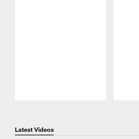
Pause
Play
Latest Videos