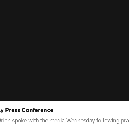
y Press Conference
rien spoke with the media Wednesday following pra