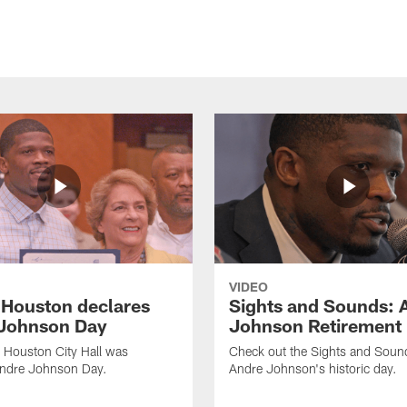
VIDEO
f Houston declares
Sights and Sounds: 
Johnson Day
Johnson Retirement
 Houston City Hall was
Check out the Sights and Soun
Andre Johnson Day.
Andre Johnson's historic day.