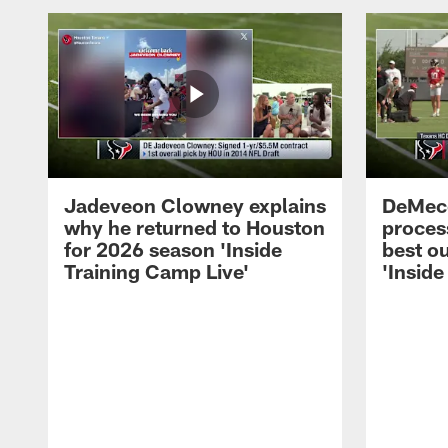
Jadeveon Clowney explains
DeMeco
why he returned to Houston
process
for 2026 season 'Inside
best ou
Training Camp Live'
'Inside