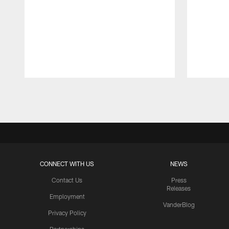
Pause
Play
CONNECT WITH US
NEWS
Contact Us
Press
Releases
Employment
VanderBlog
Privacy Policy