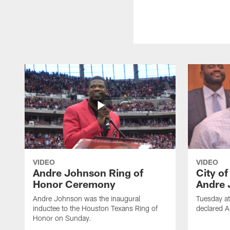
VIDEO
VIDEO
Andre Johnson Ring of
City o
Honor Ceremony
Andre 
Andre Johnson was the inaugural
Tuesday at
inductee to the Houston Texans Ring of
declared 
Honor on Sunday.