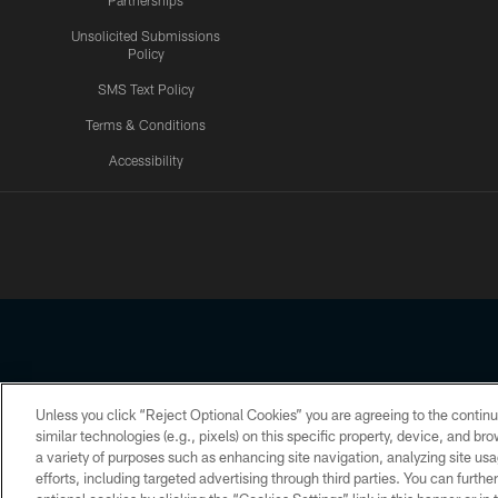
Partnerships
Unsolicited Submissions
Policy
SMS Text Policy
Terms & Conditions
Accessibility
Texans App
Unless you click “Reject Optional Cookies” you are agreeing to the continu
Copyright © 2026 Houston Texans. All rights reserved. No portion
similar technologies (e.g., pixels) on this specific property, device, and b
a variety of purposes such as enhancing site navigation, analyzing site usa
PRIVACY POLICY
ACCESSIBILITY
efforts, including targeted advertising through third parties. You can furth