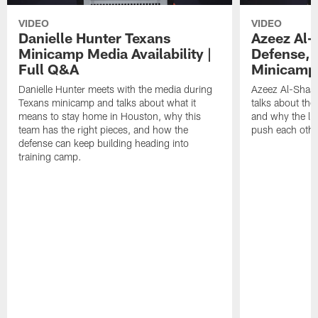
VIDEO
VIDEO
Danielle Hunter Texans
Azeez Al-
Minicamp Media Availability |
Defense, 
Full Q&A
Minicamp 
Danielle Hunter meets with the media during
Azeez Al-Shaai
Texans minicamp and talks about what it
talks about the
means to stay home in Houston, why this
and why the li
team has the right pieces, and how the
push each othe
defense can keep building heading into
training camp.