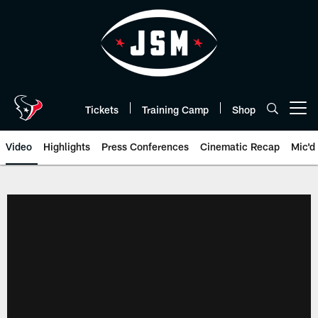
Skip
to
main
content
Tickets
Training Camp
Shop
Open menu button
Video
Highlights
Press Conferences
Cinematic Recap
Mic'd