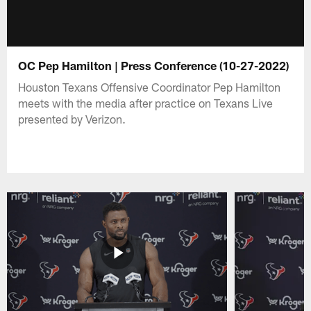
OC Pep Hamilton | Press Conference (10-27-2022)
Houston Texans Offensive Coordinator Pep Hamilton
meets with the media after practice on Texans Live
presented by Verizon.