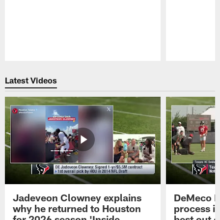
Pause
Play
Latest Videos
Jadeveon Clowney explains
DeMeco R
why he returned to Houston
process in
for 2026 season 'Inside
best out o