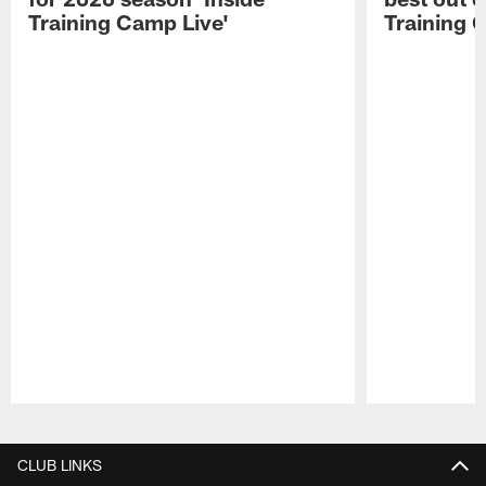
Training Camp Live'
Training 
Pause
Play
CLUB LINKS