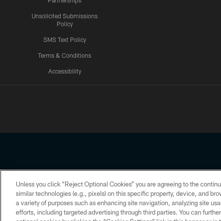
Partnerships
Unsolicited Submissions
Policy
SMS Text Policy
Terms & Conditions
Accessibility
Texans App
Unless you click “Reject Optional Cookies” you are agreeing to the continu
Copyright © 2026 Houston Texans. All rights reserved. No portion
similar technologies (e.g., pixels) on this specific property, device, and b
a variety of purposes such as enhancing site navigation, analyzing site usa
PRIVACY POLICY
ACCESSIBILITY
efforts, including targeted advertising through third parties. You can furth