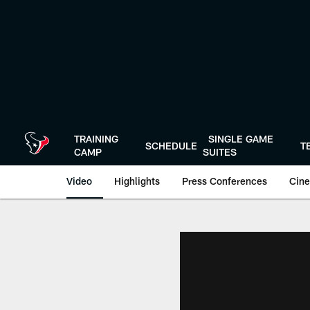
Skip
to
main
content
TRAINING
SINGLE GAME
SCHEDULE
T
CAMP
SUITES
Video
Highlights
Press Conferences
Cine