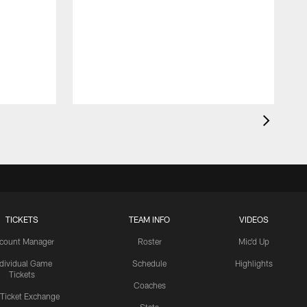
TICKETS
TEAM INFO
VIDEOS
count Manager
Roster
Mic'd Up
ndividual Game
Schedule
Highlights
Tickets
Coaches
 Ticket Exchange