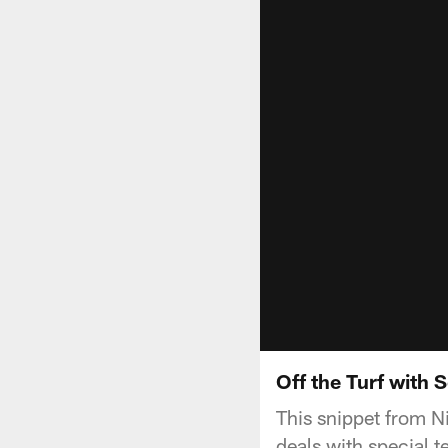
Off the Turf with 
This snippet from N
deals with special 