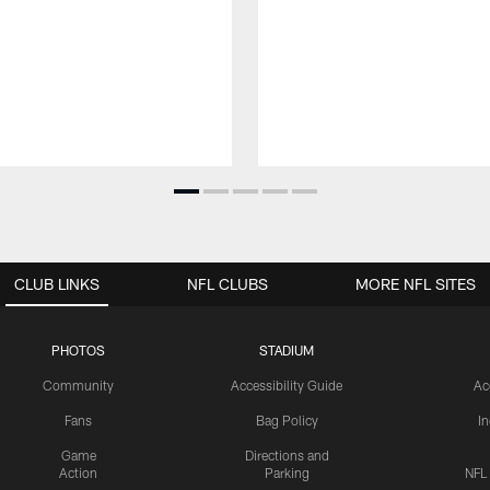
CLUB LINKS
NFL CLUBS
MORE NFL SITES
PHOTOS
STADIUM
Community
Accessibility Guide
Ac
Fans
Bag Policy
I
Game
Directions and
Action
Parking
NFL