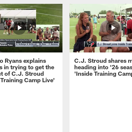
 Ryans explains
C.J. Stroud shares 
 in trying to get the
heading into '26 sea
t of C.J. Stroud
'Inside Training Camp
 Training Camp Live'