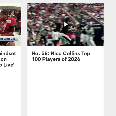
mindset
No. 58: Nico Collins Top
son
100 Players of 2026
 Live'