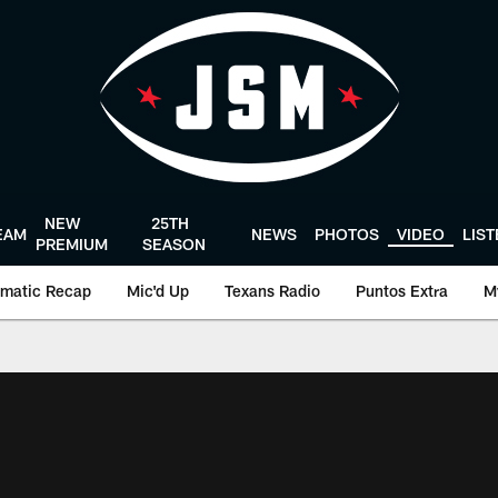
NEW
25TH
EAM
NEWS
PHOTOS
VIDEO
LIS
PREMIUM
SEASON
matic Recap
Mic'd Up
Texans Radio
Puntos Extra
M