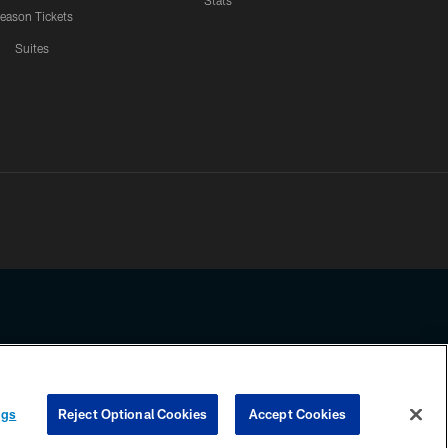
Stats
eason Tickets
Suites
ssing any information beyond this page, you agree to abide by the
ngs
Reject Optional Cookies
Accept Cookies
COOKIE SETTINGS
PREFERENCE CENTER