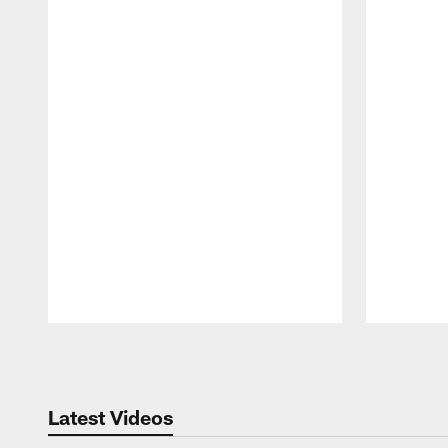
Pause
Play
Latest Videos