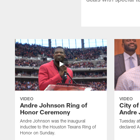
VIDEO
VIDEO
Andre Johnson Ring of
City o
Honor Ceremony
Andre 
Andre Johnson was the inaugural
Tuesday at
inductee to the Houston Texans Ring of
declared 
Honor on Sunday.