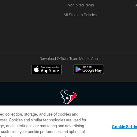
Prohibited Items
S
All Stadium Policies
Download Official Team Mobile App
ed collection, storage, and use of cookies and
 of HoustonTexans.com may be duplicated, redistributed or manipulated in any form. By acce
rowser. Cookies and similar technologies are used for
HoustonTexans.com Privacy Policy, Code of Conduct, and Terms and Conditions.
ge, and assisting in our marketing and advertising
Cookie Setti
CONTACT US
AD CHOICES
YOUR PRIVACY CHOICES
er customize your cookie preferences and opt out of