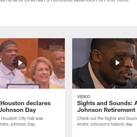
VIDEO
f Houston declares
Sights and Sounds: 
Johnson Day
Johnson Retirement
 Houston City Hall was
Check out the Sights and Soun
Andre Johnson Day.
Andre Johnson's historic day.