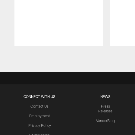
Pause
Play
CONNECT WITH US
NEWS
Contact Us
Press
Releases
Employment
VanderBlog
Privacy Policy