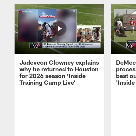
Jadeveon Clowney explains
DeMeco
why he returned to Houston
process
for 2026 season 'Inside
best ou
Training Camp Live'
'Inside