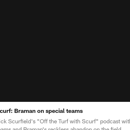
Scurf: Braman on special teams
ick Scurfield's "Off the Turf with Scurf" podcast w
teams and Braman's reckless abandon on the field.