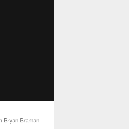
ith Bryan Braman