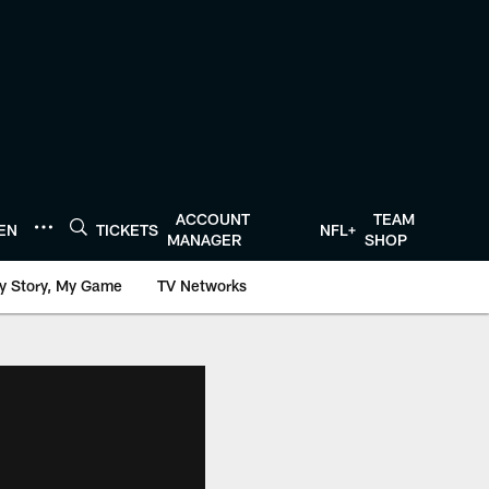
ACCOUNT
TEAM
TEN
TICKETS
NFL+
MANAGER
SHOP
y Story, My Game
TV Networks