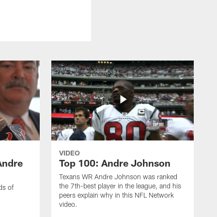
VIDEO
Andre
Top 100: Andre Johnson
Texans WR Andre Johnson was ranked
the 7th-best player in the league, and his
ds of
peers explain why in this NFL Network
video.