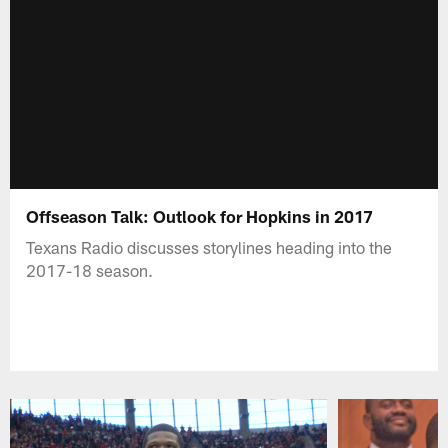
Offseason Talk: Outlook for Hopkins in 2017
Texans Radio discusses storylines heading into the
2017-18 season.