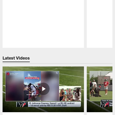
Pause
Play
Latest Videos