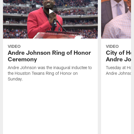
VIDEO
VIDEO
Andre Johnson Ring of Honor
City of H
Ceremony
Andre Jo
Andre Johnson was the inaugural inductee to
Tuesday at Hou
the Houston Texans Ring of Honor on
Andre Johnson
Sunday.