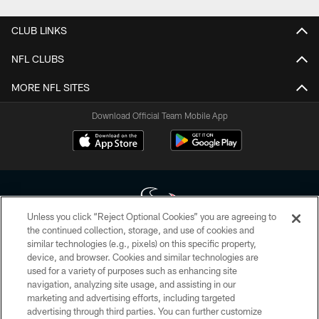
CLUB LINKS
NFL CLUBS
MORE NFL SITES
Download Official Team Mobile App
Unless you click “Reject Optional Cookies” you are agreeing to
the continued collection, storage, and use of cookies and
similar technologies (e.g., pixels) on this specific property,
Copyright © 2026 Houston Texans. All rights reserved. No portion of
device, and browser. Cookies and similar technologies are
HoustonTexans.com may be duplicated, redistributed or manipulated in any
form. By accessing any information beyond this page, you agree to abide by
used for a variety of purposes such as enhancing site
the HoustonTexans.com Privacy Policy, Code of Conduct, and Terms and
navigation, analyzing site usage, and assisting in our
Conditions.
marketing and advertising efforts, including targeted
advertising through third parties. You can further customize
PRIVACY POLICY