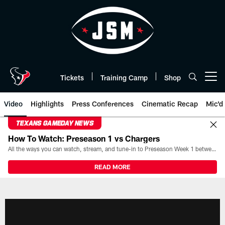
Skip
to
main
content
Tickets
Training Camp
Shop
Open menu button
Video
Highlights
Press Conferences
Cinematic Recap
Mic'd
TEXANS GAMEDAY NEWS
How To Watch: Preseason 1 vs Chargers
All the ways you can watch, stream, and tune-in to Preseason Week 1 between the Texans and the Los Angeles Chargers at Reliant Stadium on August 13.
READ MORE