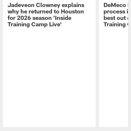
Jadeveon Clowney explains
DeMeco R
why he returned to Houston
process in
for 2026 season 'Inside
best out o
Training Camp Live'
Training 
Pause
Play