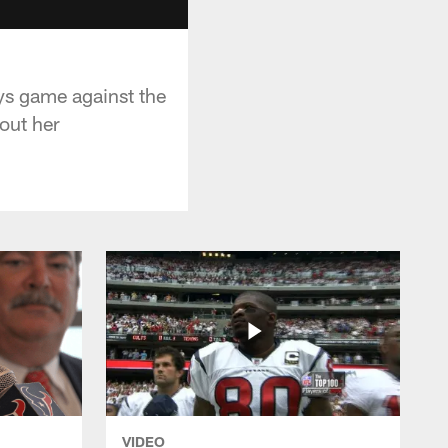
s game against the
out her
VIDEO