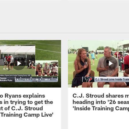
 Ryans explains
C.J. Stroud shares 
 in trying to get the
heading into '26 sea
t of C.J. Stroud
'Inside Training Camp
 Training Camp Live'