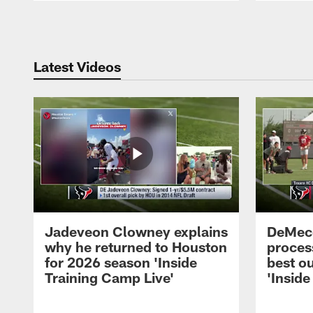
Pause
Play
Latest Videos
Jadeveon Clowney explains
DeMeco
why he returned to Houston
process
for 2026 season 'Inside
best ou
Training Camp Live'
'Inside