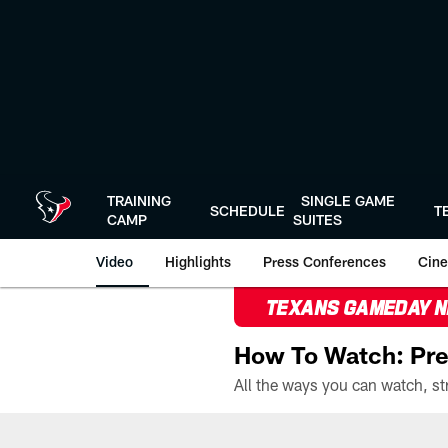
Skip
to
main
content
TRAINING
SINGLE GAME
SCHEDULE
T
CAMP
SUITES
Video
Highlights
Press Conferences
Cine
TEXANS GAMEDAY 
How To Watch: Pre