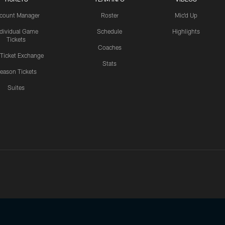
count Manager
Roster
Mic'd Up
ndividual Game
Schedule
Highlights
Tickets
Coaches
 Ticket Exchange
Stats
eason Tickets
Suites