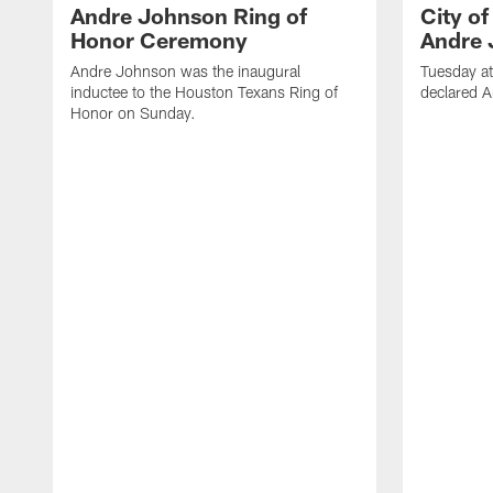
Andre Johnson Ring of
City o
Honor Ceremony
Andre 
Andre Johnson was the inaugural
Tuesday at
inductee to the Houston Texans Ring of
declared 
Honor on Sunday.