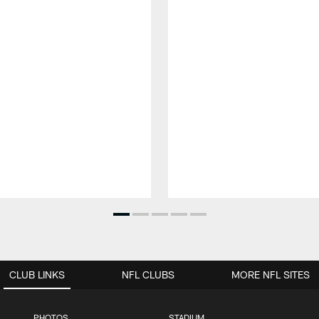
CLUB LINKS
NFL CLUBS
MORE NFL SITES
PHOTOS
STADIUM