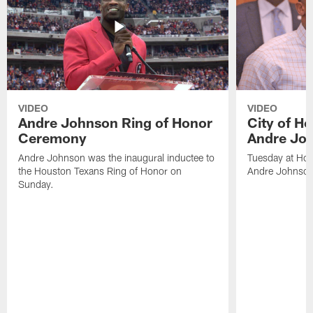
VIDEO
VIDEO
Andre Johnson Ring of Honor
City of H
Ceremony
Andre Jo
Andre Johnson was the inaugural inductee to
Tuesday at Hou
the Houston Texans Ring of Honor on
Andre Johnson
Sunday.