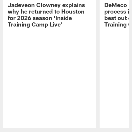
Jadeveon Clowney explains
DeMeco R
why he returned to Houston
process in
for 2026 season 'Inside
best out o
Training Camp Live'
Training 
Pause
Play