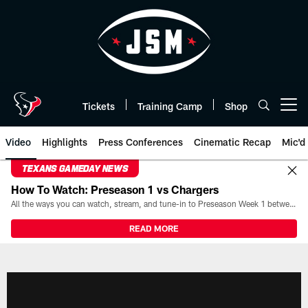
Skip
to
main
content
Tickets
Training Camp
Shop
Open menu button
Video
Highlights
Press Conferences
Cinematic Recap
Mic'd
TEXANS GAMEDAY NEWS
How To Watch: Preseason 1 vs Chargers
All the ways you can watch, stream, and tune-in to Preseason Week 1 between the Texans and the Los Angeles Chargers at Reliant Stadium on August 13.
READ MORE