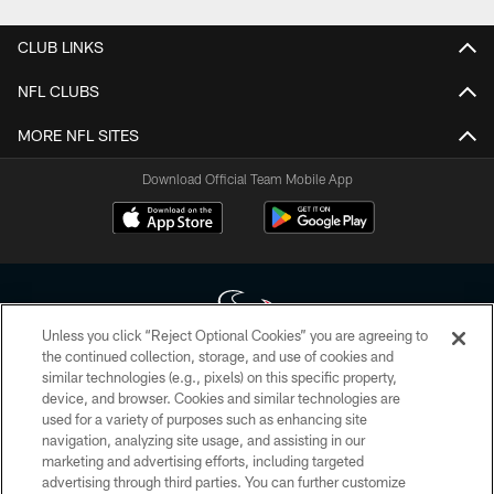
CLUB LINKS
NFL CLUBS
MORE NFL SITES
Download Official Team Mobile App
Unless you click “Reject Optional Cookies” you are agreeing to
the continued collection, storage, and use of cookies and
similar technologies (e.g., pixels) on this specific property,
Copyright © 2026 Houston Texans. All rights reserved. No portion of
device, and browser. Cookies and similar technologies are
HoustonTexans.com may be duplicated, redistributed or manipulated in any
form. By accessing any information beyond this page, you agree to abide by
used for a variety of purposes such as enhancing site
the HoustonTexans.com Privacy Policy, Code of Conduct, and Terms and
navigation, analyzing site usage, and assisting in our
Conditions.
marketing and advertising efforts, including targeted
advertising through third parties. You can further customize
PRIVACY POLICY