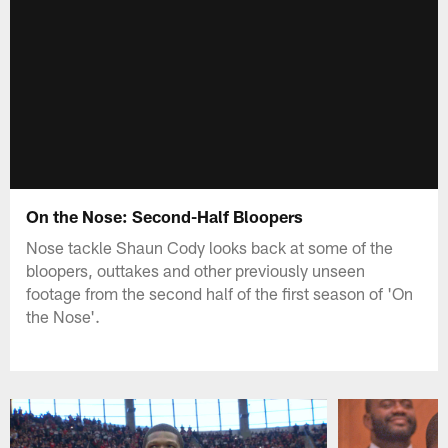
On the Nose: Second-Half Bloopers
Nose tackle Shaun Cody looks back at some of the
bloopers, outtakes and other previously unseen
footage from the second half of the first season of 'On
the Nose'.