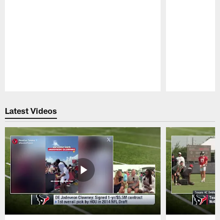
Pause
Play
Latest Videos