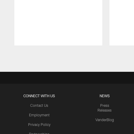
Pause
Play
CONNECT WITH US
NEWS
Contact Us
Press
Releases
Employment
VanderBlog
Privacy Policy