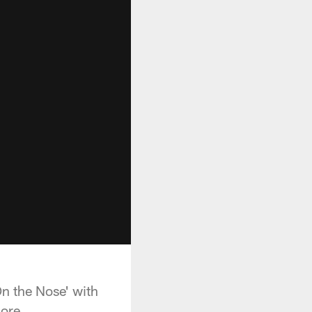
n the Nose' with
ore.