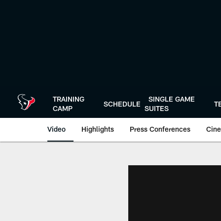
Skip
to
main
content
TRAINING
SINGLE GAME
SCHEDULE
T
CAMP
SUITES
Video
Highlights
Press Conferences
Cine