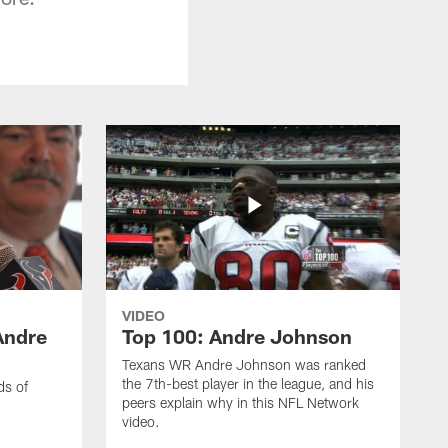
VIDEO
Andre
Top 100: Andre Johnson
Texans WR Andre Johnson was ranked
the 7th-best player in the league, and his
ds of
peers explain why in this NFL Network
video.