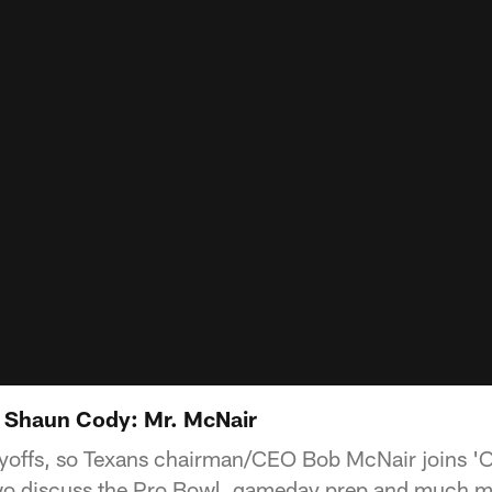
h Shaun Cody: Mr. McNair
ayoffs, so Texans chairman/CEO Bob McNair joins 'O
o discuss the Pro Bowl, gameday prep and much m