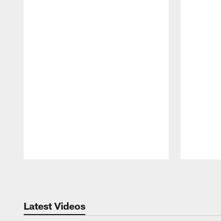
Pause
Play
Latest Videos