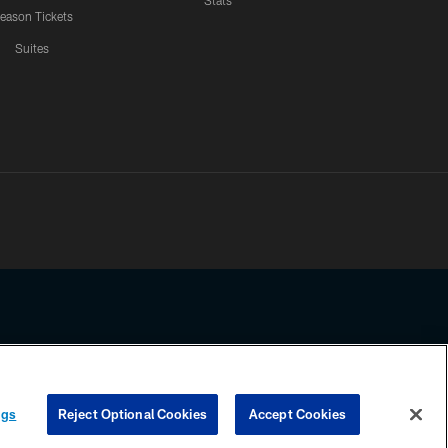
Stats
eason Tickets
Suites
ssing any information beyond this page, you agree to abide by the
ngs
Reject Optional Cookies
Accept Cookies
COOKIE SETTINGS
PREFERENCE CENTER