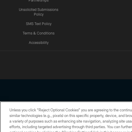
Partnerships
Unsolicited Submissions
Policy
SMS Text Policy
Terms & Conditions
Accessibility
Texans App
Unless you click “Reject Optional Cookies” you are agreeing to the continu
Copyright © 2026 Houston Texans. All rights reserved. No portion
similar technologies (e.g., pixels) on this specific property, device, and b
a variety of purposes such as enhancing site navigation, analyzing site usa
PRIVACY POLICY
ACCESSIBILITY
efforts, including targeted advertising through third parties. You can furth