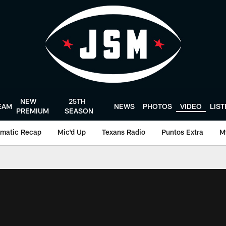
NEW
25TH
EAM
NEWS
PHOTOS
VIDEO
LIS
PREMIUM
SEASON
matic Recap
Mic'd Up
Texans Radio
Puntos Extra
M