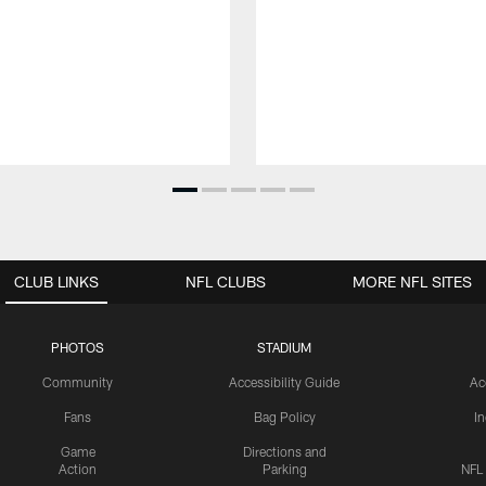
CLUB LINKS
NFL CLUBS
MORE NFL SITES
PHOTOS
STADIUM
Community
Accessibility Guide
Ac
Fans
Bag Policy
I
Game
Directions and
Action
Parking
NFL