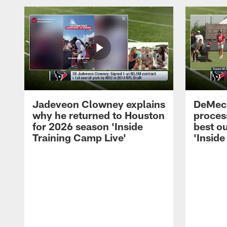
Jadeveon Clowney explains
DeMeco
why he returned to Houston
process
for 2026 season 'Inside
best ou
Training Camp Live'
'Inside