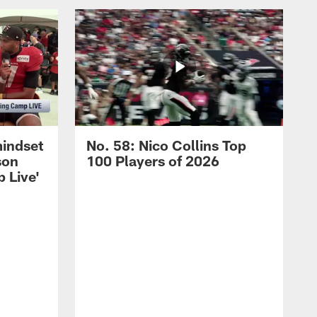
mindset
No. 58: Nico Collins Top
son
100 Players of 2026
 Live'