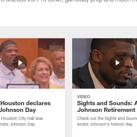
VIDEO
f Houston declares
Sights and Sounds: 
Johnson Day
Johnson Retirement
 Houston City Hall was
Check out the Sights and Soun
Andre Johnson Day.
Andre Johnson's historic day.