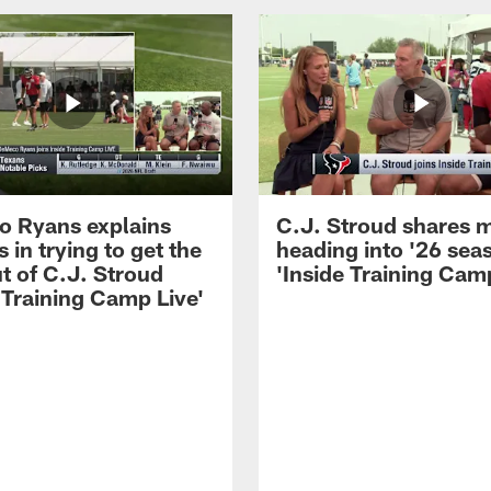
 Ryans explains
C.J. Stroud shares 
 in trying to get the
heading into '26 sea
t of C.J. Stroud
'Inside Training Camp
 Training Camp Live'