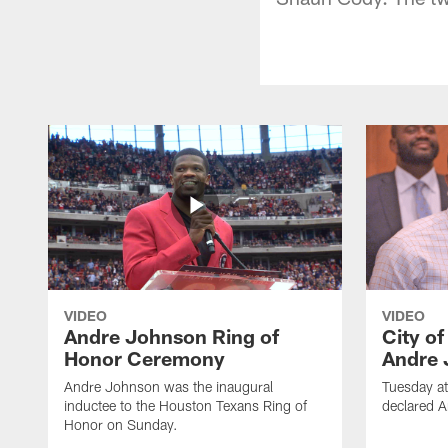
VIDEO
VIDEO
Andre Johnson Ring of
City o
Honor Ceremony
Andre 
Andre Johnson was the inaugural
Tuesday at
inductee to the Houston Texans Ring of
declared 
Honor on Sunday.