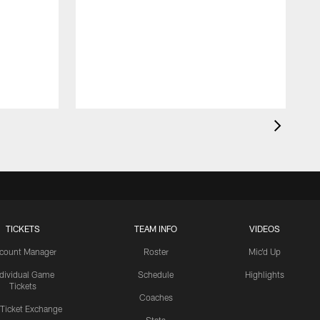
TICKETS
TEAM INFO
VIDEOS
count Manager
Roster
Mic'd Up
ndividual Game
Schedule
Highlights
Tickets
Coaches
 Ticket Exchange