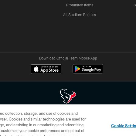
Prohibited Items
S
All Stadium Policies
Download Official Team Mobile App
ed collection, storage, and use of cookies and
 of HoustonTexans.com may be duplicated, redistributed or manipulated in any form. By acce
rowser. Cookies and similar technologies are used for
HoustonTexans.com Privacy Policy, Code of Conduct, and Terms and Conditions.
ge, and assisting in our marketing and advertising
Cookie Setti
CONTACT US
AD CHOICES
YOUR PRIVACY CHOICES
er customize your cookie preferences and opt out of