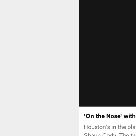
'On the Nose' wit
Houston's in the pl
Shaun Cody. The tw