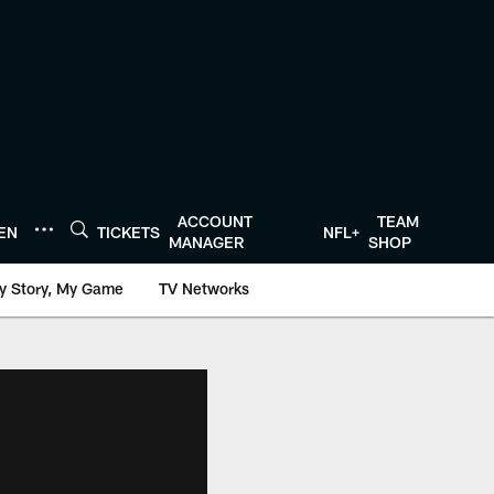
ACCOUNT
TEAM
TEN
TICKETS
NFL+
MANAGER
SHOP
y Story, My Game
TV Networks