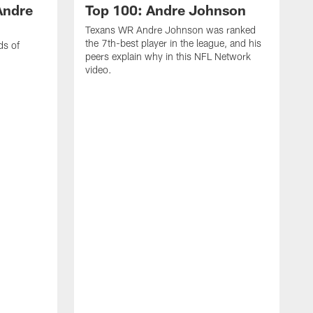
Andre
Top 100: Andre Johnson
Texans WR Andre Johnson was ranked
the 7th-best player in the league, and his
ds of
peers explain why in this NFL Network
video.
C
r
s
1