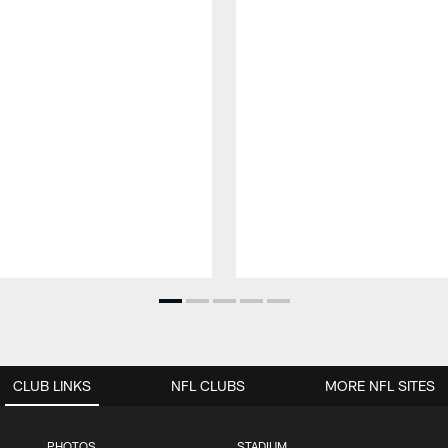
CLUB LINKS
NFL CLUBS
MORE NFL SITES
PHOTOS
STADIUM