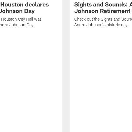
f Houston declares
Sights and Sounds: 
Johnson Day
Johnson Retirement
 Houston City Hall was
Check out the Sights and Soun
Andre Johnson Day.
Andre Johnson's historic day.