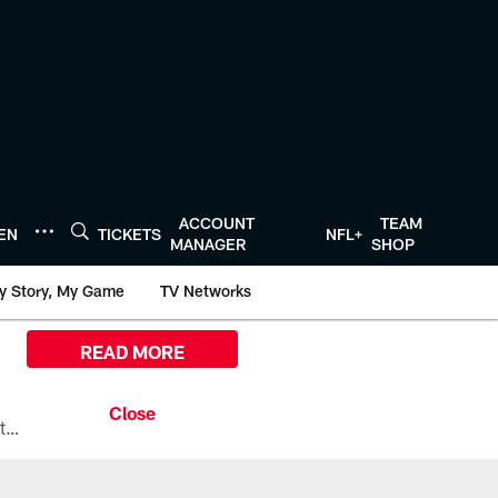
ACCOUNT
TEAM
TEN
TICKETS
NFL+
MANAGER
SHOP
y Story, My Game
TV Networks
READ MORE
All the ways you can watch, stream, and tune-in to Preseason Week 1 between the Texans and the Los Angeles Chargers at Reliant Stadium on August 13.