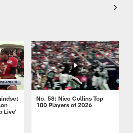
mindset
No. 58: Nico Collins Top
son
100 Players of 2026
 Live'