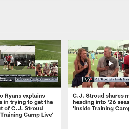
 Ryans explains
C.J. Stroud shares 
 in trying to get the
heading into '26 sea
t of C.J. Stroud
'Inside Training Camp
 Training Camp Live'