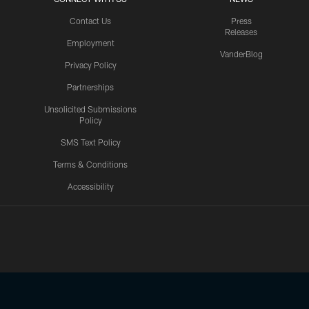
Contact Us
Press
Releases
Employment
VanderBlog
Privacy Policy
Partnerships
Unsolicited Submissions
Policy
SMS Text Policy
Terms & Conditions
Accessibility
Texans App