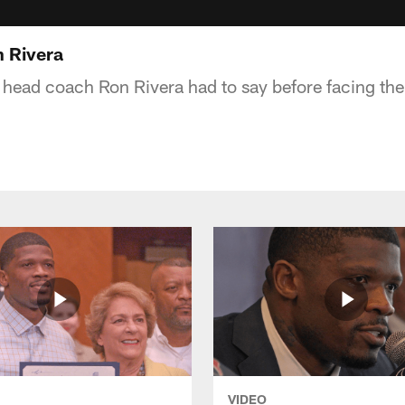
 Rivera
head coach Ron Rivera had to say before facing th
VIDEO