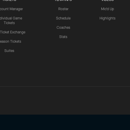
count Manager
Roster
Mic'd Up
ndividual Game
Schedule
Highlights
Tickets
Coaches
 Ticket Exchange
Stats
eason Tickets
Suites