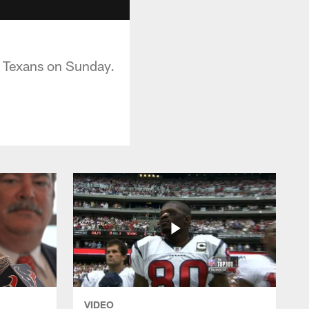
e Texans on Sunday.
VIDEO