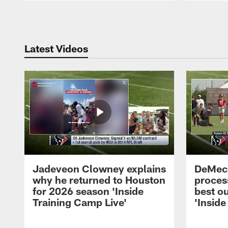
Pause
Play
Latest Videos
Jadeveon Clowney explains
DeMeco
why he returned to Houston
process
for 2026 season 'Inside
best ou
Training Camp Live'
'Inside