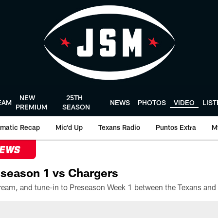
NEW
25TH
EAM
NEWS
PHOTOS
VIDEO
LIS
PREMIUM
SEASON
matic Recap
Mic'd Up
Texans Radio
Puntos Extra
M
NEWS
season 1 vs Chargers