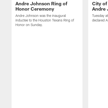
Andre Johnson Ring of
City o
Honor Ceremony
Andre 
Andre Johnson was the inaugural
Tuesday at
inductee to the Houston Texans Ring of
declared 
Honor on Sunday.