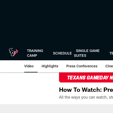
Skip
to
main
content
TRAINING
SINGLE GAME
SCHEDULE
T
CAMP
SUITES
Video
Highlights
Press Conferences
Cine
TEXANS GAMEDAY 
How To Watch: Pre