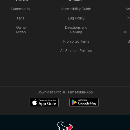
Community
Accessibility Guide
Ac
Fans
Bag Policy
I
Game
Directions and
Action
Parking
NFL
Prohibited Items
S
All Stadium Policies
Download Official Team Mobile App