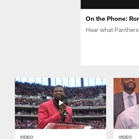
On the Phone: Ron
Hear what Panthers 
VIDEO
VIDEO