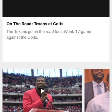
On The Road: Texans at Colts
The Texans go on the road for a Week 17 game
against the Colts.