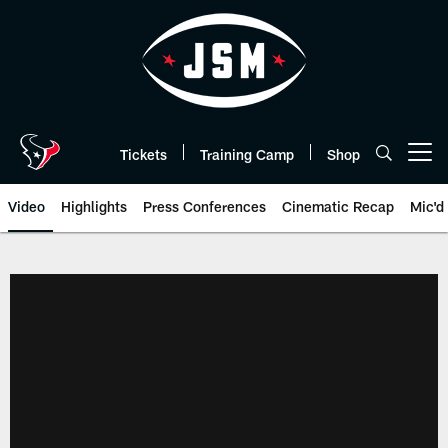
Skip
to
main
content
Tickets
Training Camp
Shop
Open menu button
Video
Highlights
Press Conferences
Cinematic Recap
Mic'd