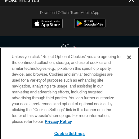
MORE NFL SITES
Download Official Team Mobile App
Unless you click “Reject Optional Cookies” you are agreeing to
the continued collection, storage, and use of cookies and
similar technologies (e.g., pixels) on this specific property,
Copyright © 2026 Houston Texans. All rights reserved. No portion of
device, and browser. Cookies and similar technologies are
HoustonTexans.com may be duplicated, redistributed or manipulated in any
form. By accessing any information beyond this page, you agree to abide by
used for a variety of purposes such as enhancing site
the HoustonTexans.com Privacy Policy, Code of Conduct, and Terms and
navigation, analyzing site usage, and assisting in our
Conditions.
marketing and advertising efforts, including targeted
advertising through third parties. You can further customize
PRIVACY POLICY
your cookie preferences and opt out of optional cookies by
clicking the “Cookies Settings” link in this banner or in the
ACCESSIBILITY
footer of this website’s homepage. For more information,
CONTACT US
please refer to our
Privacy Policy
AD CHOICES
Cookie Settings