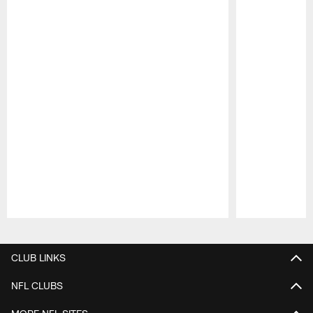
Pause
Play
CLUB LINKS
NFL CLUBS