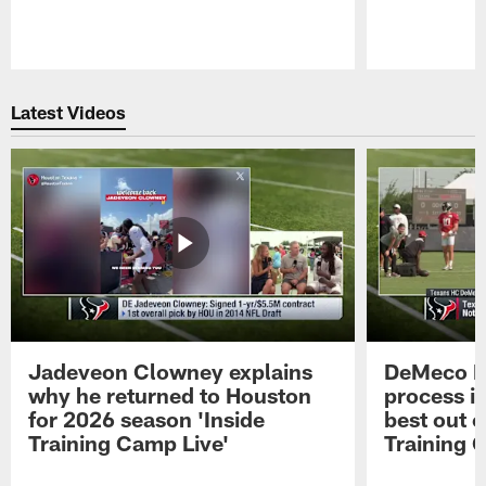
Pause
Play
Latest Videos
Jadeveon Clowney explains
DeMeco R
why he returned to Houston
process in
for 2026 season 'Inside
best out o
Training Camp Live'
Training 