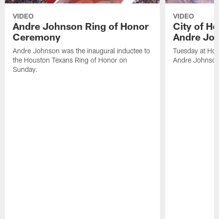
VIDEO
VIDEO
Andre Johnson Ring of Honor
City of H
Ceremony
Andre Jo
Andre Johnson was the inaugural inductee to
Tuesday at Hou
the Houston Texans Ring of Honor on
Andre Johnson
Sunday.